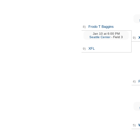
Frodo T Baggins
8)
Jan 10
at
6:00 PM
Seattle Center
- Field 3
9)
XFL
9)
F
4)
5)