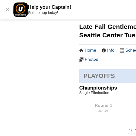
Help your Captain!
×
Get the app today!
Late Fall Gentleme
Seattle Center Tu
Home
Info
Sche
Photos
PLAYOFFS
Championships
Single Elimination
Round 1
Jan 10
1)