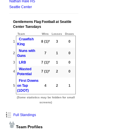
Nathan Hale HS
Seattle Center
Gentlemens Flag Football at Seattle
Center Tuesdays
Team
Wins
Losses
Draws
Crawfish
1
8
(1)º
3
0
King
Nuns with
2
7
1
0
Guns
3
LRB
7
(1)º
1
0
Wasted
4
7
(1)º
2
0
Potential
First Downs
5
on Tap
4
2
1
(1DOT)
(Some statistics may be hidden for small
screens)
Full Standings
Team Profiles