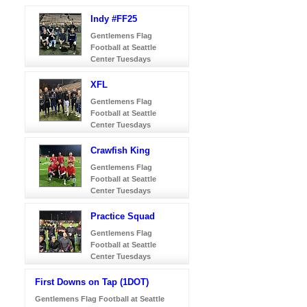
Indy #FF25
Gentlemens Flag
Football at Seattle
Center Tuesdays
XFL
Gentlemens Flag
Football at Seattle
Center Tuesdays
Crawfish King
Gentlemens Flag
Football at Seattle
Center Tuesdays
Practice Squad
Gentlemens Flag
Football at Seattle
Center Tuesdays
First Downs on Tap (1DOT)
Gentlemens Flag Football at Seattle