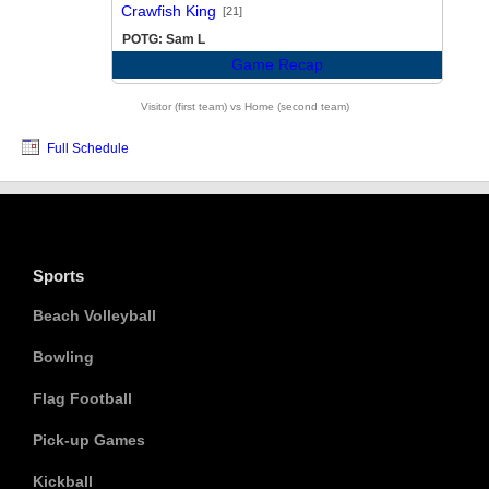
vs
Crawfish King
[21]
POTG: Sam L
Game Recap
Visitor (first team) vs Home (second team)
Full Schedule
Sports
Beach Volleyball
Bowling
Flag Football
Pick-up Games
Kickball