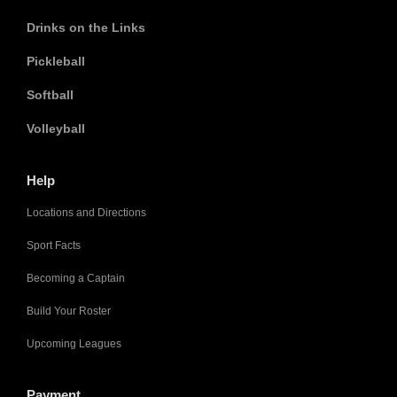
Drinks on the Links
Pickleball
Softball
Volleyball
Help
Locations and Directions
Sport Facts
Becoming a Captain
Build Your Roster
Upcoming Leagues
Payment