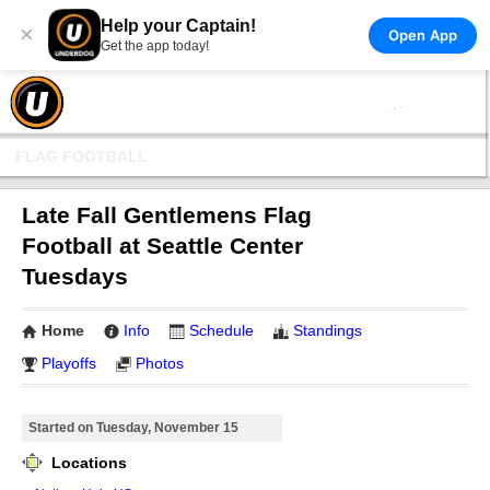
Help your Captain!
×
Open App
Get the app today!
FLAG FOOTBALL
Late Fall Gentlemens Flag
Football at Seattle Center
Tuesdays
Home
Info
Schedule
Standings
Playoffs
Photos
Started on Tuesday, November 15
Locations