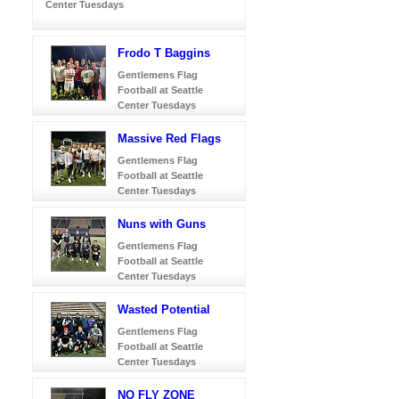
Center Tuesdays
Frodo T Baggins
Gentlemens Flag
Football at Seattle
Center Tuesdays
Massive Red Flags
Gentlemens Flag
Football at Seattle
Center Tuesdays
Nuns with Guns
Gentlemens Flag
Football at Seattle
Center Tuesdays
Wasted Potential
Gentlemens Flag
Football at Seattle
Center Tuesdays
NO FLY ZONE