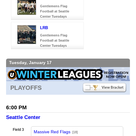
Gentlemens Flag
Football at Seattle
Center Tuesdays
LRB
Gentlemens Flag
Football at Seattle
Center Tuesdays
Tuesday, January 17
PLAYOFFS
6:00 PM
Seattle Center
Field 3
Massive Red Flags
[18]