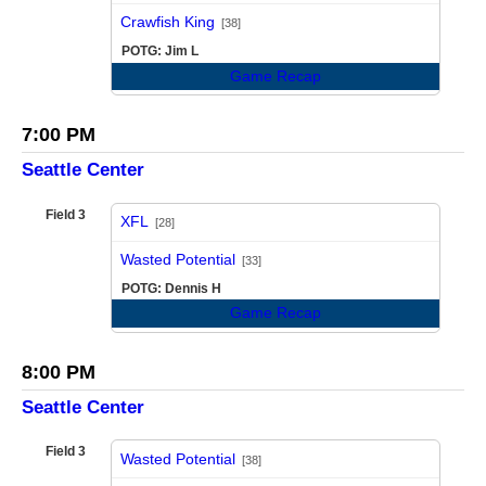
vs
Crawfish King
[38]
POTG: Jim L
Game Recap
7:00 PM
Seattle Center
Field 3
XFL
[28]
vs
Wasted Potential
[33]
POTG: Dennis H
Game Recap
8:00 PM
Seattle Center
Field 3
Wasted Potential
[38]