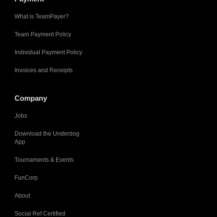
What is TeamPayer?
Team Payment Policy
Individual Payment Policy
Invoices and Receipts
Company
Jobs
Download the Underdog
App
Tournaments & Events
FunCorp
About
Social Ref Certified