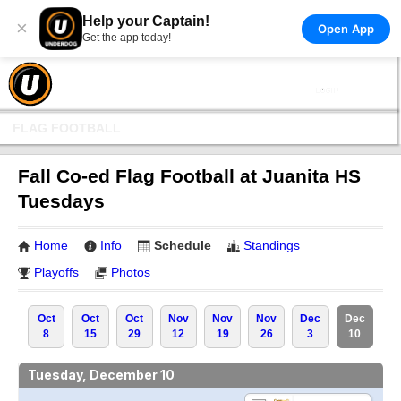
Help your Captain!
×
Open App
Get the app today!
FLAG FOOTBALL
Fall Co-ed Flag Football at Juanita HS
Tuesdays
Home
Info
Schedule
Standings
Playoffs
Photos
Oct
Oct
Oct
Nov
Nov
Nov
Dec
Dec
8
15
29
12
19
26
3
10
Tuesday, December 10