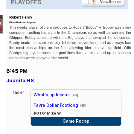
PLAYOFFS
Robert Henry
BloodBath and Beyond
This weeks player of the week goes to Robert "Bobby" H. Bobby was a key
component getting his team to the Championship as well as winning the
Chipper. Bobby came up with the Big plays that swayed the outcomes.
Bobby made interceptions, big 1st down conversions, and as always has
the most elusive hips on the field allowing him to travel up field. With
Bobby's big lays between the goal-lines that set his squad up for success
earns this weeks player of the week!
6:45 PM
Juanita HS
Field 1
What's up licious
[40]
vs
Favre Dollar Footlong
[45]
POTG: Mike W
Game Recap