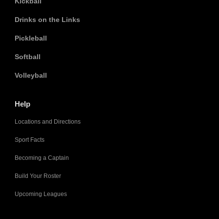
Kickball
Drinks on the Links
Pickleball
Softball
Volleyball
Help
Locations and Directions
Sport Facts
Becoming a Captain
Build Your Roster
Upcoming Leagues