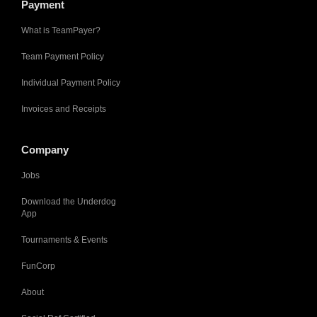
Payment
What is TeamPayer?
Team Payment Policy
Individual Payment Policy
Invoices and Receipts
Company
Jobs
Download the Underdog
App
Tournaments & Events
FunCorp
About