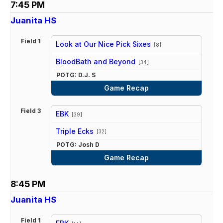
7:45 PM
Juanita HS
Field 1
Look at Our Nice Pick Sixes
[8]
vs
BloodBath and Beyond
[34]
POTG: D.J. S
Game Recap
Field 3
EBK
[39]
vs
Triple Ecks
[32]
POTG: Josh D
Game Recap
8:45 PM
Juanita HS
Field 1