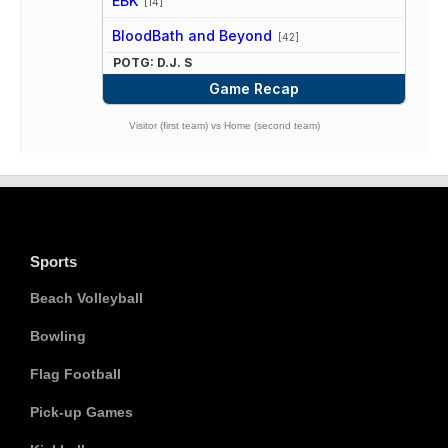
EBK
[14]
vs
BloodBath and Beyond
[42]
POTG: D.J. S
Game Recap
Visitor (first team) vs Home (second team)
Sports
Beach Volleyball
Bowling
Flag Football
Pick-up Games