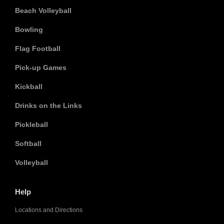
Beach Volleyball
Bowling
Flag Football
Pick-up Games
Kickball
Drinks on the Links
Pickleball
Softball
Volleyball
Help
Locations and Directions