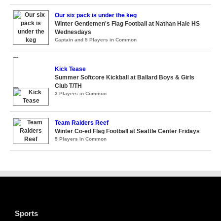
Our six pack is under the keg
Winter Gentlemen's Flag Football at Nathan Hale HS
Wednesdays
Captain and 5 Players in Common
Kick Tease
Summer Softcore Kickball at Ballard Boys & Girls
Club T/TH
3 Players in Common
Team Raiders Reef
Winter Co-ed Flag Football at Seattle Center Fridays
5 Players in Common
Sports