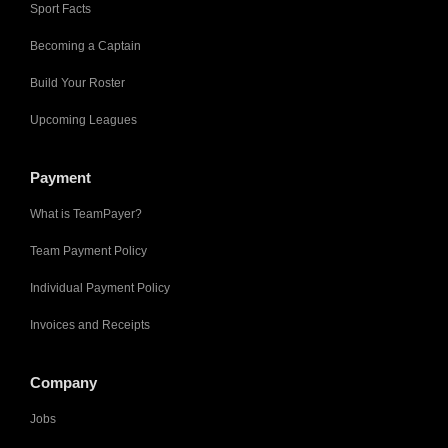
Sport Facts
Becoming a Captain
Build Your Roster
Upcoming Leagues
Payment
What is TeamPayer?
Team Payment Policy
Individual Payment Policy
Invoices and Receipts
Company
Jobs