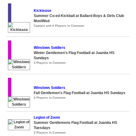
Kicktease
Summer Co-ed Kickball at Ballard Boys & Girls Club
Mon/Wed
Captain and 4 Players in Common
Winslows Soldiers
Winter Gentlemen's Flag Football at Juanita HS
Sundays
3 Players in Common
Winslows Soldiers
Fall Gentlemen's Flag Football at Juanita HS Sundays
3 Players in Common
Legion of Zoom
Summer Gentlemens Flag Football at Juanita HS
Tuesdays
3 Players in Common