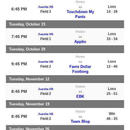
Home
Loss
Juanita HS
vs
6:45 PM
Field 3
Touchdown My
14 - 39
Pants
Tuesday, October 15
Visitor
Loss
Juanita HS
7:45 PM
vs
Field 1
33 - 34
Apptio
Tuesday, October 29
Home
Loss
Juanita HS
vs
9:45 PM
Field 2
Favre Dollar
12 - 46
Footlong
Tuesday, November 12
Visitor
Loss
Juanita HS
8:45 PM
vs
Field 2
25 - 51
EBK
Tuesday, November 19
Visitor
Win
Juanita HS
8:45 PM
vs
Field 2
46 - 35
Team Blop
Tuesday, November 26