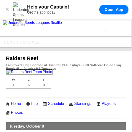
Help your Captain!
×
Open App
Get the app today!
FLAG FOOTBALL
Raiders Reef
Fall Co-ed Flag Football at Juanita HS Tuesdays - Fall Softcore Co-ed Flag
Football at Juanita HS Tuesdays
W
L
T
1
6
0
Home
Info
Schedule
Standings
Playoffs
Photos
Tuesday, October 8