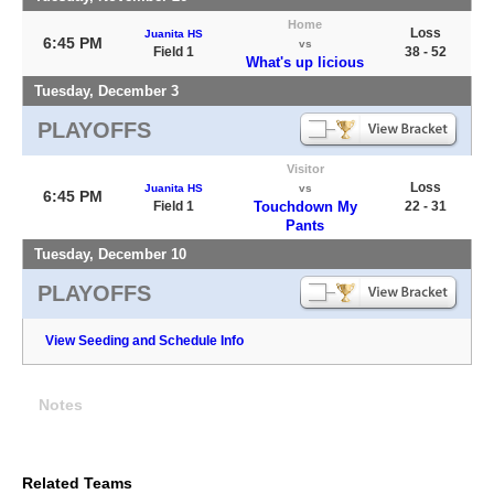
Home
Loss
Juanita HS
6:45 PM
vs
Field 1
38 - 52
What's up licious
Tuesday, December 3
PLAYOFFS
Visitor
Loss
Juanita HS
vs
6:45 PM
Field 1
Touchdown My
22 - 31
Pants
Tuesday, December 10
PLAYOFFS
View Seeding and Schedule Info
Notes
Related Teams