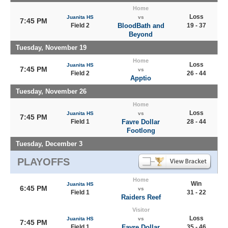
Home
Loss
Juanita HS
vs
7:45 PM
Field 2
BloodBath and
19 - 37
Beyond
Tuesday, November 19
Home
Loss
Juanita HS
7:45 PM
vs
Field 2
26 - 44
Apptio
Tuesday, November 26
Home
Loss
Juanita HS
vs
7:45 PM
Field 1
Favre Dollar
28 - 44
Footlong
Tuesday, December 3
PLAYOFFS
Home
Win
Juanita HS
6:45 PM
vs
Field 1
31 - 22
Raiders Reef
Visitor
Loss
Juanita HS
vs
7:45 PM
Field 1
Favre Dollar
35 - 46