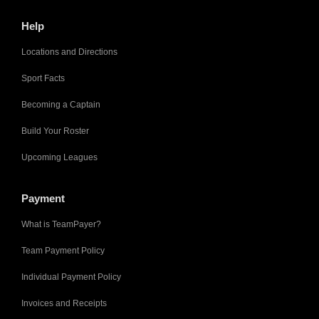
Help
Locations and Directions
Sport Facts
Becoming a Captain
Build Your Roster
Upcoming Leagues
Payment
What is TeamPayer?
Team Payment Policy
Individual Payment Policy
Invoices and Receipts