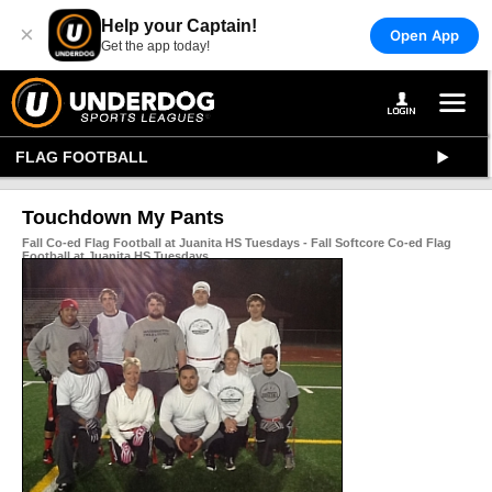
Help your Captain!
×
Open App
Get the app today!
FLAG FOOTBALL
Touchdown My Pants
Fall Co-ed Flag Football at Juanita HS Tuesdays - Fall Softcore Co-ed Flag
Football at Juanita HS Tuesdays