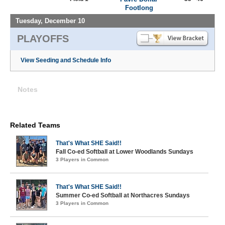
Footlong
Tuesday, December 10
PLAYOFFS
View Seeding and Schedule Info
Notes
Related Teams
That's What SHE Said!!
Fall Co-ed Softball at Lower Woodlands Sundays
3 Players in Common
That's What SHE Said!!
Summer Co-ed Softball at Northacres Sundays
3 Players in Common