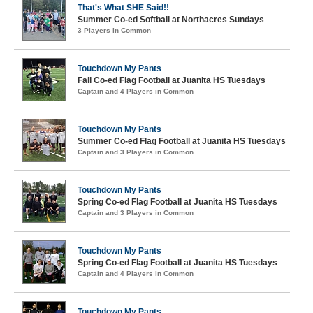
That's What SHE Said!!
Summer Co-ed Softball at Northacres Sundays
3 Players in Common
Touchdown My Pants
Fall Co-ed Flag Football at Juanita HS Tuesdays
Captain and 4 Players in Common
Touchdown My Pants
Summer Co-ed Flag Football at Juanita HS Tuesdays
Captain and 3 Players in Common
Touchdown My Pants
Spring Co-ed Flag Football at Juanita HS Tuesdays
Captain and 3 Players in Common
Touchdown My Pants
Spring Co-ed Flag Football at Juanita HS Tuesdays
Captain and 4 Players in Common
Touchdown My Pants