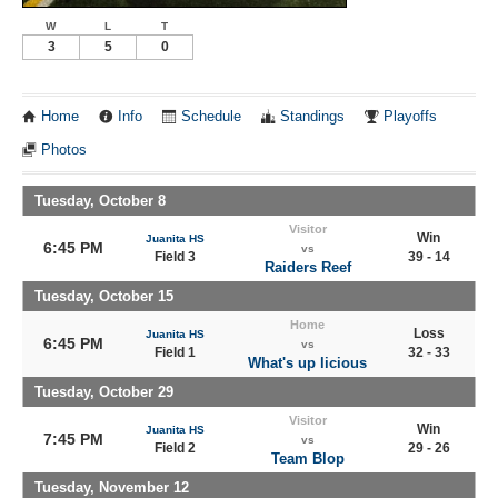
W
L
T
3
5
0
Home
Info
Schedule
Standings
Playoffs
Photos
Tuesday, October 8
Visitor
Win
Juanita HS
6:45 PM
vs
Field 3
39 - 14
Raiders Reef
Tuesday, October 15
Home
Loss
Juanita HS
6:45 PM
vs
Field 1
32 - 33
What's up licious
Tuesday, October 29
Visitor
Win
Juanita HS
7:45 PM
vs
Field 2
29 - 26
Team Blop
Tuesday, November 12