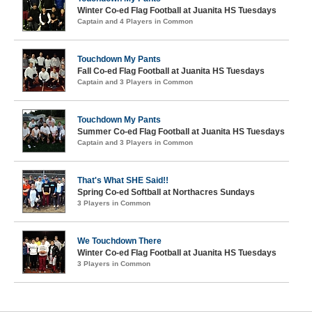
Winter Co-ed Flag Football at Juanita HS Tuesdays
Captain and 4 Players in Common
Touchdown My Pants
Fall Co-ed Flag Football at Juanita HS Tuesdays
Captain and 3 Players in Common
Touchdown My Pants
Summer Co-ed Flag Football at Juanita HS Tuesdays
Captain and 3 Players in Common
That's What SHE Said!!
Spring Co-ed Softball at Northacres Sundays
3 Players in Common
We Touchdown There
Winter Co-ed Flag Football at Juanita HS Tuesdays
3 Players in Common