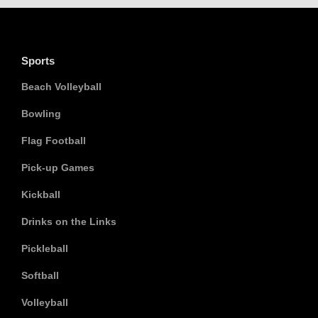
Sports
Beach Volleyball
Bowling
Flag Football
Pick-up Games
Kickball
Drinks on the Links
Pickleball
Softball
Volleyball