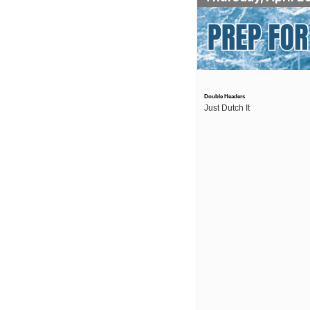
Double Headers
Just Dutch It