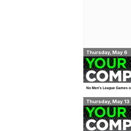
Thursday, May 6
No Men's League Games o
Thursday, May 13