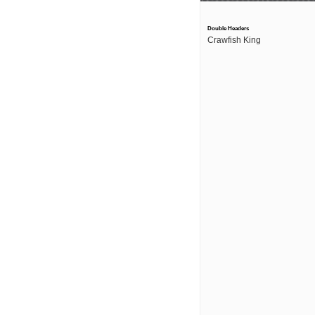
Double Headers
Crawfish King