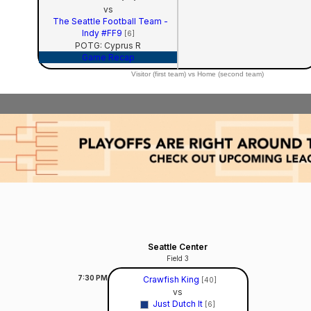
vs
The Seattle Football Team -
Indy #FF9
[6]
POTG: Cyprus R
Game Recap
Visitor (first team) vs Home (second team)
Seattle Center
Field 3
7:30
PM
Crawfish King
[40]
vs
Just Dutch It
[6]