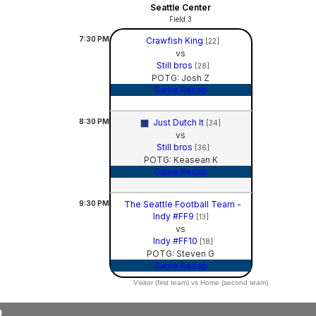
Seattle Center
Field 3
7:30
PM
Crawfish King
[22]
vs
Still bros
[28]
POTG: Josh Z
Game Recap
8:30
PM
Just Dutch It
[34]
vs
Still bros
[36]
POTG: Keasean K
Game Recap
9:30
PM
The Seattle Football Team -
Indy #FF9
[13]
vs
Indy #FF10
[18]
POTG: Steven G
Game Recap
Visitor (first team) vs Home (second team)
9