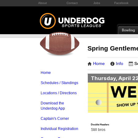
About
Contact
Jobs
Facebook
Spring Gentleme
Home
Info
S
Home
Thursday, April 2
Schedules / Standings
Locations / Directions
Download the
Underdog App
Captain's Corner
Double Headers
Individual Registration
Still bros