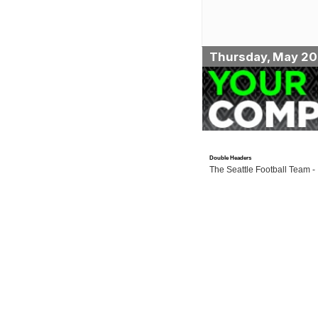
Thursday, May 20
Double Headers
The Seattle Football Team -