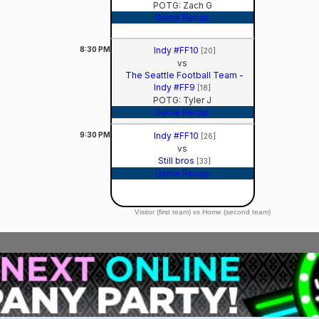
POTG: Zach G
Game Recap
8:30
PM
Indy #FF10
[20]
vs
The Seattle Football Team -
Indy #FF9
[18]
POTG: Tyler J
Game Recap
9:30
PM
Indy #FF10
[26]
vs
Still bros
[33]
Game Recap
Visitor (first team) vs Home (second team)