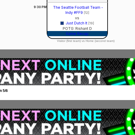
9:30
PM
The Seattle Football Team -
Indy #FF9
[12]
vs
Just Dutch It
[19]
POTG: Rishant D
Game Recap
Visitor (first team) vs Home (second team)
n 5/6