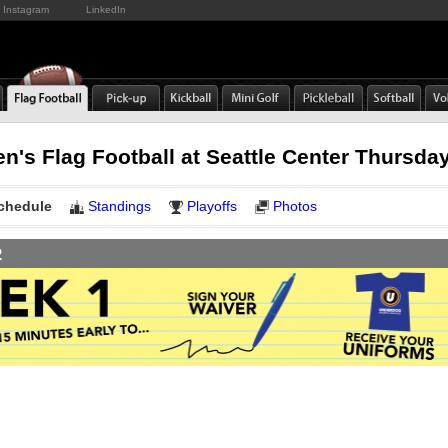
Instagram
LinkedIn
n's Flag Football at Seattle Center Thursda
chedule
Standings
Playoffs
Photos
2