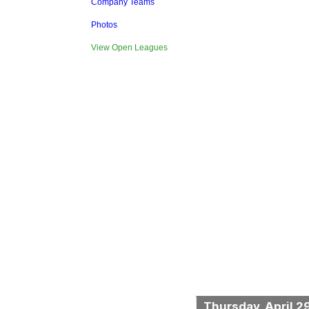
Company Teams
Photos
View Open Leagues
Thursday, April 2