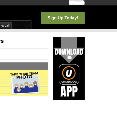
Log In
Sign Up Today!
ys