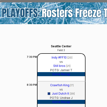
Seattle Center
Field 3
7:30
PM
Indy #FF10
[20]
vs
Still bros
[21]
POTG: Jamiel T
Game Recap
8:30
PM
Crawfish King
[7]
vs
Just Dutch It
[39]
POTG: Undrae J
Game Recap