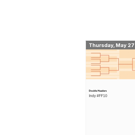
Thursday, May 27
Double Headers
Indy #FF10