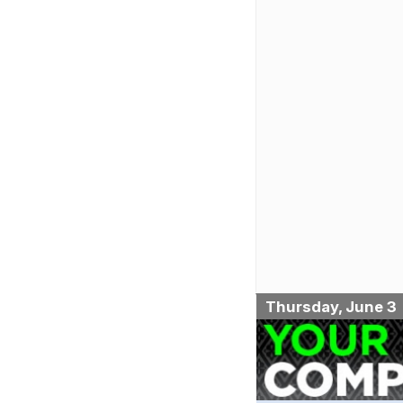
Thursday, June 3