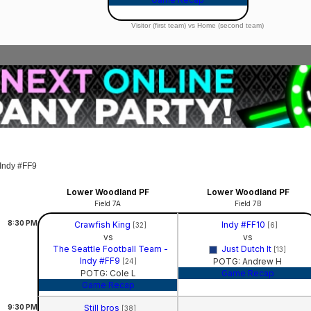
Visitor (first team) vs Home (second team)
 Indy #FF9
Lower Woodland PF
Lower Woodland PF
Field 7A
Field 7B
8:30
PM
Crawfish King
Indy #FF10
[32]
[6]
vs
vs
The Seattle Football Team -
Just Dutch It
[13]
Indy #FF9
POTG: Andrew H
[24]
POTG: Cole L
Game Recap
Game Recap
9:30
PM
Still bros
[38]