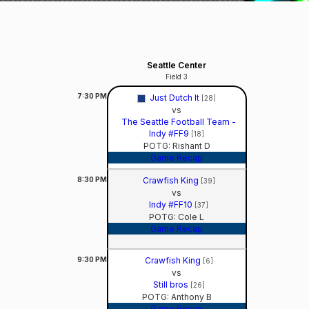
Seattle Center
Field 3
7:30
PM
Just Dutch It
[28]
vs
The Seattle Football Team -
Indy #FF9
[18]
POTG: Rishant D
Game Recap
8:30
PM
Crawfish King
[39]
vs
Indy #FF10
[37]
POTG: Cole L
Game Recap
9:30
PM
Crawfish King
[6]
vs
Still bros
[26]
POTG: Anthony B
Game Recap