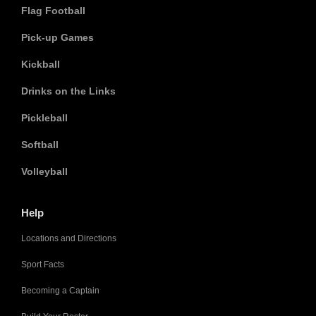
Flag Football
Pick-up Games
Kickball
Drinks on the Links
Pickleball
Softball
Volleyball
Help
Locations and Directions
Sport Facts
Becoming a Captain