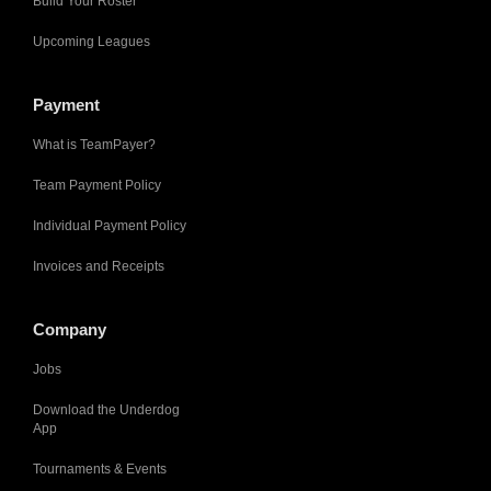
Build Your Roster
Upcoming Leagues
Payment
What is TeamPayer?
Team Payment Policy
Individual Payment Policy
Invoices and Receipts
Company
Jobs
Download the Underdog
App
Tournaments & Events