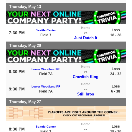
Thursday, May 13
Home
Loss
Seattle Center
7:30 PM
vs
Field 3
18 - 28
Just Dutch It
Thursday, May 20
Home
Loss
Lower Woodland PF
8:30 PM
vs
Field 7A
24 - 32
Crawfish King
Home
Loss
Lower Woodland PF
9:30 PM
vs
Field 7A
6 - 38
Still bros
Thursday, May 27
Home
Loss
Seattle Center
8:30 PM
vs
Field 3
18 - 20