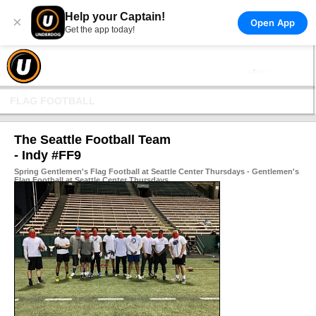
Help your Captain!
×
Open App
Get the app today!
FLAG FOOTBALL
The Seattle Football Team
- Indy #FF9
Spring Gentlemen's Flag Football at Seattle Center Thursdays - Gentlemen's
Flag Football at Seattle Center Thursdays