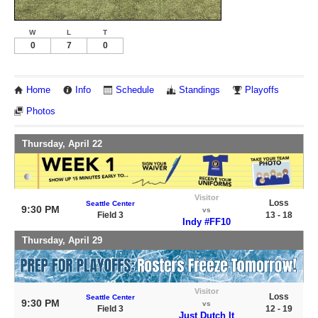
W
L
T
0
7
0
Home
Info
Schedule
Standings
Playoffs
Photos
Thursday, April 22
Visitor
Loss
Seattle Center
9:30 PM
vs
Field 3
13 - 18
Indy #FF10
Thursday, April 29
Visitor
Loss
Seattle Center
9:30 PM
vs
Field 3
12 - 19
Just Dutch It