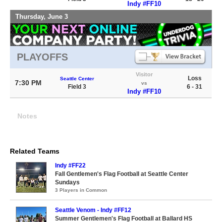
Indy #FF10
Thursday, June 3
PLAYOFFS
Visitor
Loss
Seattle Center
7:30 PM
vs
Field 3
6 - 31
Indy #FF10
Notes
Related Teams
Indy #FF22
Fall Gentlemen's Flag Football at Seattle Center
Sundays
3 Players in Common
Seattle Venom - Indy #FF12
Summer Gentlemen's Flag Football at Ballard HS