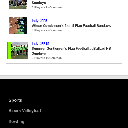
Sundays
3 Players in Common
Indy #FF5
Winter Gentlemen's 5 on 5 Flag Football Sundays
3 Players in Common
Indy #FF15
Summer Gentlemen's Flag Football at Ballard HS
Sundays
3 Players in Common
Sports
Beach Volleyball
Bowling