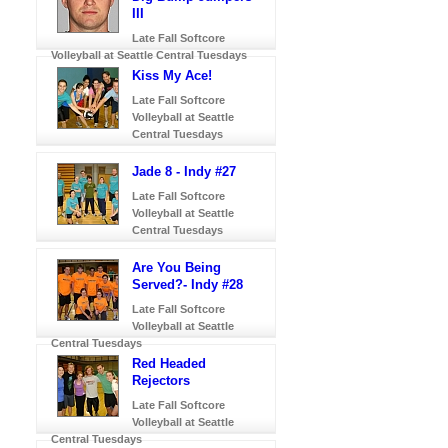
III
Late Fall Softcore
Volleyball at Seattle Central Tuesdays
Kiss My Ace!
Late Fall Softcore
Volleyball at Seattle
Central Tuesdays
Jade 8 - Indy #27
Late Fall Softcore
Volleyball at Seattle
Central Tuesdays
Are You Being
Served?- Indy #28
Late Fall Softcore
Volleyball at Seattle
Central Tuesdays
Red Headed
Rejectors
Late Fall Softcore
Volleyball at Seattle
Central Tuesdays