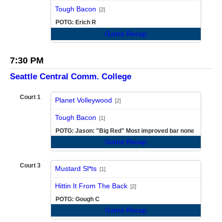
vs
Tough Bacon
[2]
POTG: Erich R
Game Recap
7:30 PM
Seattle Central Comm. College
Court 1
Planet Volleywood
[2]
vs
Tough Bacon
[1]
POTG: Jason: "Big Red" Most improved bar none
Game Recap
Court 3
Mustard Sl*ts
[1]
vs
Hittin It From The Back
[2]
POTG: Gough C
Game Recap