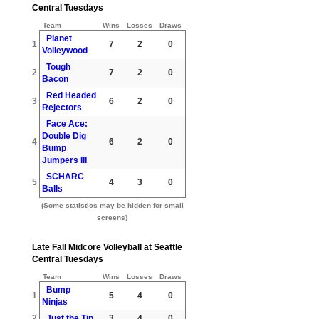
Central Tuesdays
Team
Wins
Losses
Draws
Planet
1
7
2
0
Volleywood
Tough
2
7
2
0
Bacon
Red Headed
3
6
2
0
Rejectors
Face Ace:
Double Dig
4
6
2
0
Bump
Jumpers III
SCHARC
5
4
3
0
Balls
(Some statistics may be hidden for small
screens)
Late Fall Midcore Volleyball at Seattle
Central Tuesdays
Team
Wins
Losses
Draws
Bump
1
5
4
0
Ninjas
2
Just the Tip
3
4
0