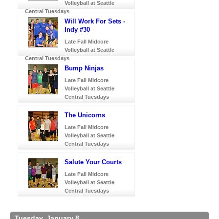
Volleyball at Seattle
Central Tuesdays
Will Work For Sets -
Indy #30
Late Fall Midcore
Volleyball at Seattle
Central Tuesdays
Bump Ninjas
Late Fall Midcore
Volleyball at Seattle
Central Tuesdays
The Unicorns
Late Fall Midcore
Volleyball at Seattle
Central Tuesdays
Salute Your Courts
Late Fall Midcore
Volleyball at Seattle
Central Tuesdays
Tuesday, January 8