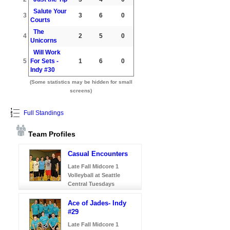
Salute Your
3
3
6
0
Courts
The
4
2
5
0
Unicorns
Will Work
5
For Sets -
1
6
0
Indy #30
(Some statistics may be hidden for small
screens)
Full Standings
Team Profiles
Casual Encounters
Late Fall Midcore 1
Volleyball at Seattle
Central Tuesdays
Ace of Jades- Indy
#29
Late Fall Midcore 1