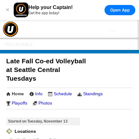
Help your Captain!
×
Open App
Get the app today!
VOLLEYBALL
Late Fall Co-ed Volleyball
at Seattle Central
Tuesdays
Home
Info
Schedule
Standings
Playoffs
Photos
Started on Tuesday, November 13
Locations