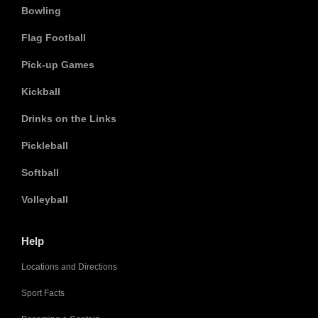
Bowling
Flag Football
Pick-up Games
Kickball
Drinks on the Links
Pickleball
Softball
Volleyball
Help
Locations and Directions
Sport Facts