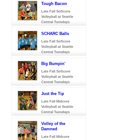
Tough Bacon
Late Fall Softcore
Volleyball at Seattle
Central Tuesdays
SCHARC Balls
Late Fall Softcore
Volleyball at Seattle
Central Tuesdays
Big Bumpin'
Late Fall Softcore
Volleyball at Seattle
Central Tuesdays
Just the Tip
Late Fall Midcore
Volleyball at Seattle
Central Tuesdays
Volley of the
Damned
Late Fall Midcore