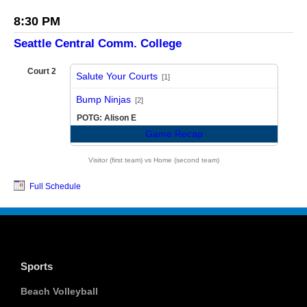
8:30 PM
Seattle Central Comm. College
Court 2
Salute Your Courts
[1]
vs
Bump Ninjas
[2]
POTG: Alison E
Game Recap
Visitor (first team) vs Home (second team)
Full Schedule
Sports
Beach Volleyball