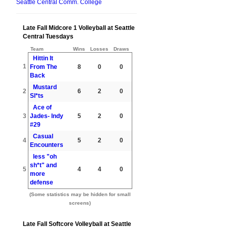
Seattle Central Comm. College
Late Fall Midcore 1 Volleyball at Seattle
Central Tuesdays
Team
Wins
Losses
Draws
Hittin It
1
From The
8
0
0
Back
Mustard
2
6
2
0
Sl*ts
Ace of
3
Jades- Indy
5
2
0
#29
Casual
4
5
2
0
Encounters
less "oh
sh*t" and
5
4
4
0
more
defense
(Some statistics may be hidden for small
screens)
Late Fall Softcore Volleyball at Seattle