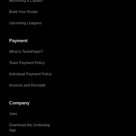
Becoming a Captain
Build Your Roster
Upcoming Leagues
Payment
What is TeamPayer?
Team Payment Policy
Individual Payment Policy
Invoices and Receipts
Company
Jobs
Download the Underdog
App