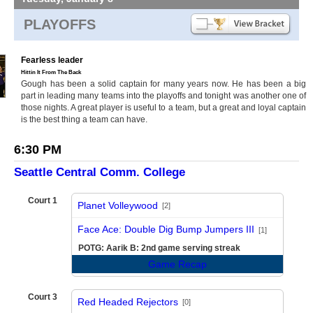
PLAYOFFS
Fearless leader
Hittin It From The Back
Gough has been a solid captain for many years now. He has been a big
part in leading many teams into the playoffs and tonight was another one of
those nights. A great player is useful to a team, but a great and loyal captain
is the best thing a team can have.
6:30 PM
Seattle Central Comm. College
Court 1
Planet Volleywood
[2]
vs
Face Ace: Double Dig Bump Jumpers III
[1]
POTG: Aarik B: 2nd game serving streak
Game Recap
Court 3
Red Headed Rejectors
[0]