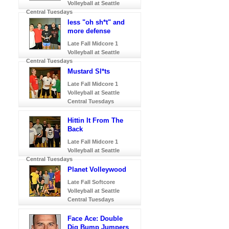
Volleyball at Seattle
Central Tuesdays
less "oh sh*t" and
more defense
Late Fall Midcore 1
Volleyball at Seattle
Central Tuesdays
Mustard Sl*ts
Late Fall Midcore 1
Volleyball at Seattle
Central Tuesdays
Hittin It From The
Back
Late Fall Midcore 1
Volleyball at Seattle
Central Tuesdays
Planet Volleywood
Late Fall Softcore
Volleyball at Seattle
Central Tuesdays
Face Ace: Double
Dig Bump Jumpers