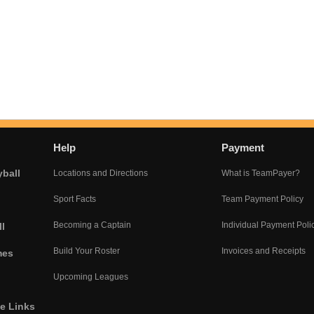
Help
Payment
yball
Locations and Directions
What is TeamPayer?
Sport Facts
Team Payment Policy
Becoming a Captain
Individual Payment Poli
l
Build Your Roster
Invoices and Receipts
mes
Upcoming Leagues
he Links