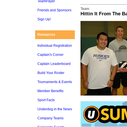
TeamPayer
Team:
Friends and Sponsors
Hittin It From The B
Sign Up!
Resources
Individual Registration
Captain's Corner
Captain Leaderboard
Build Your Roster
Tournaments & Events
Member Benefits
Sport Facts
Underdog in the News
Company Teams