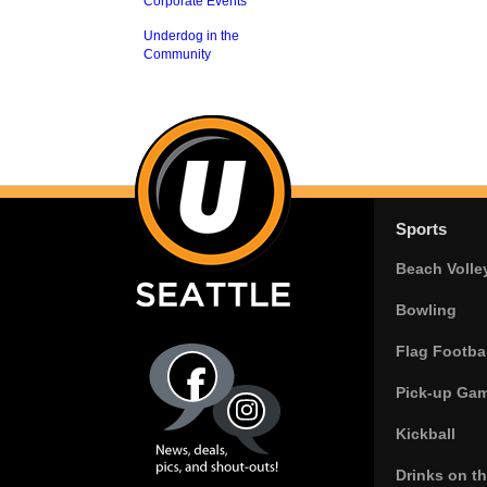
Corporate Events
Underdog in the
Community
Sports
Beach Volle
Bowling
Flag Footbal
Pick-up Ga
Kickball
Drinks on t