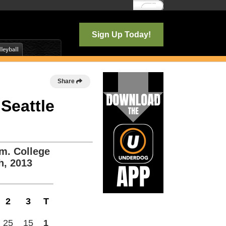
Log In
Sign Up Today!
Share
 Seattle
m. College
h, 2013
2
3
T
25
15
1