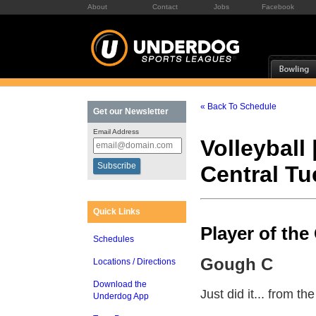
About
Contact
Jobs
Facebook
« Back To Schedule
Get our Newsletter
Email Address
Volleyball 
Central T
Quick Links
Player of th
Schedules
Gough C
Locations / Directions
Download the
Just did it... from th
Underdog App