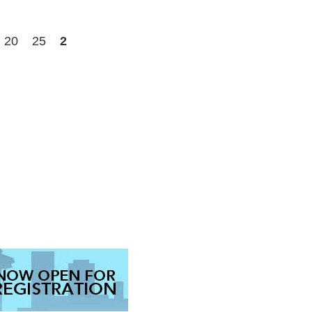
20
25
2