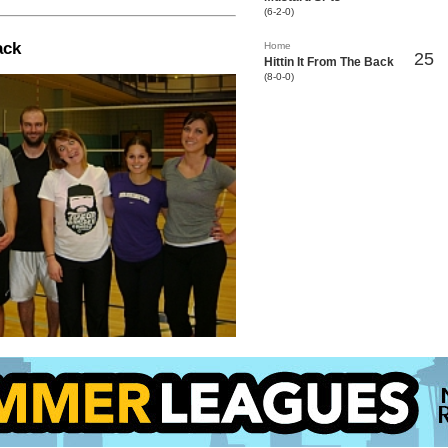
(6-2-0)
ack
Home
25
Hittin It From The Back
(8-0-0)