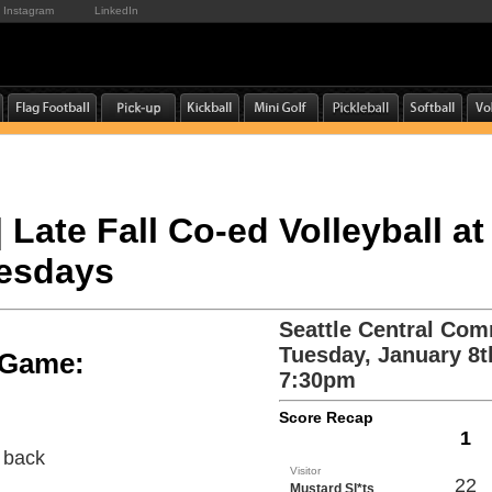
Instagram
LinkedIn
| Late Fall Co-ed Volleyball at
uesdays
Seattle Central Com
Tuesday, January 8t
e Game:
7:30pm
Score Recap
1
e back
Visitor
22
Mustard Sl*ts