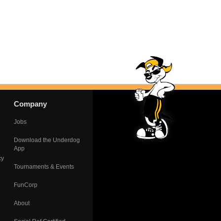
Company
Jobs
Download the Underdog
App
cy
Tournaments & Events
FunCorp
About