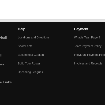
Help
Payment
yball
Locations and Directions
What is TeamPayer?
Sport Facts
Team Payment Policy
Becoming a Captain
Individual Payment Poli
l
Build Your Roster
Invoices and Receipts
mes
Upcoming Leagues
he Links