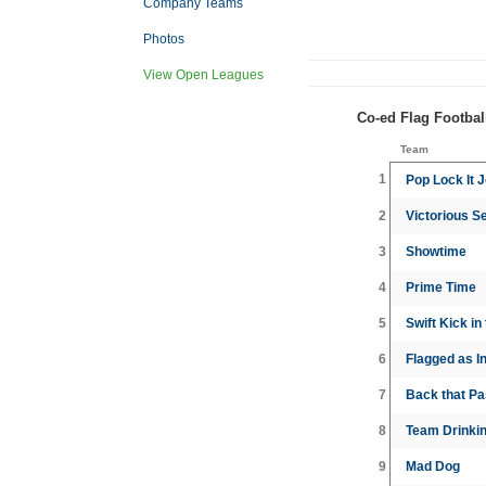
Company Teams
Photos
View Open Leagues
Co-ed Flag Footbal
Team
1
Pop Lock It J
2
Victorious S
3
Showtime
4
Prime Time
5
Swift Kick in
6
Flagged as In
7
Back that P
8
Team Drinkin
9
Mad Dog