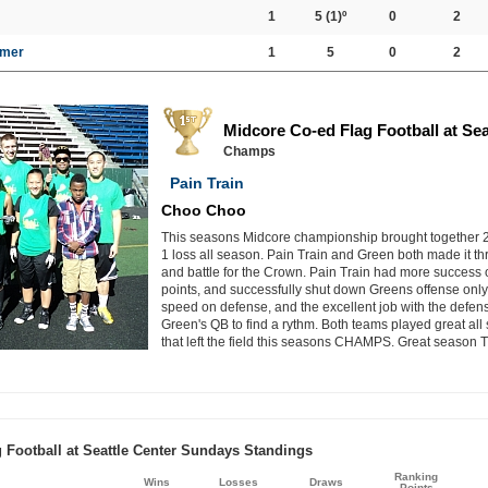
1
5
(1)º
0
2
mer
1
5
0
2
Midcore Co-ed Flag Football at Se
Champs
Pain Train
Choo Choo
This seasons Midcore championship brought together 2 
1 loss all season. Pain Train and Green both made it th
and battle for the Crown. Pain Train had more success o
points, and successfully shut down Greens offense only 
speed on defense, and the excellent job with the defens
Green's QB to find a rythm. Both teams played great all 
that left the field this seasons CHAMPS. Great season 
 Football at Seattle Center Sundays Standings
Ranking
Wins
Losses
Draws
Points