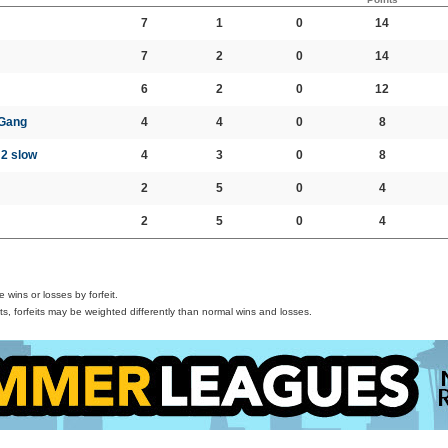
7
1
0
14
7
2
0
14
6
2
0
12
 Gang
4
4
0
8
, 2 slow
4
3
0
8
2
5
0
4
2
5
0
4
wins or losses by forfeit.
s, forfeits may be weighted differently than normal wins and losses.