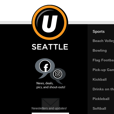
Sports
Beach Volle
Bowling
Flag Footbal
Pick-up Ga
Kickball
Drinks on t
Pickleball
Softball
Newsletters and updates!