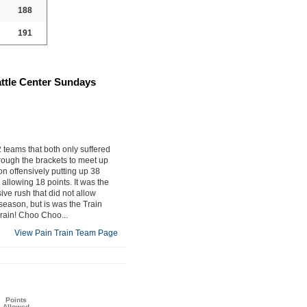
188
191
attle Center Sundays
teams that both only suffered
rough the brackets to meet up
n offensively putting up 38
allowing 18 points. It was the
ive rush that did not allow
season, but is was the Train
Train! Choo Choo...
View Pain Train Team Page
Points
Allowed