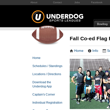
About
Contact
Jobs
Facebook
Fall Co-ed Flag 
Home
Info
S
Home
Schedules / Standings
Locations / Directions
Download the
Underdog App
Captain's Corner
Individual Registration