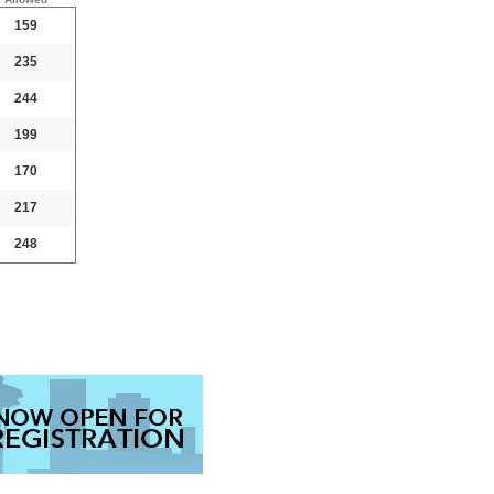
159
235
244
199
170
217
248