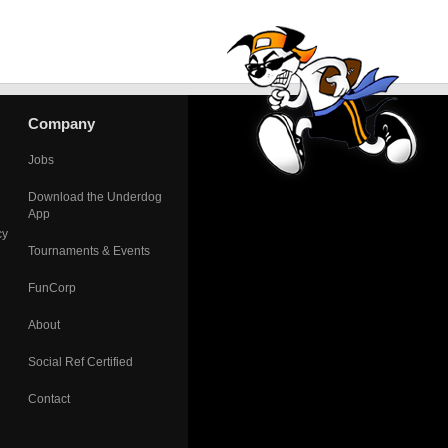
Company
Jobs
Download the Underdog
App
cy
Tournaments & Events
FunCorp
About
Social Ref Certified
Contact