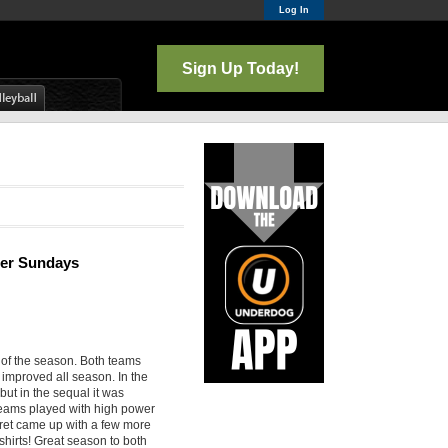
Log In
Sign Up Today!
nter Sundays
 of the season. Both teams
improved all season. In the
but in the sequal it was
teams played with high power
cret came up with a few more
shirts! Great season to both