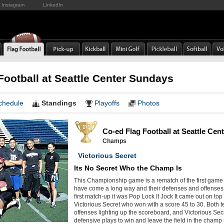
Instagram
LinkedIn
Football at Seattle Center Sundays
chedule
Standings
Playoffs
Photos
Co-ed Flag Football at Seattle Ce
Champs
Victorious Secret
Its No Secret Who the Champ Is
This Championship game is a rematch of the first game
have come a long way and their defenses and offenses 
first match-up it was Pop Lock It Jock It came out on top 
Victorious Secret who won with a score 45 to 30. Both 
offenses lighting up the scoreboard, and Victorious Se
defensive plays to win and leave the field in the champ 