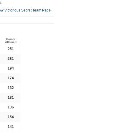
s!
ew Victorious Secret Team Page
Points
Allowed
251
281
194
174
132
181
136
154
141