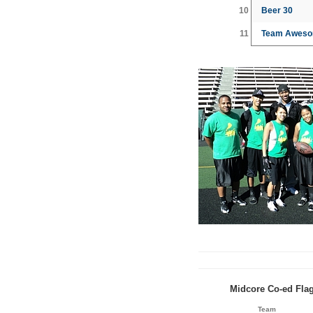
10
Beer 30
11
Team Aweso
Midcore Co-ed Flag
Team