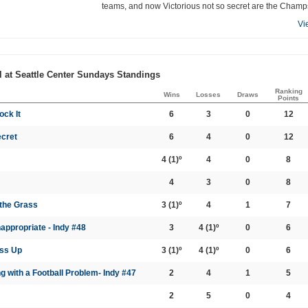
teams, and now Victorious not so secret are the Champ
Vi
l at Seattle Center Sundays Standings
Ranking
Wins
Losses
Draws
Points
ock It
6
3
0
12
ecret
6
4
0
12
4
(1)º
4
0
8
4
3
0
8
 the Grass
3
(1)º
4
1
7
appropriate - Indy #48
3
4
(1)º
0
6
ass Up
3
(1)º
4
(1)º
0
6
g with a Football Problem- Indy #47
2
4
1
5
2
5
0
4