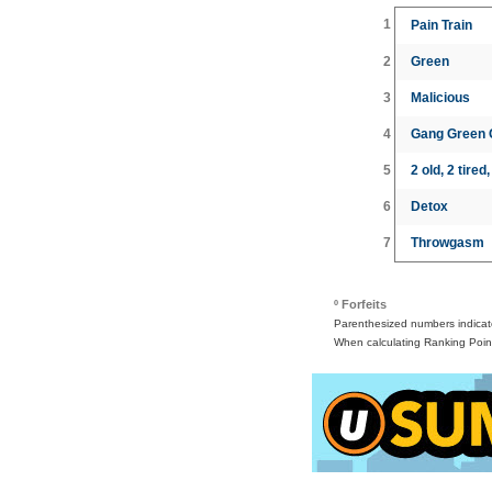
1
Pain Train
2
Green
3
Malicious
4
Gang Green
5
2 old, 2 tired
6
Detox
7
Throwgasm
º Forfeits
Parenthesized numbers indicate 
When calculating Ranking Point