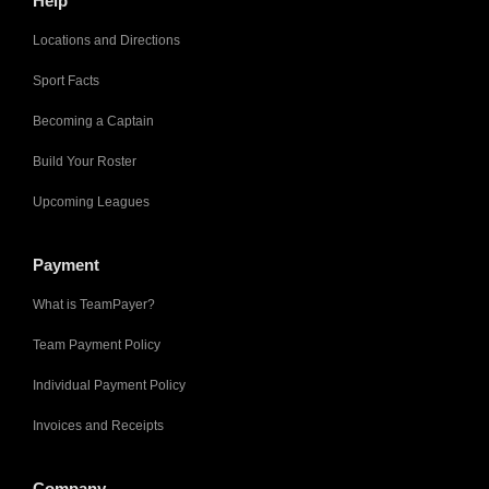
Help
Locations and Directions
Sport Facts
Becoming a Captain
Build Your Roster
Upcoming Leagues
Payment
What is TeamPayer?
Team Payment Policy
Individual Payment Policy
Invoices and Receipts
Company