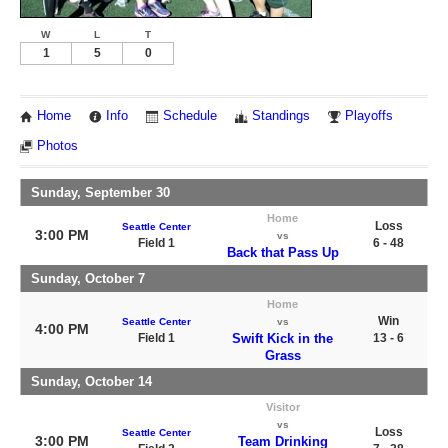
W
L
T
1
5
0
Home
Info
Schedule
Standings
Playoffs
Photos
Sunday, September 30
Home
Loss
Seattle Center
3:00 PM
vs
Field 1
6 - 48
Back that Pass Up
Sunday, October 7
Home
Win
Seattle Center
vs
4:00 PM
Field 1
Swift Kick in the
13 - 6
Grass
Sunday, October 14
Visitor
vs
Loss
Seattle Center
3:00 PM
Team Drinking