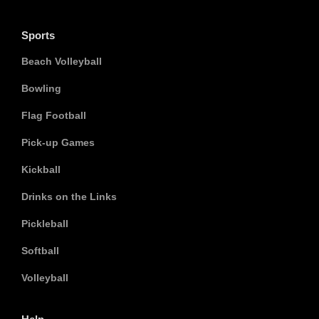
Sports
Beach Volleyball
Bowling
Flag Football
Pick-up Games
Kickball
Drinks on the Links
Pickleball
Softball
Volleyball