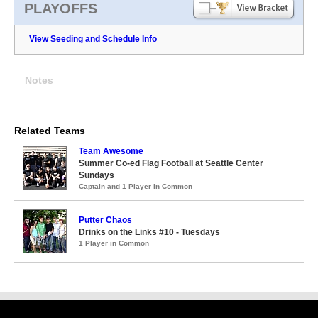
PLAYOFFS
View Seeding and Schedule Info
Notes
Related Teams
Team Awesome
Summer Co-ed Flag Football at Seattle Center
Sundays
Captain and 1 Player in Common
Putter Chaos
Drinks on the Links #10 - Tuesdays
1 Player in Common