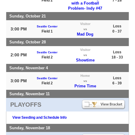
Field 2
7 - 28
with a Football
Problem- Indy #47
Sunday, October 21
Visitor
Loss
Seattle Center
3:00 PM
vs
Field 1
0 - 37
Mad Dog
Sunday, October 28
Visitor
Loss
Seattle Center
2:00 PM
vs
Field 2
18 - 33
Showtime
Sunday, November 4
Home
Loss
Seattle Center
3:00 PM
vs
Field 2
6 - 39
Prime Time
Sunday, November 11
PLAYOFFS
View Seeding and Schedule Info
Sunday, November 18