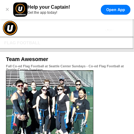
Help your Captain!
×
Open App
Get the app today!
FLAG FOOTBALL
Team Awesomer
Fall Co-ed Flag Football at Seattle Center Sundays - Co-ed Flag Football at
Seattle Center Sundays