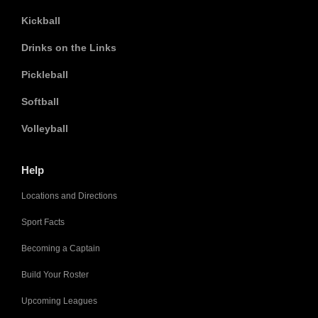
Kickball
Drinks on the Links
Pickleball
Softball
Volleyball
Help
Locations and Directions
Sport Facts
Becoming a Captain
Build Your Roster
Upcoming Leagues