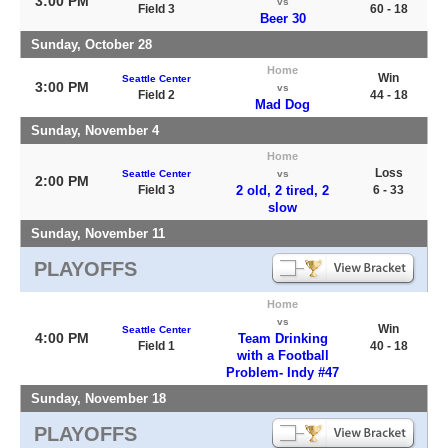
3:00 PM
vs
Field 3
60 - 18
Beer 30
Sunday, October 28
Home
Win
Seattle Center
3:00 PM
vs
Field 2
44 - 18
Mad Dog
Sunday, November 4
Home
Loss
Seattle Center
vs
2:00 PM
Field 3
2 old, 2 tired, 2
6 - 33
slow
Sunday, November 11
PLAYOFFS
Home
vs
Win
Seattle Center
4:00 PM
Team Drinking
Field 1
40 - 18
with a Football
Problem- Indy #47
Sunday, November 18
PLAYOFFS