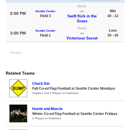
Home
Win
Seattle Center
vs
2:00 PM
Field 3
Swift Kick in the
40 - 12
Grass
Home
Loss
Seattle Center
3:00 PM
vs
Field 1
30 - 45
Victorious Secret
Notes
Related Teams
Chuck Dat
Fall Co-ed Flag Football at Seattle Center Mondays
Captain and 1 Player in Common
Hustle and Muscle
Winter Co-ed Flag Football at Seattle Center Fridays
1 Player in Common