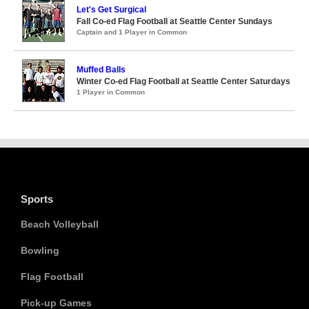
Let's Get Surgical
Fall Co-ed Flag Football at Seattle Center Sundays
Captain and 1 Player in Common
Muffed Balls
Winter Co-ed Flag Football at Seattle Center Saturdays
1 Player in Common
Sports
Beach Volleyball
Bowling
Flag Football
Pick-up Games