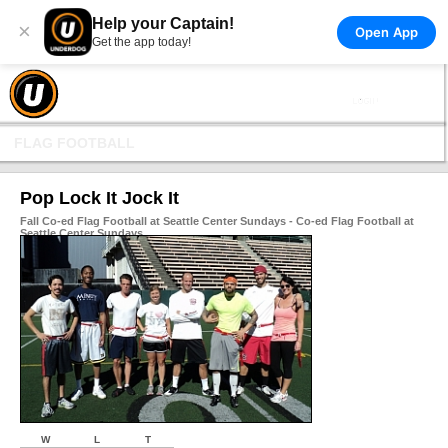
Help your Captain!
×
Open App
Get the app today!
FLAG FOOTBALL
Pop Lock It Jock It
Fall Co-ed Flag Football at Seattle Center Sundays - Co-ed Flag Football at
Seattle Center Sundays
W
L
T