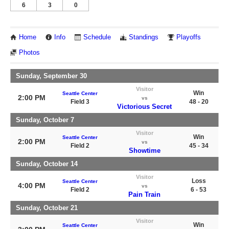
6
3
0
Home
Info
Schedule
Standings
Playoffs
Photos
Sunday, September 30
Visitor
Win
Seattle Center
2:00 PM
vs
Field 3
48 - 20
Victorious Secret
Sunday, October 7
Visitor
Win
Seattle Center
2:00 PM
vs
Field 2
45 - 34
Showtime
Sunday, October 14
Visitor
Loss
Seattle Center
4:00 PM
vs
Field 2
6 - 53
Pain Train
Sunday, October 21
Visitor
Win
Seattle Center