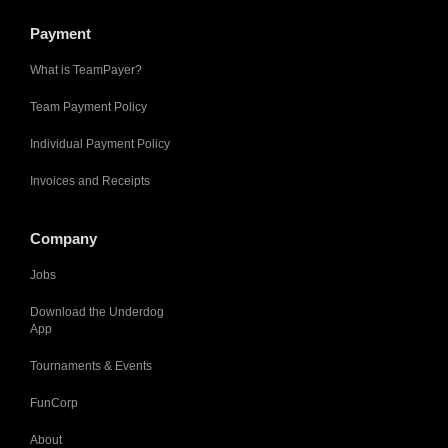
Payment
What is TeamPayer?
Team Payment Policy
Individual Payment Policy
Invoices and Receipts
Company
Jobs
Download the Underdog
App
Tournaments & Events
FunCorp
About