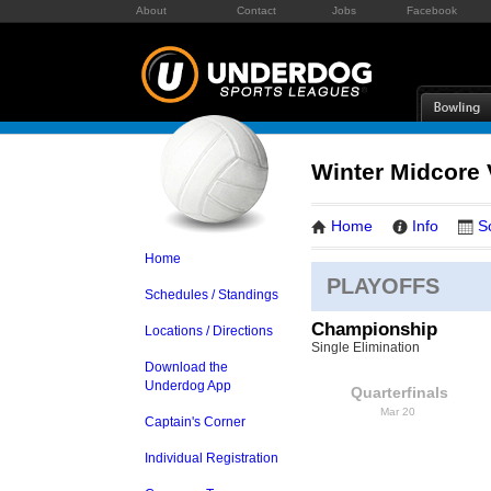
About
Contact
Jobs
Facebook
Winter Midcore V
Home
Info
S
Home
PLAYOFFS
Schedules / Standings
Championship
Locations / Directions
Single Elimination
Download the
Underdog App
Quarterfinals
Mar 20
Captain's Corner
Individual Registration