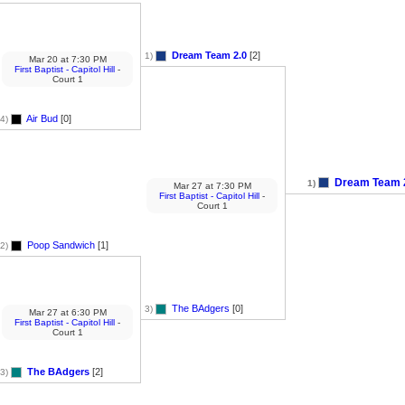
Dream Team 2.0
[2]
1)
Mar 20
at
7:30 PM
First Baptist - Capitol Hill
-
Court 1
Air Bud
[0]
4)
Dream Team 
1)
Mar 27
at
7:30 PM
First Baptist - Capitol Hill
-
Court 1
Poop Sandwich
[1]
2)
The BAdgers
[0]
3)
Mar 27
at
6:30 PM
First Baptist - Capitol Hill
-
Court 1
The BAdgers
[2]
3)