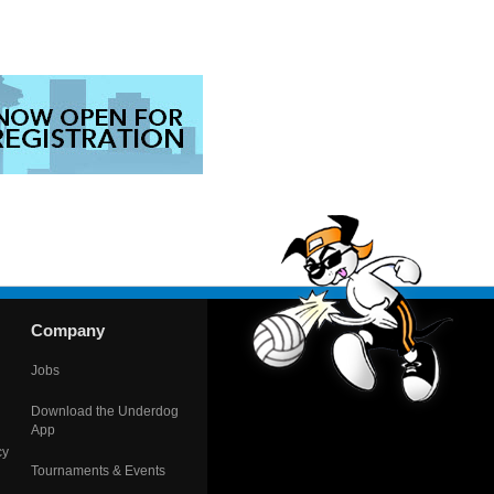
Company
Jobs
Download the Underdog
App
cy
Tournaments & Events