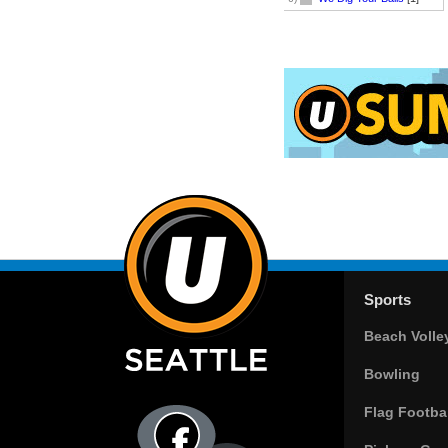
Sports
Beach Volle
Bowling
Flag Footbal