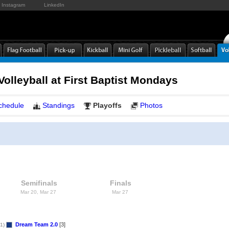
Instagram
LinkedIn
olleyball at First Baptist Mondays
chedule
Standings
Playoffs
Photos
Semifinals
Finals
Mar 20, Mar 27
Mar 27
Dream Team 2.0
[3]
1)