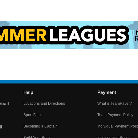
Help
Payment
yball
Locations and Directions
What is TeamPayer?
Sport Facts
Team Payment Policy
Becoming a Captain
Individual Payment Poli
l
Build Your Roster
Invoices and Receipts