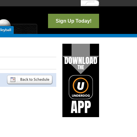
Log In
Sign Up Today!