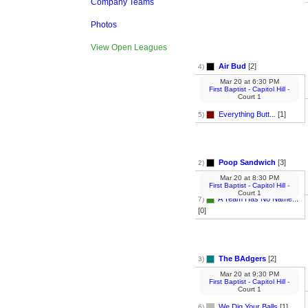
Company Teams
Photos
View Open Leagues
Air Bud
[2]
4)
Mar 20
at
6:30 PM
First Baptist - Capitol Hill
-
Court 1
Everything Butt...
[1]
5)
Poop Sandwich
[3]
2)
Mar 20
at
8:30 PM
First Baptist - Capitol Hill
-
Court 1
A Team Has No Name...
7)
[0]
The BAdgers
[2]
3)
Mar 20
at
9:30 PM
First Baptist - Capitol Hill
-
Court 1
We Dig Your Balls
[1]
6)