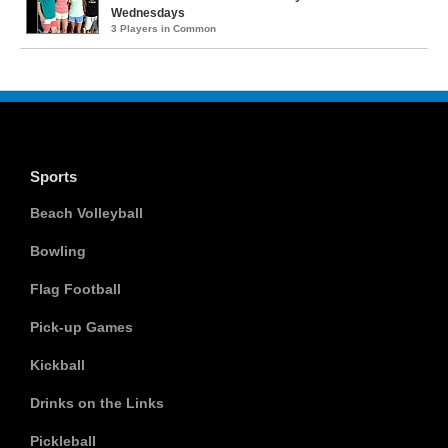
Wednesdays
3 Players in Common
Sports
Beach Volleyball
Bowling
Flag Football
Pick-up Games
Kickball
Drinks on the Links
Pickleball