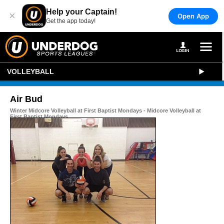
Help your Captain!
×
Open App
Get the app today!
VOLLEYBALL
Air Bud
Winter Midcore Volleyball at First Baptist Mondays - Midcore Volleyball at
First Baptist Mondays