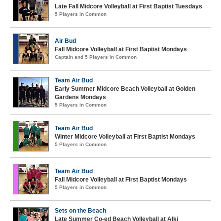
Late Fall Midcore Volleyball at First Baptist Tuesdays
5 Players in Common
Air Bud
Fall Midcore Volleyball at First Baptist Mondays
Captain and 5 Players in Common
Team Air Bud
Early Summer Midcore Beach Volleyball at Golden
Gardens Mondays
5 Players in Common
Team Air Bud
Winter Midcore Volleyball at First Baptist Mondays
5 Players in Common
Team Air Bud
Fall Midcore Volleyball at First Baptist Mondays
5 Players in Common
Sets on the Beach
Late Summer Co-ed Beach Volleyball at Alki