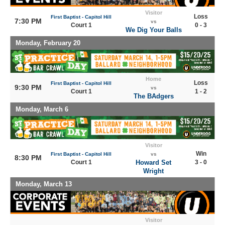
Visitor
Loss
First Baptist - Capitol Hill
7:30 PM
vs
Court 1
0 - 3
We Dig Your Balls
Monday, February 20
Home
Loss
First Baptist - Capitol Hill
9:30 PM
vs
Court 1
1 - 2
The BAdgers
Monday, March 6
Visitor
Win
First Baptist - Capitol Hill
vs
8:30 PM
Court 1
Howard Set
3 - 0
Wright
Monday, March 13
Visitor