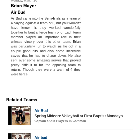
Monday, March 20
Brian Mayer
Air Bud
Air Bud came into the Semi-finals as a team of
4 playing against a team of 6, but you wouldn't
have known it. they worked wonderfully
together to beat a fierce team of 6. Each team
member played an important role in their
ultimate victory over this other team. Brian
was particularly fun to watch as he got in a
couple good hits and also some incredible
saves that he had to chase down. He also
sent over some amazing serves that proved
pretty difficult to for the opposing team to
return. Though they were a team of 4 they
were fierce!
Related Teams
Air Bud
Spring Midcore Volleyball at First Baptist Mondays
Captain and 5 Players in Common
Air bud