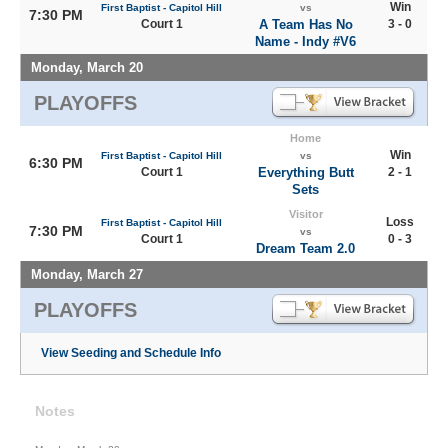
Win
First Baptist - Capitol Hill
vs
7:30 PM
Court 1
A Team Has No
3 - 0
Name - Indy #V6
Monday, March 20
PLAYOFFS
Home
Win
First Baptist - Capitol Hill
vs
6:30 PM
Court 1
Everything Butt
2 - 1
Sets
Visitor
Loss
First Baptist - Capitol Hill
7:30 PM
vs
Court 1
0 - 3
Dream Team 2.0
Monday, March 27
PLAYOFFS
View Seeding and Schedule Info
Notes