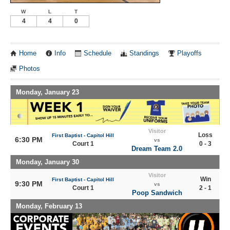
W
L
T
4
4
0
Home
Info
Schedule
Standings
Playoffs
Photos
Monday, January 23
Visitor
Loss
First Baptist - Capitol Hill
6:30 PM
vs
Court 1
0 - 3
Dream Team 2.0
Monday, January 30
Visitor
Win
First Baptist - Capitol Hill
9:30 PM
vs
Court 1
2 - 1
Poop Sandwich
Monday, February 13