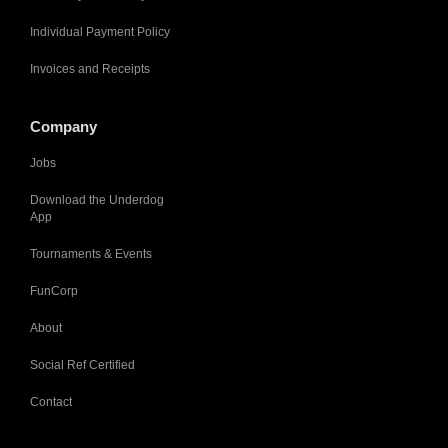
Individual Payment Policy
Invoices and Receipts
Company
Jobs
Download the Underdog
App
Tournaments & Events
FunCorp
About
Social Ref Certified
Contact