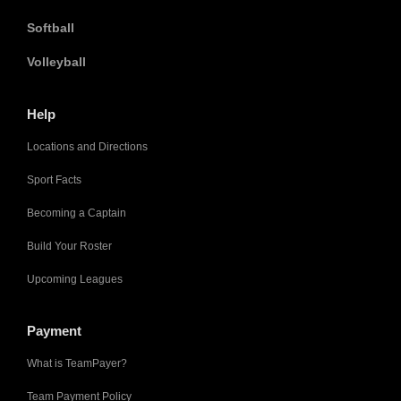
Softball
Volleyball
Help
Locations and Directions
Sport Facts
Becoming a Captain
Build Your Roster
Upcoming Leagues
Payment
What is TeamPayer?
Team Payment Policy