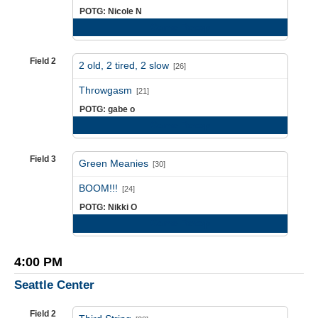
POTG: Nicole N
Game Recap
Field 2
2 old, 2 tired, 2 slow
[26]
vs
Throwgasm
[21]
POTG: gabe o
Game Recap
Field 3
Green Meanies
[30]
vs
BOOM!!!
[24]
POTG: Nikki O
Game Recap
4:00 PM
Seattle Center
Field 2