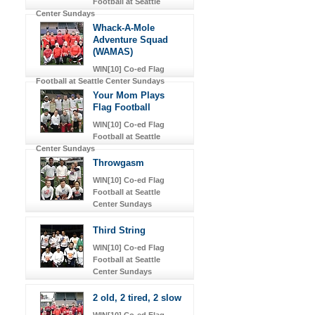
Football at Seattle
Center Sundays
Whack-A-Mole
Adventure Squad
(WAMAS)
WIN[10] Co-ed Flag
Football at Seattle Center Sundays
Your Mom Plays
Flag Football
WIN[10] Co-ed Flag
Football at Seattle
Center Sundays
Throwgasm
WIN[10] Co-ed Flag
Football at Seattle
Center Sundays
Third String
WIN[10] Co-ed Flag
Football at Seattle
Center Sundays
2 old, 2 tired, 2 slow
WIN[10] Co-ed Flag