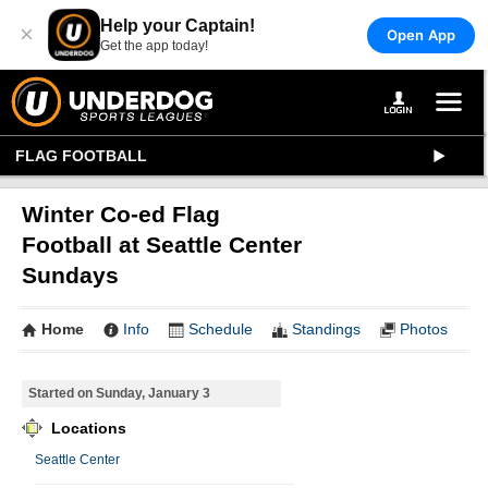
Help your Captain!
×
Open App
Get the app today!
FLAG FOOTBALL
Winter Co-ed Flag
Football at Seattle Center
Sundays
Home
Info
Schedule
Standings
Photos
Started on Sunday, January 3
Locations
Seattle Center