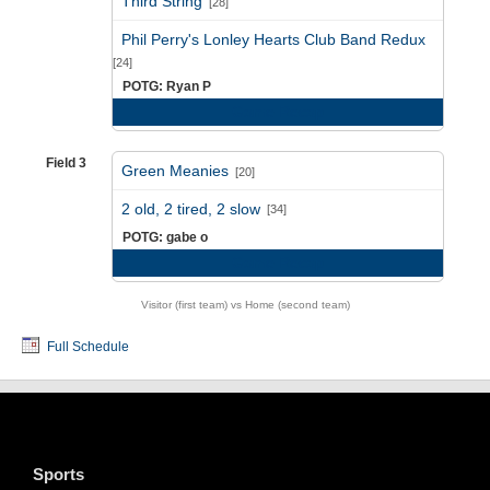
Third String
[28]
vs
Phil Perry's Lonley Hearts Club Band Redux
[24]
POTG: Ryan P
Game Recap
Field 3
Green Meanies
[20]
vs
2 old, 2 tired, 2 slow
[34]
POTG: gabe o
Game Recap
Visitor (first team) vs Home (second team)
Full Schedule
Sports