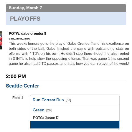
Sunday, March 7
PLAYOFFS
POTW: gabe orendorff
2 old, 2 tired, 2 slow
This weeks honors go to the play of Gabe Orendorff and his excellence on
both sides of the ball. Gabe finished the game with outstanding stats on
offense with 4 TD's on his own. He didn't stop there though he also reeled
in 3 INT's to help slow the opposing offense. That was game 1 his second
game he also had 5 TD passes, and thats how you earn player of the week!
2:00 PM
Seattle Center
Field 1
Run Forrest Run
[33]
vs
Green
[26]
POTG: Jason D
Game Recap