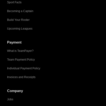
Sport Facts
Becoming a Captain
Build Your Roster
Upcoming Leagues
Payment
What is TeamPayer?
Team Payment Policy
Individual Payment Policy
Invoices and Receipts
Company
Jobs