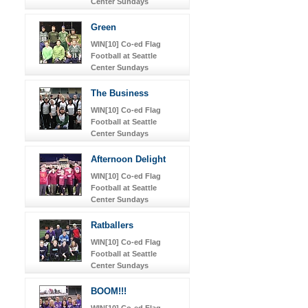
Center Sundays
Green
WIN[10] Co-ed Flag
Football at Seattle
Center Sundays
The Business
WIN[10] Co-ed Flag
Football at Seattle
Center Sundays
Afternoon Delight
WIN[10] Co-ed Flag
Football at Seattle
Center Sundays
Ratballers
WIN[10] Co-ed Flag
Football at Seattle
Center Sundays
BOOM!!!
WIN[10] Co-ed Flag