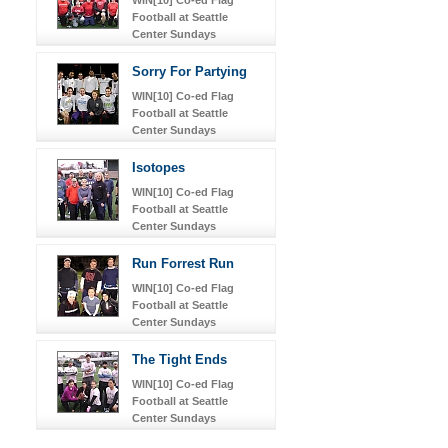
Football at Seattle
Center Sundays
Sorry For Partying
WIN[10] Co-ed Flag
Football at Seattle
Center Sundays
Isotopes
WIN[10] Co-ed Flag
Football at Seattle
Center Sundays
Run Forrest Run
WIN[10] Co-ed Flag
Football at Seattle
Center Sundays
The Tight Ends
WIN[10] Co-ed Flag
Football at Seattle
Center Sundays