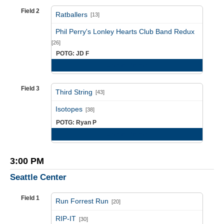
Field 2
Ratballers
[13]
vs
Phil Perry's Lonley Hearts Club Band Redux
[26]
POTG: JD F
Game Recap
Field 3
Third String
[43]
vs
Isotopes
[38]
POTG: Ryan P
Game Recap
3:00 PM
Seattle Center
Field 1
Run Forrest Run
[20]
vs
RIP-IT
[30]