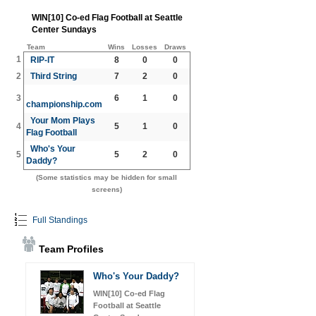
WIN[10] Co-ed Flag Football at Seattle
Center Sundays
Team
Wins
Losses
Draws
1
RIP-IT
8
0
0
2
Third String
7
2
0
3
6
1
0
championship.com
Your Mom Plays
4
5
1
0
Flag Football
Who's Your
5
5
2
0
Daddy?
(Some statistics may be hidden for small
screens)
Full Standings
Team Profiles
Who's Your Daddy?
WIN[10] Co-ed Flag
Football at Seattle