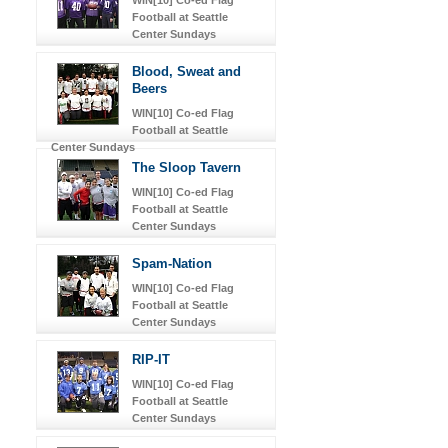
Football at Seattle
Center Sundays
Blood, Sweat and
Beers
WIN[10] Co-ed Flag
Football at Seattle
Center Sundays
The Sloop Tavern
WIN[10] Co-ed Flag
Football at Seattle
Center Sundays
Spam-Nation
WIN[10] Co-ed Flag
Football at Seattle
Center Sundays
RIP-IT
WIN[10] Co-ed Flag
Football at Seattle
Center Sundays