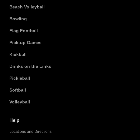
Beach Volleyball
Bowling
Flag Football
Pick-up Games
Kickball
Drinks on the Links
Pickleball
Softball
Volleyball
Help
Locations and Directions