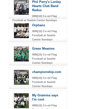
Phil Perry's Lonley
Hearts Club Band
Redux
WIN[10] Co-ed Flag
Football at Seattle Center Sundays
Orphans
WIN[10] Co-ed Flag
Football at Seattle
Center Sundays
Green Meanies
WIN[10] Co-ed Flag
Football at Seattle
Center Sundays
championship.com
WIN[10] Co-ed Flag
Football at Seattle
Center Sundays
My Gramma says
I'm cool
WIN[10] Co-ed Flag