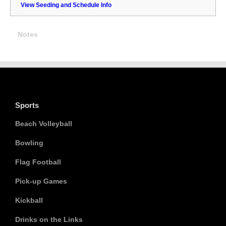
View Seeding and Schedule Info
Notes
Sports
Beach Volleyball
Bowling
Flag Football
Pick-up Games
Kickball
Drinks on the Links