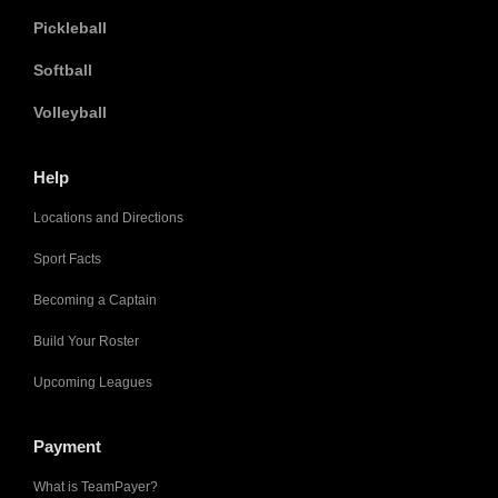
Pickleball
Softball
Volleyball
Help
Locations and Directions
Sport Facts
Becoming a Captain
Build Your Roster
Upcoming Leagues
Payment
What is TeamPayer?