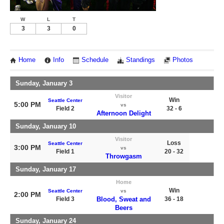
W
L
T
3
3
0
Home
Info
Schedule
Standings
Photos
Sunday, January 3
Visitor
Win
Seattle Center
5:00 PM
vs
Field 2
32 - 6
Afternoon Delight
Sunday, January 10
Visitor
Loss
Seattle Center
3:00 PM
vs
Field 1
20 - 32
Throwgasm
Sunday, January 17
Home
Win
Seattle Center
vs
2:00 PM
Field 3
Blood, Sweat and
36 - 18
Beers
Sunday, January 24