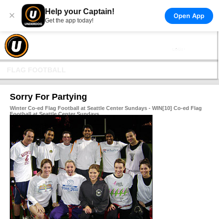
Help your Captain!
×
Open App
Get the app today!
FLAG FOOTBALL
Sorry For Partying
Winter Co-ed Flag Football at Seattle Center Sundays - WIN[10] Co-ed Flag
Football at Seattle Center Sundays