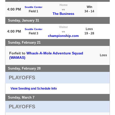
Home
Win
Seattle Center
4:00 PM
vs
Field 1
34 - 14
The Business
Sunday, January 31
Visitor
Loss
Seattle Center
4:00 PM
vs
Field 3
19 - 28
championship.com
Sunday, February 21
Forfeit to
Whack-A-Mole Adventure Squad
Loss
(WAMAS)
Sunday, February 28
PLAYOFFS
View Seeding and Schedule Info
Sunday, March 7
PLAYOFFS