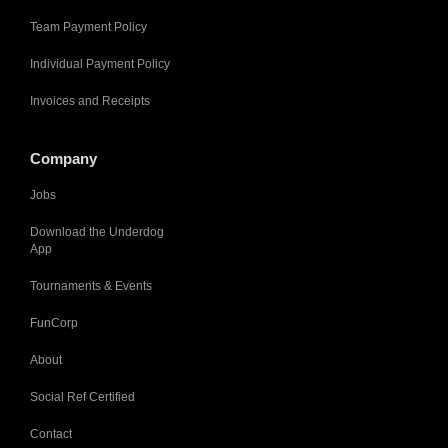
Team Payment Policy
Individual Payment Policy
Invoices and Receipts
Company
Jobs
Download the Underdog
App
Tournaments & Events
FunCorp
About
Social Ref Certified
Contact