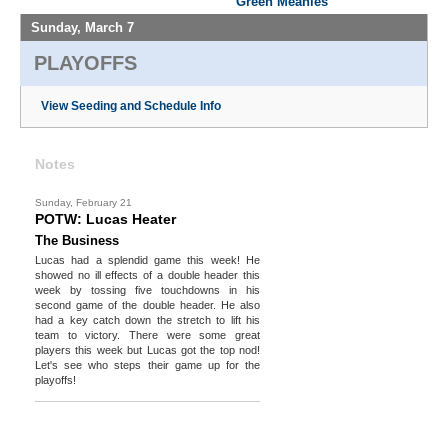
Green Meanies
Sunday, March 7
PLAYOFFS
View Seeding and Schedule Info
Notes
Sunday, February 21
POTW: Lucas Heater
The Business
Lucas had a splendid game this week! He
showed no ill effects of a double header this
week by tossing five touchdowns in his
second game of the double header. He also
had a key catch down the stretch to lift his
team to victory. There were some great
players this week but Lucas got the top nod!
Let's see who steps their game up for the
playoffs!