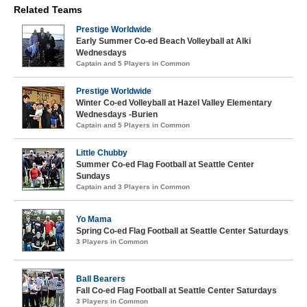
Related Teams
Prestige Worldwide
Early Summer Co-ed Beach Volleyball at Alki
Wednesdays
Captain and 5 Players in Common
Prestige Worldwide
Winter Co-ed Volleyball at Hazel Valley Elementary
Wednesdays -Burien
Captain and 5 Players in Common
Little Chubby
Summer Co-ed Flag Football at Seattle Center
Sundays
Captain and 3 Players in Common
Yo Mama
Spring Co-ed Flag Football at Seattle Center Saturdays
3 Players in Common
Ball Bearers
Fall Co-ed Flag Football at Seattle Center Saturdays
3 Players in Common