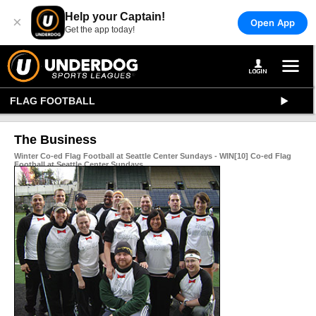
Help your Captain!
×
Open App
Get the app today!
FLAG FOOTBALL
The Business
Winter Co-ed Flag Football at Seattle Center Sundays - WIN[10] Co-ed Flag
Football at Seattle Center Sundays