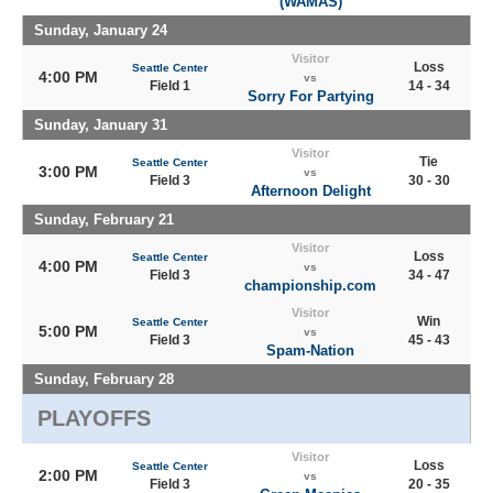
(WAMAS)
Sunday, January 24
Visitor
Loss
Seattle Center
4:00 PM
vs
Field 1
14 - 34
Sorry For Partying
Sunday, January 31
Visitor
Tie
Seattle Center
3:00 PM
vs
Field 3
30 - 30
Afternoon Delight
Sunday, February 21
Visitor
Loss
Seattle Center
4:00 PM
vs
Field 3
34 - 47
championship.com
Visitor
Win
Seattle Center
5:00 PM
vs
Field 3
45 - 43
Spam-Nation
Sunday, February 28
PLAYOFFS
Visitor
Loss
Seattle Center
2:00 PM
vs
Field 3
20 - 35