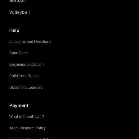
Softball
Volleyball
Help
Locations and Directions
Sport Facts
Becoming a Captain
Build Your Roster
Upcoming Leagues
Payment
What is TeamPayer?
Team Payment Policy