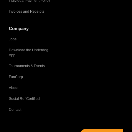
Individual Payment Policy
Invoices and Receipts
Company
Jobs
Download the Underdog
App
Tournaments & Events
FunCorp
About
Social Ref Certified
Contact