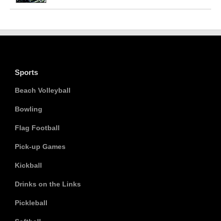
Sports
Beach Volleyball
Bowling
Flag Football
Pick-up Games
Kickball
Drinks on the Links
Pickleball