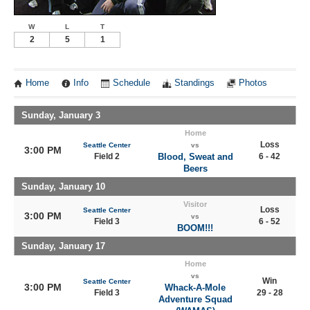
W
L
T
2
5
1
Home
Info
Schedule
Standings
Photos
Sunday, January 3
Home
Loss
Seattle Center
vs
3:00 PM
Field 2
Blood, Sweat and
6 - 42
Beers
Sunday, January 10
Visitor
Loss
Seattle Center
3:00 PM
vs
Field 3
6 - 52
BOOM!!!
Sunday, January 17
Home
vs
Win
Seattle Center
3:00 PM
Whack-A-Mole
Field 3
29 - 28
Adventure Squad