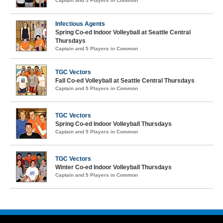
Captain and 5 Players in Common
Infectious Agents
Spring Co-ed Indoor Volleyball at Seattle Central
Thursdays
Captain and 5 Players in Common
TGC Vectors
Fall Co-ed Volleyball at Seattle Central Thursdays
Captain and 5 Players in Common
TGC Vectors
Spring Co-ed Indoor Volleyball Thursdays
Captain and 5 Players in Common
TGC Vectors
Winter Co-ed Indoor Volleyball Thursdays
Captain and 5 Players in Common