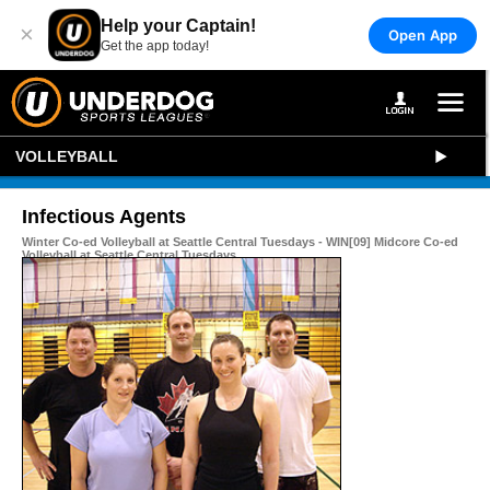
Help your Captain!
×
Open App
Get the app today!
VOLLEYBALL
Infectious Agents
Winter Co-ed Volleyball at Seattle Central Tuesdays - WIN[09] Midcore Co-ed
Volleyball at Seattle Central Tuesdays