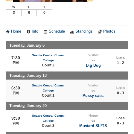
W
L
T
3
6
0
Home
Info
Schedule
Standings
Photos
Tuesday, January 6
Visitor
Seattle Central Comm.
7:30
Loss
College
vs
PM
1 - 2
Court 2
Dig Dug
Tuesday, January 13
Visitor
Seattle Central Comm.
6:30
Loss
College
vs
PM
0 - 3
Court 1
Pussy cats.
Tuesday, January 20
Home
Seattle Central Comm.
9:30
Loss
College
vs
PM
0 - 3
Court 2
Mustard SL*TS