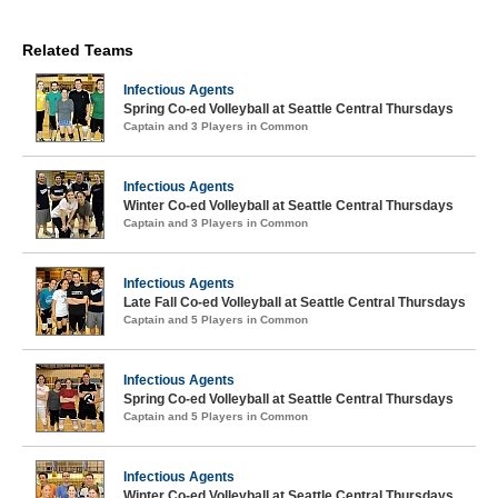
Related Teams
Infectious Agents
Spring Co-ed Volleyball at Seattle Central Thursdays
Captain and 3 Players in Common
Infectious Agents
Winter Co-ed Volleyball at Seattle Central Thursdays
Captain and 3 Players in Common
Infectious Agents
Late Fall Co-ed Volleyball at Seattle Central Thursdays
Captain and 5 Players in Common
Infectious Agents
Spring Co-ed Volleyball at Seattle Central Thursdays
Captain and 5 Players in Common
Infectious Agents
Winter Co-ed Volleyball at Seattle Central Thursdays