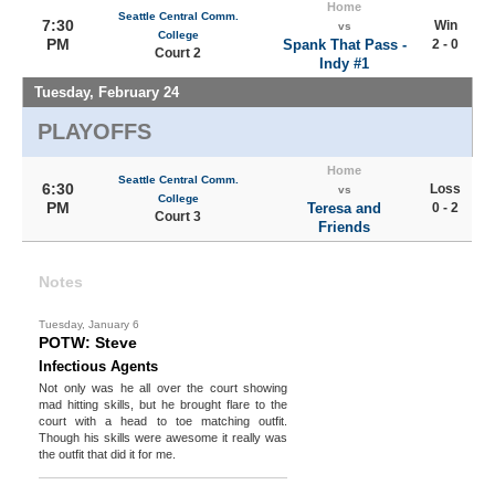
Home
Seattle Central Comm.
7:30
Win
vs
College
PM
Spank That Pass -
2 - 0
Court 2
Indy #1
Tuesday, February 24
PLAYOFFS
Home
Seattle Central Comm.
6:30
Loss
vs
College
PM
Teresa and
0 - 2
Court 3
Friends
Notes
Tuesday, January 6
POTW: Steve
Infectious Agents
Not only was he all over the court showing
mad hitting skills, but he brought flare to the
court with a head to toe matching outfit.
Though his skills were awesome it really was
the outfit that did it for me.