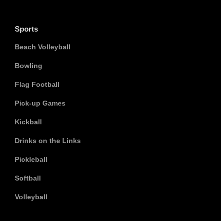
Sports
Beach Volleyball
Bowling
Flag Football
Pick-up Games
Kickball
Drinks on the Links
Pickleball
Softball
Volleyball