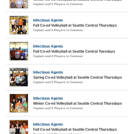
Captain and 5 Players in Common
Infectious Agents
Fall Co-ed Volleyball at Seattle Central Thursdays
Captain and 6 Players in Common
Infectious Agents
Fall Co-ed Volleyball at Seattle Central Tuesdays
Captain and 6 Players in Common
Infectious Agents
Spring Co-ed Volleyball at Seattle Central Thursdays
Captain and 5 Players in Common
Infectious Agents
Winter Co-ed Volleyball at Seattle Central Thursdays
Captain and 5 Players in Common
Infectious Agents
Fall Co-ed Volleyball at Seattle Central Thursdays