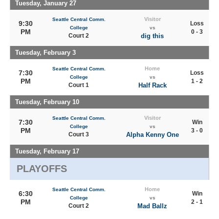
Tuesday, January 27
Visitor
Seattle Central Comm.
9:30
Loss
College
vs
PM
0 - 3
Court 2
dig this
Tuesday, February 3
Home
Seattle Central Comm.
7:30
Loss
College
vs
PM
1 - 2
Court 1
Half Rack
Tuesday, February 10
Visitor
Seattle Central Comm.
7:30
Win
College
vs
PM
3 - 0
Court 3
Alpha Kenny One
Tuesday, February 17
PLAYOFFS
Home
Seattle Central Comm.
6:30
Win
College
vs
PM
2 - 1
Court 2
Mad Ballz