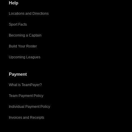
Help
Locations and Directions
Sport Facts
Becoming a Captain
Build Your Roster
Upcoming Leagues
Payment
What is TeamPayer?
Team Payment Policy
Individual Payment Policy
Invoices and Receipts