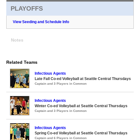
PLAYOFFS
View Seeding and Schedule Info
Notes
Related Teams
Infectious Agents
Late Fall Co-ed Volleyball at Seattle Central Thursdays
Captain and 3 Players in Common
Infectious Agents
Winter Co-ed Volleyball at Seattle Central Thursdays
Captain and 3 Players in Common
Infectious Agents
Spring Co-ed Volleyball at Seattle Central Thursdays
Captain and 6 Players in Common