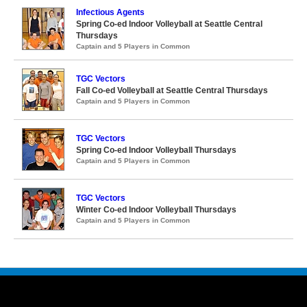
Infectious Agents
Spring Co-ed Indoor Volleyball at Seattle Central
Thursdays
Captain and 5 Players in Common
TGC Vectors
Fall Co-ed Volleyball at Seattle Central Thursdays
Captain and 5 Players in Common
TGC Vectors
Spring Co-ed Indoor Volleyball Thursdays
Captain and 5 Players in Common
TGC Vectors
Winter Co-ed Indoor Volleyball Thursdays
Captain and 5 Players in Common