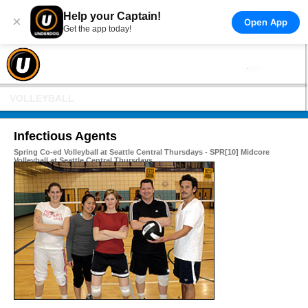
Help your Captain!
×
Open App
Get the app today!
VOLLEYBALL
Infectious Agents
Spring Co-ed Volleyball at Seattle Central Thursdays - SPR[10] Midcore
Volleyball at Seattle Central Thursdays