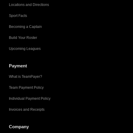
Locations and Directions
Sport Facts
Becoming a Captain
Build Your Roster
Upcoming Leagues
Payment
What is TeamPayer?
Team Payment Policy
Individual Payment Policy
Invoices and Receipts
Company