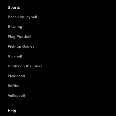
Sports
Beach Volleyball
Bowling
Flag Football
Pick-up Games
Kickball
Drinks on the Links
Pickleball
Softball
Volleyball
Help