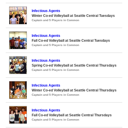
Infectious Agents
Winter Co-ed Volleyball at Seattle Central Tuesdays
Captain and 5 Players in Common
Infectious Agents
Fall Co-ed Volleyball at Seattle Central Tuesdays
Captain and 5 Players in Common
Infectious Agents
Spring Co-ed Volleyball at Seattle Central Thursdays
Captain and 5 Players in Common
Infectious Agents
Winter Co-ed Volleyball at Seattle Central Thursdays
Captain and 5 Players in Common
Infectious Agents
Fall Co-ed Volleyball at Seattle Central Thursdays
Captain and 5 Players in Common