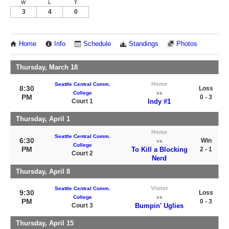
W
L
T
3
4
0
Home
Info
Schedule
Standings
Photos
Thursday, March 18
Home
Seattle Central Comm.
8:30
Loss
College
vs
PM
0 - 3
Court 1
Indy #1
Thursday, April 1
Home
Seattle Central Comm.
6:30
Win
vs
College
PM
To Kill a Blocking
2 - 1
Court 2
Nerd
Thursday, April 8
Visitor
Seattle Central Comm.
9:30
Loss
College
vs
PM
0 - 3
Court 3
Bumpin' Uglies
Thursday, April 15