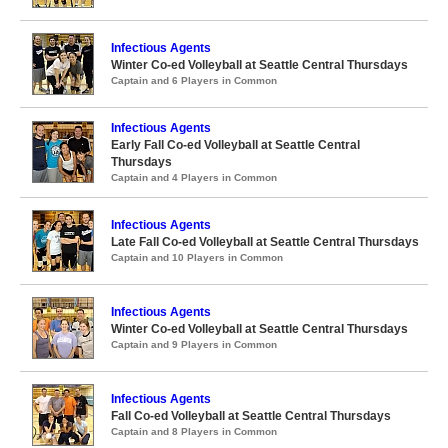
Infectious Agents
Winter Co-ed Volleyball at Seattle Central Thursdays
Captain and 6 Players in Common
Infectious Agents
Early Fall Co-ed Volleyball at Seattle Central
Thursdays
Captain and 4 Players in Common
Infectious Agents
Late Fall Co-ed Volleyball at Seattle Central Thursdays
Captain and 10 Players in Common
Infectious Agents
Winter Co-ed Volleyball at Seattle Central Thursdays
Captain and 9 Players in Common
Infectious Agents
Fall Co-ed Volleyball at Seattle Central Thursdays
Captain and 8 Players in Common