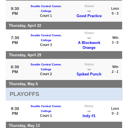
Visitor
Seattle Central Comm.
9:30
Loss
College
vs
PM
0 - 3
Court 1
Good Practice
Thursday, April 22
Visitor
Seattle Central Comm.
7:30
Win
vs
College
PM
A Blockwork
3 - 0
Court 3
Orange
Thursday, April 29
Visitor
Seattle Central Comm.
6:30
Win
College
vs
PM
2 - 1
Court 2
Spiked Punch
Thursday, May 6
PLAYOFFS
Home
Seattle Central Comm.
9:30
Loss
College
vs
PM
0 - 2
Court 1
Indy #1
Thursday, May 13