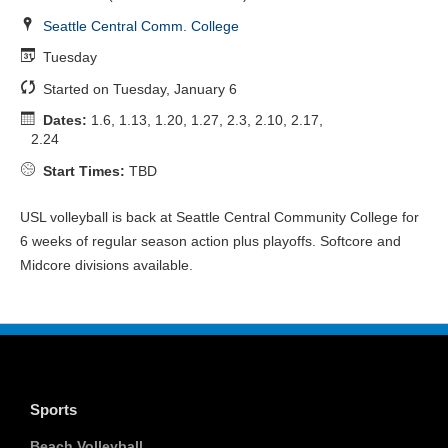
Seattle Central Comm. College
Tuesday
Started on Tuesday, January 6
Dates:
1.6, 1.13, 1.20, 1.27, 2.3, 2.10, 2.17,
2.24
Start Times:
TBD
USL volleyball is back at Seattle Central Community College for
6 weeks of regular season action plus playoffs. Softcore and
Midcore divisions available.
Sports
Beach Volleyball