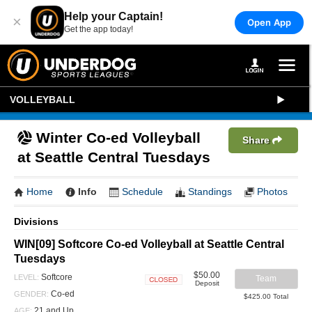
Help your Captain!
×
Open App
Get the app today!
VOLLEYBALL
Winter Co-ed Volleyball
Share
at Seattle Central Tuesdays
Home
Info
Schedule
Standings
Photos
Divisions
WIN[09] Softcore Co-ed Volleyball at Seattle Central
Tuesdays
$50.00
Softcore
LEVEL:
Team
Deposit
Closed
Co-ed
GENDER:
$425.00 Total
21 and Up
AGE: