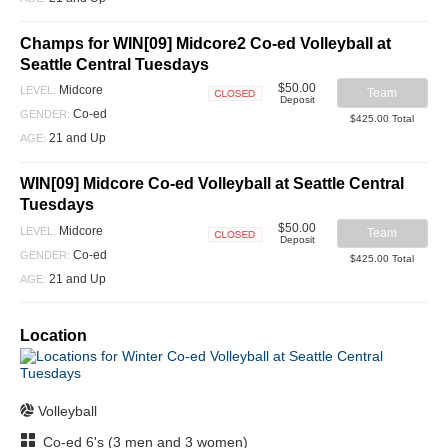
Champs for WIN[09] Midcore2 Co-ed Volleyball at
Seattle Central Tuesdays
$50.00
Midcore
LEVEL:
Team
Deposit
Closed
Co-ed
GENDER:
$425.00 Total
21 and Up
AGE:
WIN[09] Midcore Co-ed Volleyball at Seattle Central
Tuesdays
$50.00
Midcore
LEVEL:
Team
Deposit
Closed
Co-ed
GENDER:
$425.00 Total
21 and Up
AGE:
Location
Volleyball
Co-ed 6's (3 men and 3 women)