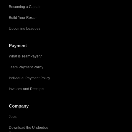
Becoming a Captain
Build Your Roster
Upcoming Leagues
Payment
What is TeamPayer?
Team Payment Policy
Individual Payment Policy
Invoices and Receipts
Company
Jobs
Download the Underdog