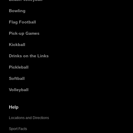
Bowling
Flag Football
Pick-up Games
Kickball
Drinks on the Links
Pickleball
Softball
Volleyball
Help
Locations and Directions
Sport Facts