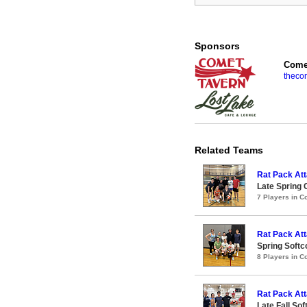
Sponsors
Comet
theco
Related Teams
Rat Pack Att
Late Spring 
7 Players in 
Rat Pack Att
Spring Softc
8 Players in 
Rat Pack At
Late Fall So