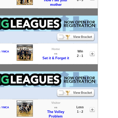
How I set your
mother
Home
Win
s YMCA
vs
2 - 1
Set it & Forget it
Visitor
Loss
s YMCA
vs
The Volley
1 - 2
Problem