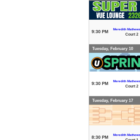
Meredith Mathew
9:30 PM
Court 2
Tuesday, February 10
Meredith Mathew
9:30 PM
Court 2
Tuesday, February 17
Meredith Mathew
8:30 PM
Court 1