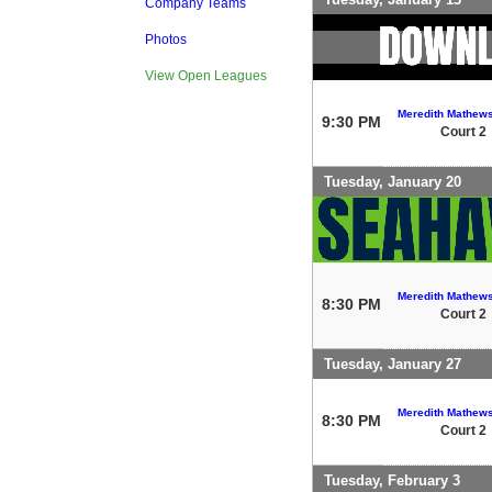
Company Teams
Photos
View Open Leagues
Meredith Mathew
9:30 PM
Court 2
Tuesday, January 20
Meredith Mathew
8:30 PM
Court 2
Tuesday, January 27
Meredith Mathew
8:30 PM
Court 2
Tuesday, February 3