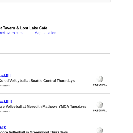
 Tavern & Lost Lake Cafe
mettavern.com
Map Location
ack!!!!
Co-ed Volleyball at Seattle Central Thursdays
Common
ack!!!!!
ore Volleyball at Meredith Mathews YMCA Tuesdays
Common
tack
ftcore Volleyball in Greenwood Thursdays