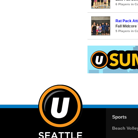
6 Players in 
Rat Pack Att
Fall Midcor
5 Players in 
Sports
Beach Volle