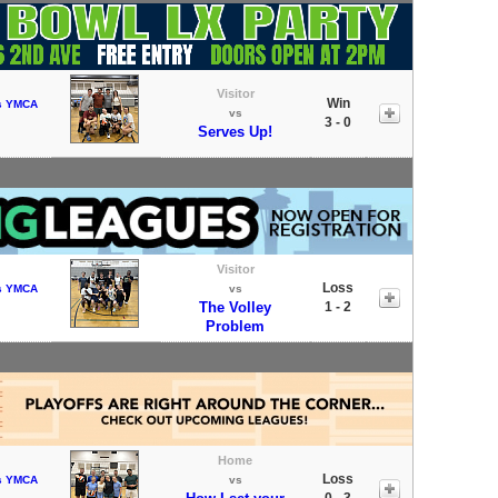
Visitor
Win
s YMCA
vs
3 - 0
Serves Up!
Visitor
Loss
s YMCA
vs
The Volley
1 - 2
Problem
Home
Loss
s YMCA
vs
0 - 3