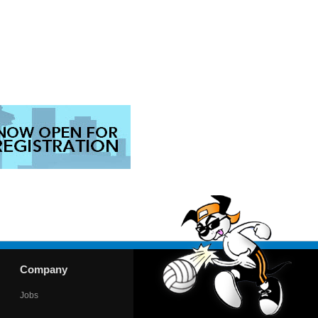
Company
Jobs