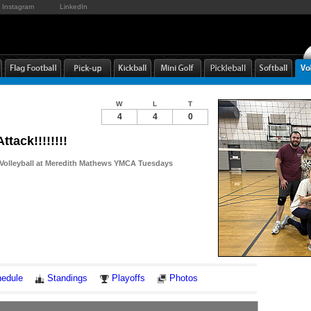
Instagram
LinkedIn
W
L
T
4
4
0
ttack!!!!!!!!
 Volleyball at Meredith Mathews YMCA Tuesdays
Notes
edule
Standings
Playoffs
Photos