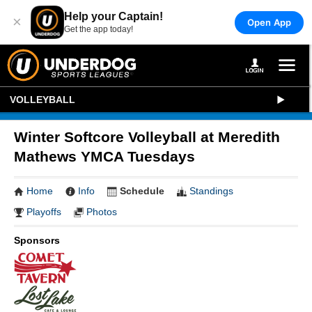
Help your Captain!
×
Open App
Get the app today!
VOLLEYBALL
Winter Softcore Volleyball at Meredith
Mathews YMCA Tuesdays
Home
Info
Schedule
Standings
Playoffs
Photos
Sponsors