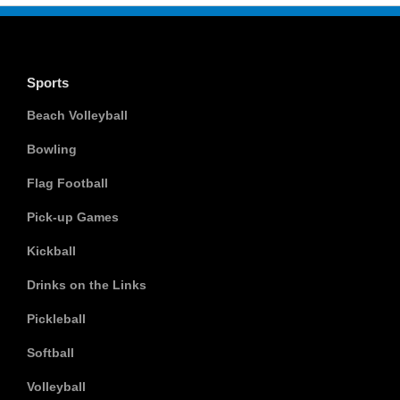
Sports
Beach Volleyball
Bowling
Flag Football
Pick-up Games
Kickball
Drinks on the Links
Pickleball
Softball
Volleyball