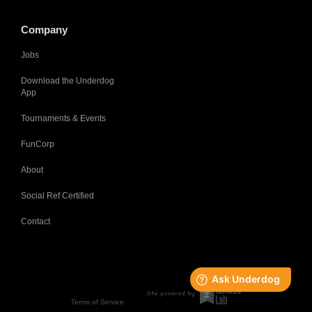
Company
Jobs
Download the Underdog
App
Tournaments & Events
FunCorp
About
Social Ref Certified
Contact
Terms of Service