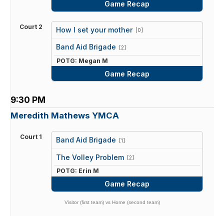
Game Recap
Court 2
How I set your mother
[0]
vs
Band Aid Brigade
[2]
POTG: Megan M
Game Recap
9:30 PM
Meredith Mathews YMCA
Court 1
Band Aid Brigade
[1]
vs
The Volley Problem
[2]
POTG: Erin M
Game Recap
Visitor (first team) vs Home (second team)