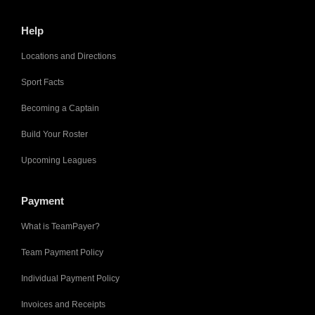
Help
Locations and Directions
Sport Facts
Becoming a Captain
Build Your Roster
Upcoming Leagues
Payment
What is TeamPayer?
Team Payment Policy
Individual Payment Policy
Invoices and Receipts