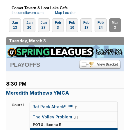
Comet Tavern & Lost Lake Cafe
thecomettavern.com
Map Location
Jan
Jan
Jan
Feb
Feb
Feb
Feb
Mar
13
20
27
3
10
17
24
3
Tuesday, March 3
PLAYOFFS
8:30 PM
Meredith Mathews YMCA
Court 1
Rat Pack Attack!!!!!!!!
[1]
vs
The Volley Problem
[2]
POTG: Ikenna E