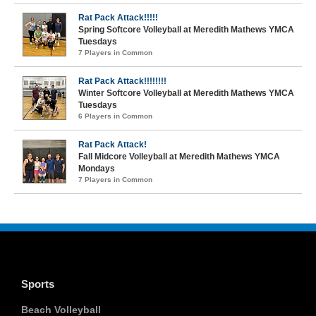
Rat Pack Attack!!!!!
Spring Softcore Volleyball at Meredith Mathews YMCA
Tuesdays
7 Players in Common
Rat Pack Attack!!!!!!!!
Winter Softcore Volleyball at Meredith Mathews YMCA
Tuesdays
6 Players in Common
Rat Pack Attack!
Fall Midcore Volleyball at Meredith Mathews YMCA
Mondays
7 Players in Common
Sports
Beach Volleyball