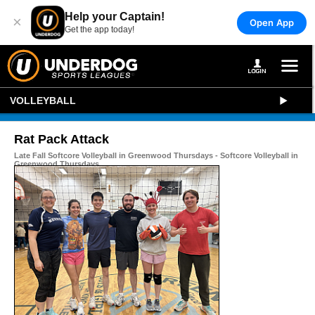
Help your Captain!
×
Open App
Get the app today!
VOLLEYBALL
Rat Pack Attack
Late Fall Softcore Volleyball in Greenwood Thursdays - Softcore Volleyball in
Greenwood Thursdays