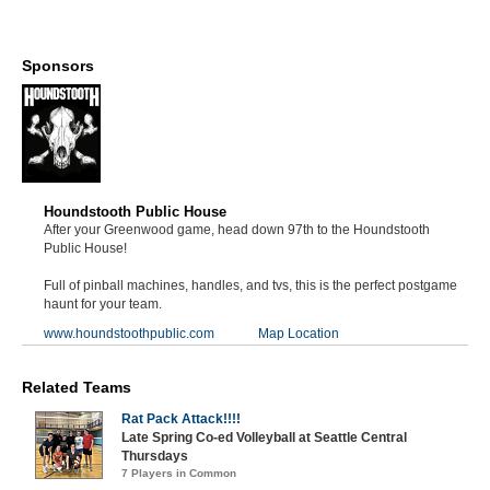
Sponsors
Houndstooth Public House
After your Greenwood game, head down 97th to the Houndstooth
Public House!
Full of pinball machines, handles, and tvs, this is the perfect postgame
haunt for your team.
www.houndstoothpublic.com
Map Location
Related Teams
Rat Pack Attack!!!!
Late Spring Co-ed Volleyball at Seattle Central
Thursdays
7 Players in Common