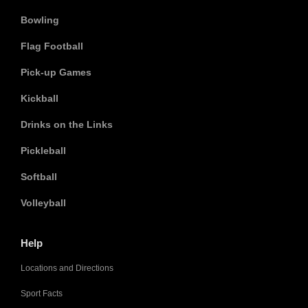
Bowling
Flag Football
Pick-up Games
Kickball
Drinks on the Links
Pickleball
Softball
Volleyball
Help
Locations and Directions
Sport Facts