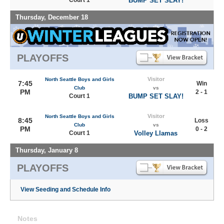
Court 1
BUMP SET SLAY!
Thursday, December 18
PLAYOFFS
Visitor
North Seattle Boys and Girls
7:45
Win
Club
vs
PM
2 - 1
Court 1
BUMP SET SLAY!
Visitor
North Seattle Boys and Girls
8:45
Loss
Club
vs
PM
0 - 2
Court 1
Volley Llamas
Thursday, January 8
PLAYOFFS
View Seeding and Schedule Info
Notes