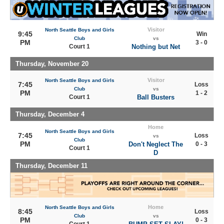
Visitor
North Seattle Boys and Girls
9:45
Win
Club
vs
PM
3 - 0
Court 1
Nothing but Net
Thursday, November 20
Visitor
North Seattle Boys and Girls
7:45
Loss
Club
vs
PM
1 - 2
Court 1
Ball Busters
Thursday, December 4
Home
North Seattle Boys and Girls
7:45
Loss
vs
Club
PM
Don't Neglect The
0 - 3
Court 1
D
Thursday, December 11
Home
North Seattle Boys and Girls
8:45
Loss
Club
vs
PM
0 - 3