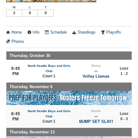
W
L
T
2
6
0
Home
Info
Schedule
Standings
Playoffs
Photos
Thursday, October 30
Home
North Seattle Boys and Girls
9:45
Loss
Club
vs
PM
1 - 2
Court 1
Volley Llamas
Thursday, November 6
Home
North Seattle Boys and Girls
8:45
Loss
Club
vs
PM
0 - 3
Court 1
BUMP SET SLAY!
Thursday, November 13