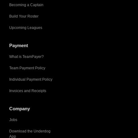
Becoming a Captain
Build Your Roster
Upcoming Leagues
Payment
What is TeamPayer?
Team Payment Policy
Individual Payment Policy
Invoices and Receipts
Company
Jobs
Download the Underdog
App