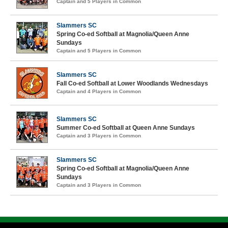
Captain and 5 Players in Common
Slammers SC
Spring Co-ed Softball at Magnolia/Queen Anne
Sundays
Captain and 5 Players in Common
Slammers SC
Fall Co-ed Softball at Lower Woodlands Wednesdays
Captain and 4 Players in Common
Slammers SC
Summer Co-ed Softball at Queen Anne Sundays
Captain and 3 Players in Common
Slammers SC
Spring Co-ed Softball at Magnolia/Queen Anne
Sundays
Captain and 3 Players in Common