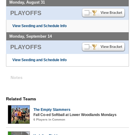
Monday, August 31
PLAYOFFS
View Seeding and Schedule Info
Monday, September 14
PLAYOFFS
View Seeding and Schedule Info
Notes
Related Teams
The Empty Slammers
Fall Co-ed Softball at Lower Woodlands Mondays
6 Players in Common