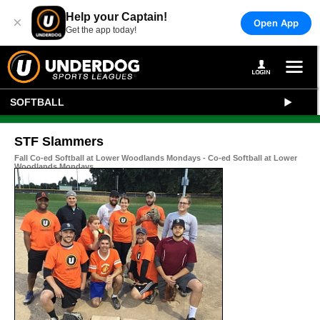
Help your Captain!
×
Open App
Get the app today!
SOFTBALL
STF Slammers
Fall Co-ed Softball at Lower Woodlands Mondays - Co-ed Softball at Lower
Woodlands Mondays