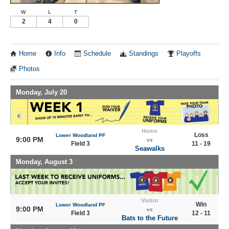
W
L
T
2
4
0
Home
Info
Schedule
Standings
Playoffs
Photos
Monday, July 20
Home
Loss
Lower Woodland PF
9:00 PM
vs
Field 3
11 - 19
Seawalks
Monday, August 3
Visitor
Win
Lower Woodland PF
9:00 PM
vs
Field 3
12 - 11
Bats to the Future