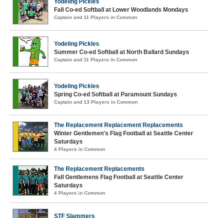
Yodeling Pickles
Fall Co-ed Softball at Lower Woodlands Mondays
Captain and 11 Players in Common
Yodeling Pickles
Summer Co-ed Softball at North Ballard Sundays
Captain and 11 Players in Common
Yodeling Pickles
Spring Co-ed Softball at Paramount Sundays
Captain and 13 Players in Common
The Replacement Replacement Replacements
Winter Gentlemen's Flag Football at Seattle Center
Saturdays
4 Players in Common
The Replacement Replacements
Fall Gentlemens Flag Football at Seattle Center
Saturdays
4 Players in Common
STF Slammers