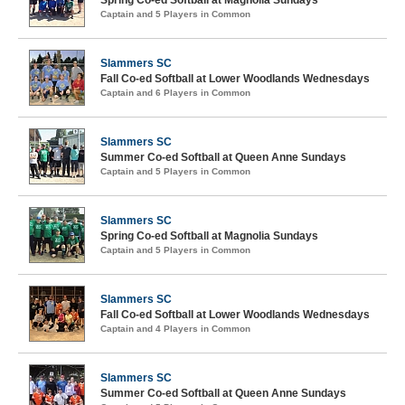
Spring Co-ed Softball at Magnolia Sundays
Captain and 5 Players in Common
Slammers SC
Fall Co-ed Softball at Lower Woodlands Wednesdays
Captain and 6 Players in Common
Slammers SC
Summer Co-ed Softball at Queen Anne Sundays
Captain and 5 Players in Common
Slammers SC
Spring Co-ed Softball at Magnolia Sundays
Captain and 5 Players in Common
Slammers SC
Fall Co-ed Softball at Lower Woodlands Wednesdays
Captain and 4 Players in Common
Slammers SC
Summer Co-ed Softball at Queen Anne Sundays