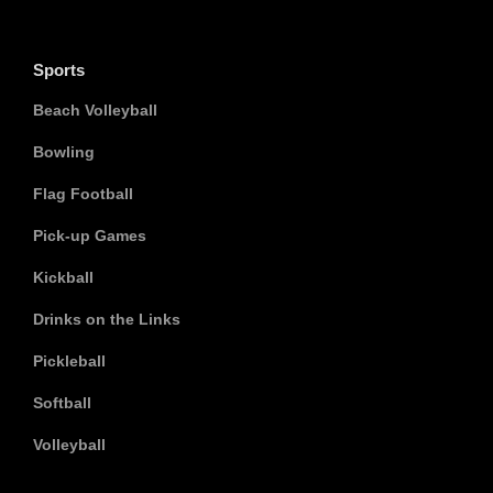
Sports
Beach Volleyball
Bowling
Flag Football
Pick-up Games
Kickball
Drinks on the Links
Pickleball
Softball
Volleyball