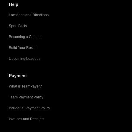
Help
Locations and Directions
Sport Facts
Becoming a Captain
Build Your Roster
Upcoming Leagues
Payment
What is TeamPayer?
Team Payment Policy
Individual Payment Policy
Invoices and Receipts