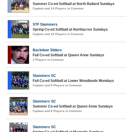
Summer Co-ed Softball at North Ballard Sundays
Captain and 14 Players in Common
STF Slammers
Spring Co-ed Softball at Northacres Sundays
Captain and 12 Players in Common
Backdoor Sliders
Fall Co-ed Softball at Queen Anne Sundays
3 Players in Common
Slammers SC
Fall Co-ed Softball at Lower Woodlands Mondays
Captain and 9 Players in Common
Slammers SC
Summer Co-ed Softball at Queen Anne Sundays
Captain and 8 Players in Common
Slammers SC