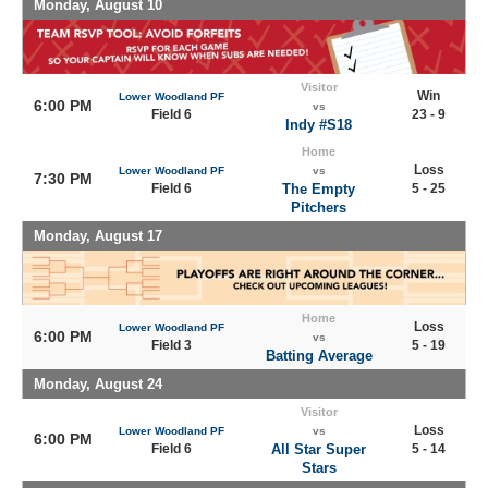
Monday, August 10
Visitor
Win
Lower Woodland PF
6:00 PM
vs
Field 6
23 - 9
Indy #S18
Home
Loss
Lower Woodland PF
vs
7:30 PM
Field 6
The Empty
5 - 25
Pitchers
Monday, August 17
Home
Loss
Lower Woodland PF
6:00 PM
vs
Field 3
5 - 19
Batting Average
Monday, August 24
Visitor
Loss
Lower Woodland PF
vs
6:00 PM
Field 6
All Star Super
5 - 14
Stars