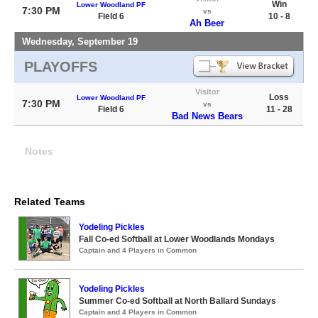
Win
Lower Woodland PF
7:30 PM
vs
Field 6
10 - 8
Ah Beer
Wednesday, September 19
PLAYOFFS
Visitor
Loss
Lower Woodland PF
7:30 PM
vs
Field 6
11 - 28
Bad News Bears
Notes
Related Teams
Yodeling Pickles
Fall Co-ed Softball at Lower Woodlands Mondays
Captain and 4 Players in Common
Yodeling Pickles
Summer Co-ed Softball at North Ballard Sundays
Captain and 4 Players in Common