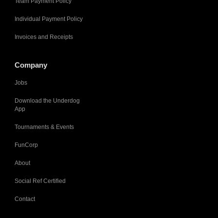
Team Payment Policy
Individual Payment Policy
Invoices and Receipts
Company
Jobs
Download the Underdog
App
Tournaments & Events
FunCorp
About
Social Ref Certified
Contact