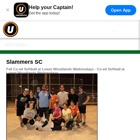
Help your Captain!
×
Open App
Get the app today!
SOFTBALL
Slammers SC
Fall Co-ed Softball at Lower Woodlands Wednesdays - Co-ed Softball at
Lower Woodlands Wednesdays