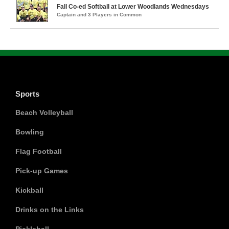
Fall Co-ed Softball at Lower Woodlands Wednesdays
Captain and 3 Players in Common
Sports
Beach Volleyball
Bowling
Flag Football
Pick-up Games
Kickball
Drinks on the Links