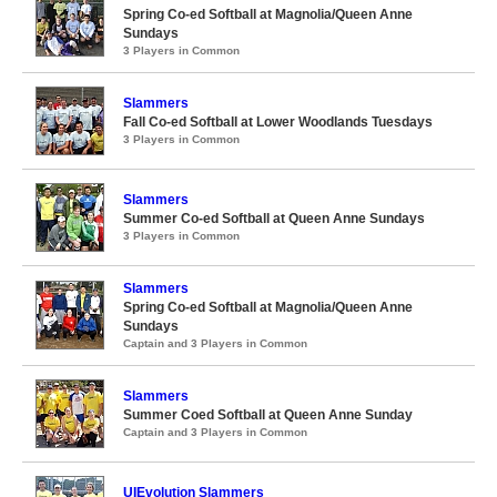
Spring Co-ed Softball at Magnolia/Queen Anne
Sundays
3 Players in Common
Slammers
Fall Co-ed Softball at Lower Woodlands Tuesdays
3 Players in Common
Slammers
Summer Co-ed Softball at Queen Anne Sundays
3 Players in Common
Slammers
Spring Co-ed Softball at Magnolia/Queen Anne
Sundays
Captain and 3 Players in Common
Slammers
Summer Coed Softball at Queen Anne Sunday
Captain and 3 Players in Common
UIEvolution Slammers