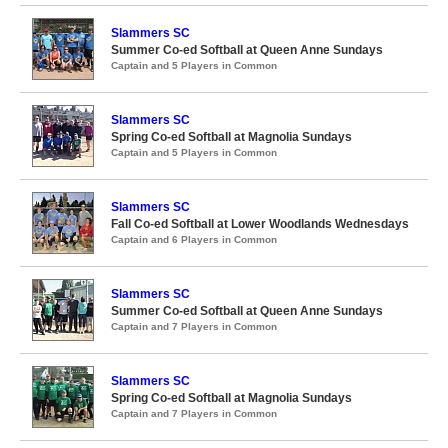
Slammers SC
Summer Co-ed Softball at Queen Anne Sundays
Captain and 5 Players in Common
Slammers SC
Spring Co-ed Softball at Magnolia Sundays
Captain and 5 Players in Common
Slammers SC
Fall Co-ed Softball at Lower Woodlands Wednesdays
Captain and 6 Players in Common
Slammers SC
Summer Co-ed Softball at Queen Anne Sundays
Captain and 7 Players in Common
Slammers SC
Spring Co-ed Softball at Magnolia Sundays
Captain and 7 Players in Common