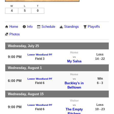
W
L
T
4
5
0
Home
Info
Schedule
Standings
Playoffs
Photos
Wednesday, July 25
Home
Loss
Lower Woodland PF
9:00 PM
vs
Field 3
14 - 22
My Salsa
Wednesday, August 1
Home
Win
Lower Woodland PF
vs
6:00 PM
Field 6
Buckley's in
6 - 3
Belltown
Wednesday, August 15
Visitor
Loss
Lower Woodland PF
vs
9:00 PM
Field 6
The Empty
10 - 23
Pitchers