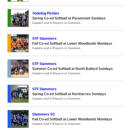
Yodeling Pickles
Spring Co-ed Softball at Paramount Sundays
Captain and 4 Players in Common
STF Slammers
Fall Co-ed Softball at Lower Woodlands Mondays
Captain and 4 Players in Common
STF Slammers
Summer Co-ed Softball at North Ballard Sundays
Captain and 4 Players in Common
STF Slammers
Spring Co-ed Softball at Northacres Sundays
Captain and 4 Players in Common
Slammers SC
Fall Co-ed Softball at Lower Woodlands Mondays
Captain and 5 Players in Common