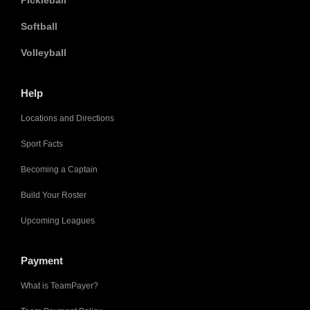
Pickleball
Softball
Volleyball
Help
Locations and Directions
Sport Facts
Becoming a Captain
Build Your Roster
Upcoming Leagues
Payment
What is TeamPayer?