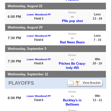
Wednesday, August 22
Home
Loss
Lower Woodland PF
6:00 PM
vs
Field 3
13 - 18
PNs pop shot
Wednesday, August 29
Visitor
Loss
Lower Woodland PF
7:30 PM
vs
Field 6
7 - 15
Bad News Bears
Wednesday, September 5
Home
Win
Lower Woodland PF
vs
7:30 PM
Field 6
Pitches Be Crazy-
20 - 10
Indy #65
Wednesday, September 12
PLAYOFFS
Home
Win
Lower Woodland PF
vs
6:00 PM
Field 6
Buckley's in
13 - 12
Belltown
Visitor