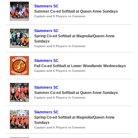
Slammers SC
Summer Co-ed Softball at Queen Anne Sundays
Captain and 9 Players in Common
Slammers SC
Spring Co-ed Softball at Magnolia/Queen Anne
Sundays
Captain and 9 Players in Common
Slammers SC
Fall Co-ed Softball at Lower Woodlands Wednesdays
Captain and 6 Players in Common
Slammers SC
Summer Co-ed Softball at Queen Anne Sundays
Captain and 6 Players in Common
Slammers SC
Spring Co-ed Softball at Magnolia/Queen Anne
Sundays
Captain and 6 Players in Common