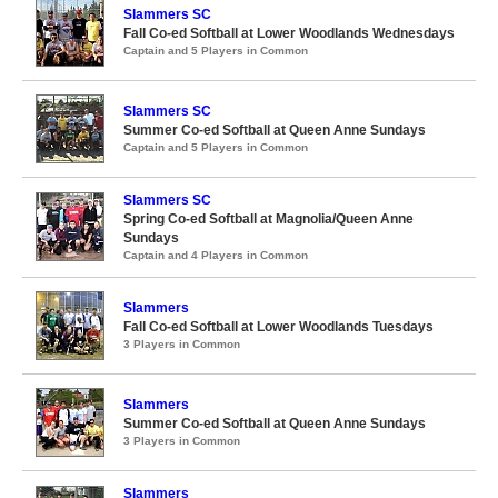
Slammers SC
Fall Co-ed Softball at Lower Woodlands Wednesdays
Captain and 5 Players in Common
Slammers SC
Summer Co-ed Softball at Queen Anne Sundays
Captain and 5 Players in Common
Slammers SC
Spring Co-ed Softball at Magnolia/Queen Anne
Sundays
Captain and 4 Players in Common
Slammers
Fall Co-ed Softball at Lower Woodlands Tuesdays
3 Players in Common
Slammers
Summer Co-ed Softball at Queen Anne Sundays
3 Players in Common
Slammers