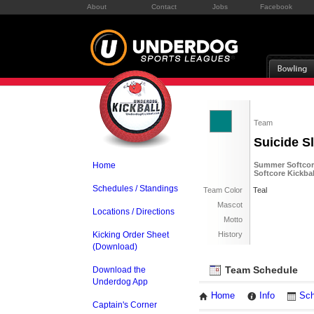
About
Contact
Jobs
Facebook
Team
Suicide S
Home
Summer Softcore
Softcore Kickbal
Schedules / Standings
Team Color
Teal
Mascot
Locations / Directions
Motto
Kicking Order Sheet
History
(Download)
Team Schedule
Download the
Underdog App
Home
Info
Sch
Captain's Corner