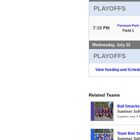
PLAYOFFS
Fairmont Park
7:15 PM
Field 1
Wednesday, July 22
PLAYOFFS
View Seeding and Schedu
Related Teams
Ball Smacke
Summer Soft
Captain and 4
Team Bair 
Summer Soft