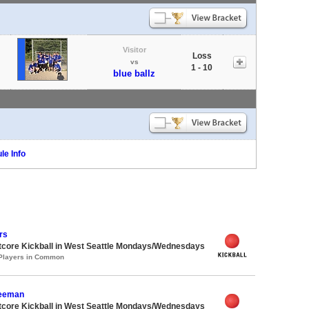
Visitor
Loss
vs
1 - 10
blue ballz
le Info
rs
core Kickball in West Seattle Mondays/Wednesdays
 Players in Common
Seeman
core Kickball in West Seattle Mondays/Wednesdays