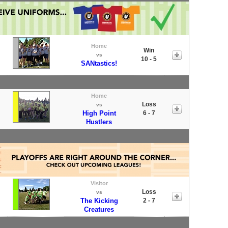
Home
Win
vs
10 - 5
SANtastics!
Home
Loss
vs
High Point
6 - 7
Hustlers
Visitor
Loss
vs
The Kicking
2 - 7
Creatures