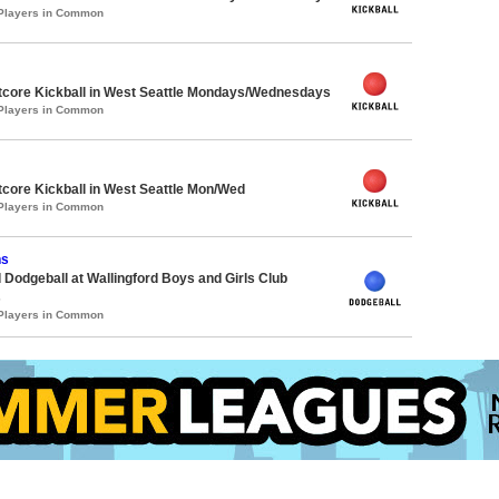
 Players in Common
core Kickball in West Seattle Mondays/Wednesdays
 Players in Common
core Kickball in West Seattle Mon/Wed
 Players in Common
hs
 Dodgeball at Wallingford Boys and Girls Club
s
 Players in Common