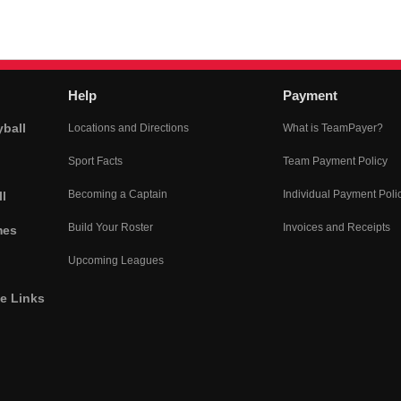
Help
Payment
yball
Locations and Directions
What is TeamPayer?
Sport Facts
Team Payment Policy
Becoming a Captain
Individual Payment Poli
l
Build Your Roster
Invoices and Receipts
mes
Upcoming Leagues
he Links