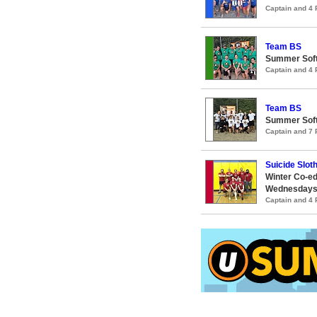
Captain and 4
Team BS
Summer Soft
Captain and 4
Team BS
Summer Soft
Captain and 7
Suicide Slot
Winter Co-ed
Wednesday
Captain and 4