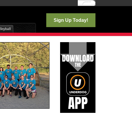
Log In
Sign Up Today!