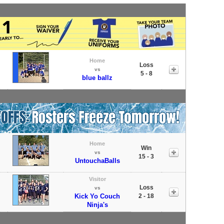
Home
Loss
vs
5 - 8
blue ballz
Home
Win
vs
15 - 3
UntouchaBalls
Visitor
Loss
vs
Kick Yo Couch
2 - 18
Ninja's