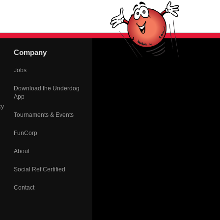
Company
Jobs
Download the Underdog
App
cy
Tournaments & Events
FunCorp
About
Social Ref Certified
Contact