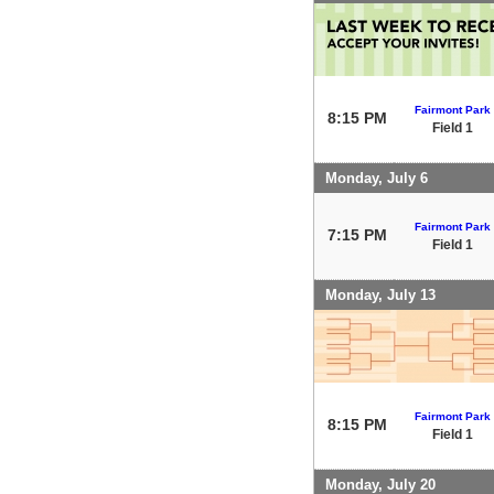
Fairmont Park
8:15 PM
Field 1
Monday, July 6
Fairmont Park
7:15 PM
Field 1
Monday, July 13
Fairmont Park
8:15 PM
Field 1
Monday, July 20