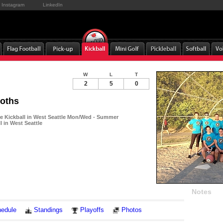
Instagram
LinkedIn
W
L
T
2
5
0
loths
 Kickball in West Seattle Mon/Wed - Summer
l in West Seattle
Notes
edule
Standings
Playoffs
Photos