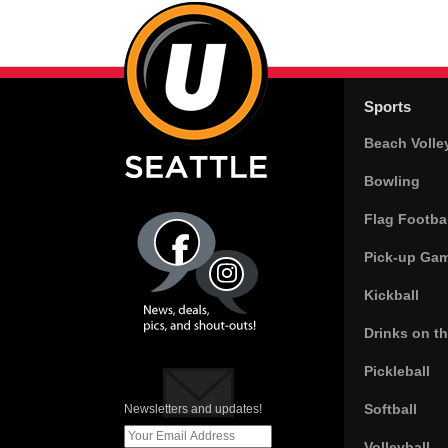
Sports
Beach Volle
Bowling
Flag Footbal
Pick-up Ga
Kickball
Drinks on t
Pickleball
Softball
Newsletters and updates!
Volleyball