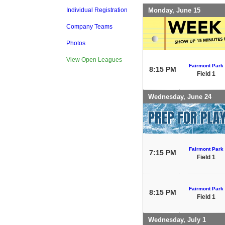
Monday, June 15
Individual Registration
Company Teams
Photos
View Open Leagues
Fairmont Park
8:15 PM
Field 1
Wednesday, June 24
Fairmont Park
7:15 PM
Field 1
Fairmont Park
8:15 PM
Field 1
Wednesday, July 1