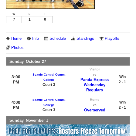
W
L
T
7
1
0
Home
Info
Schedule
Standings
Playoffs
Photos
Sunday, October 27
Visitor
Seattle Central Comm.
vs
3:00
Win
Panda Express
College
PM
2 - 1
Court 3
Wednesday
Regulars
Home
Seattle Central Comm.
4:00
Win
College
vs
PM
2 - 1
Court 3
Overserved
Sunday, November 3