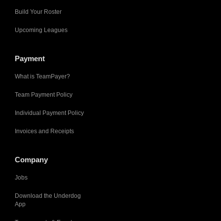
Build Your Roster
Upcoming Leagues
Payment
What is TeamPayer?
Team Payment Policy
Individual Payment Policy
Invoices and Receipts
Company
Jobs
Download the Underdog
App