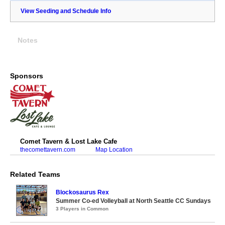
View Seeding and Schedule Info
Notes
Sponsors
Comet Tavern & Lost Lake Cafe
thecomettavern.com
Map Location
Related Teams
Blockosaurus Rex
Summer Co-ed Volleyball at North Seattle CC Sundays
3 Players in Common