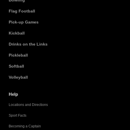
Bowling
Flag Football
Pick-up Games
Kickball
Drinks on the Links
Pickleball
Softball
Volleyball
Help
Locations and Directions
Sport Facts
Becoming a Captain