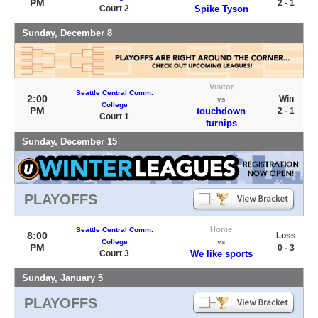
PM
2 - 1
Court 2
Spike Tyson
Sunday, December 8
Visitor
Seattle Central Comm.
2:00
Win
vs
College
PM
touchdown
2 - 1
Court 1
turnips
Sunday, December 15
PLAYOFFS
Home
Seattle Central Comm.
8:00
Loss
College
vs
PM
0 - 3
Court 3
We like sports
Sunday, January 5
PLAYOFFS