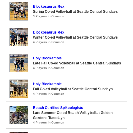
Blockosaurus Rex
Spring Co-ed Volleyball at Seattle Central Sundays
3 Players in Common
Blockosaurus Rex
Winter Co-ed Volleyball at Seattle Central Sundays
4 Players in Common
Holy Blockamole
Late Fall Co-ed Volleyball at Seattle Central Sundays
4 Players in Common
Holy Blockamole
Fall Co-ed Volleyball at Seattle Central Sundays
4 Players in Common
Beach Certified Spikeologists
Late Summer Co-ed Beach Volleyball at Golden
Gardens Tuesdays
4 Players in Common