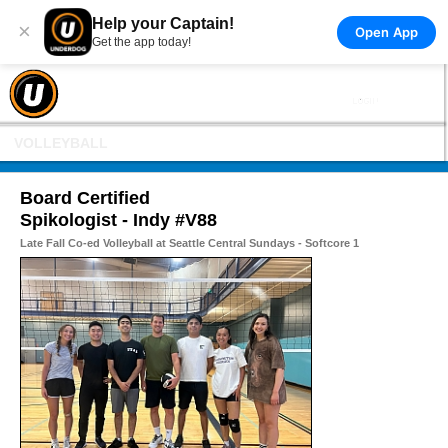
Help your Captain!
×
Open App
Get the app today!
VOLLEYBALL
Board Certified
Spikologist - Indy #V88
Late Fall Co-ed Volleyball at Seattle Central Sundays - Softcore 1