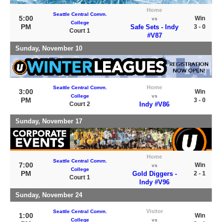
Home
Seattle Central Comm.
5:00
Win
vs
College
PM
Safe Sets - Indy
3 - 0
Court 1
#V87
Sunday, November 10
Home
Seattle Central Comm.
3:00
Win
College
vs
PM
3 - 0
Court 2
Indy #V86
Sunday, November 17
Home
Seattle Central Comm.
7:00
Win
vs
College
PM
Gold Diggers -
2 - 1
Court 1
Indy #V96
Sunday, November 24
Visitor
Seattle Central Comm.
1:00
Win
College
vs