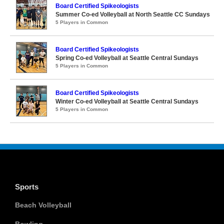
Board Certified Spikeologists
Summer Co-ed Volleyball at North Seattle CC Sundays
5 Players in Common
Board Certified Spikeologists
Spring Co-ed Volleyball at Seattle Central Sundays
5 Players in Common
Board Certified Spikeologists
Winter Co-ed Volleyball at Seattle Central Sundays
5 Players in Common
Sports
Beach Volleyball