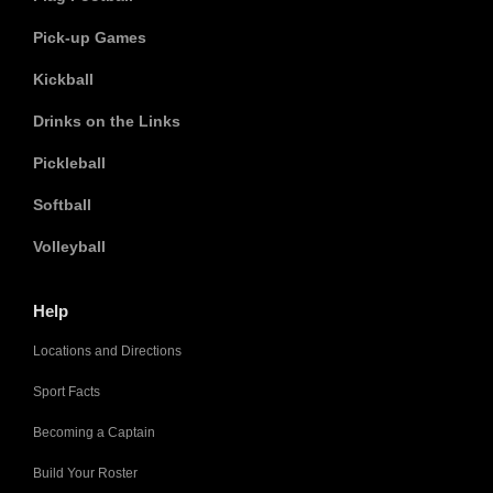
Pick-up Games
Kickball
Drinks on the Links
Pickleball
Softball
Volleyball
Help
Locations and Directions
Sport Facts
Becoming a Captain
Build Your Roster