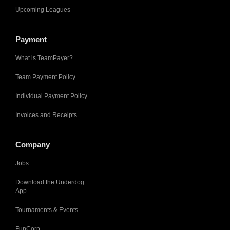
Upcoming Leagues
Payment
What is TeamPayer?
Team Payment Policy
Individual Payment Policy
Invoices and Receipts
Company
Jobs
Download the Underdog
App
Tournaments & Events
FunCorp