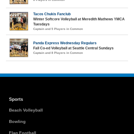
Tacos Chukis Fanclub
Winter Softcore Volleyball at Meredith Mathews YMCA
Tuesdays
Captain and 5 Players in Common
Panda Express Wednesday Regulars
Fall Co-ed Volleyball at Seattle Central Sundays
Captain and 8 Players in Common
Sports
Beach Volleyball
Bowling
Flag Football