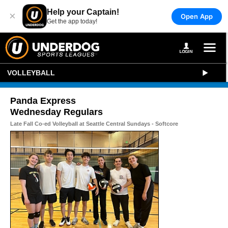
Help your Captain!
×
Open App
Get the app today!
VOLLEYBALL
Panda Express
Wednesday Regulars
Late Fall Co-ed Volleyball at Seattle Central Sundays - Softcore