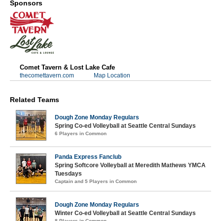
Sponsors
Comet Tavern & Lost Lake Cafe
thecomettavern.com
Map Location
Related Teams
Dough Zone Monday Regulars
Spring Co-ed Volleyball at Seattle Central Sundays
6 Players in Common
Panda Express Fanclub
Spring Softcore Volleyball at Meredith Mathews YMCA
Tuesdays
Captain and 5 Players in Common
Dough Zone Monday Regulars
Winter Co-ed Volleyball at Seattle Central Sundays
8 Players in Common