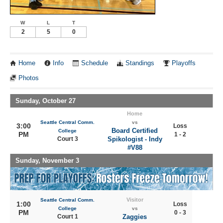
W
L
T
2
5
0
Home
Info
Schedule
Standings
Playoffs
Photos
Sunday, October 27
Home
Seattle Central Comm.
vs
3:00
Loss
Board Certified
College
PM
1 - 2
Court 3
Spikologist - Indy
#V88
Sunday, November 3
Visitor
Seattle Central Comm.
1:00
Loss
College
vs
PM
0 - 3
Court 1
Zaggies