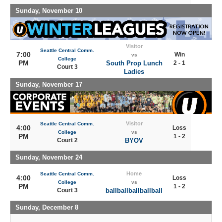
Sunday, November 10
Visitor
Seattle Central Comm.
7:00
Win
vs
College
PM
South Prop Lunch
2 - 1
Court 3
Ladies
Sunday, November 17
Visitor
Seattle Central Comm.
4:00
Loss
College
vs
PM
1 - 2
Court 2
BYOV
Sunday, November 24
Home
Seattle Central Comm.
4:00
Loss
College
vs
PM
1 - 2
Court 3
ballballballballball
Sunday, December 8