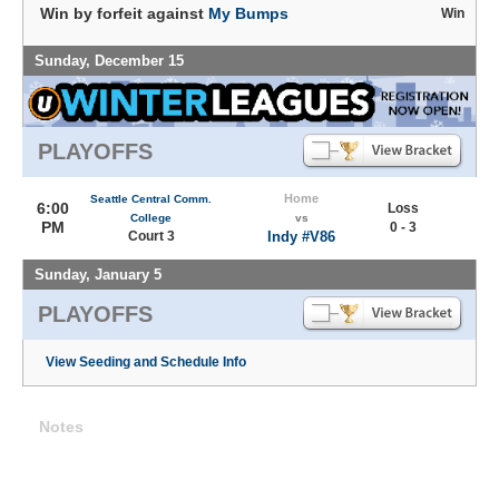
Win by forfeit against
My Bumps
Win
Sunday, December 15
PLAYOFFS
Home
Seattle Central Comm.
6:00
Loss
College
vs
PM
0 - 3
Court 3
Indy #V86
Sunday, January 5
PLAYOFFS
View Seeding and Schedule Info
Notes