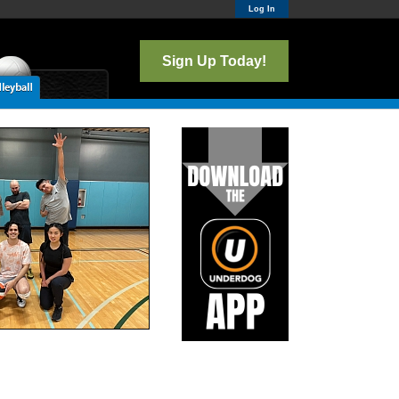
Log In
Sign Up Today!