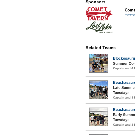
Sponsors
Comet
theco
Related Teams
Blockosauru
Summer Co-ed
Captain and 4
Beachasaur
Late Summer
Tuesdays
Captain and 3
Beachasaur
Early Summe
Tuesdays
Captain and 3