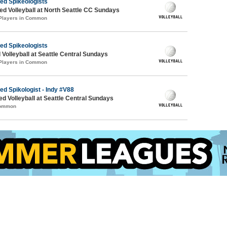
ied Spikeologists
 Volleyball at North Seattle CC Sundays
 Players in Common
ied Spikeologists
 Volleyball at Seattle Central Sundays
 Players in Common
ed Spikologist - Indy #V88
ed Volleyball at Seattle Central Sundays
Common