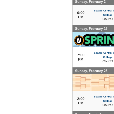
Sunday, February 2
Seattle Central
6:00
College
PM
Court 3
Sunday, February 16
Seattle Central
7:00
College
PM
Court 3
Sunday, February 23
Seattle Central
2:00
College
PM
Court 2