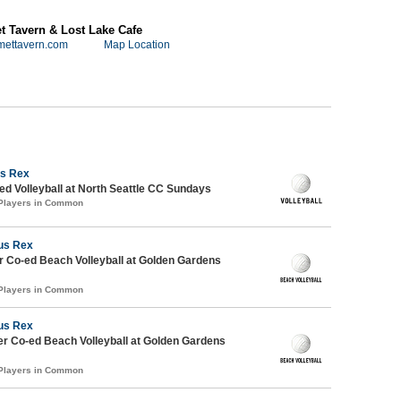
 Tavern & Lost Lake Cafe
mettavern.com
Map Location
s Rex
 Volleyball at North Seattle CC Sundays
 Players in Common
us Rex
 Co-ed Beach Volleyball at Golden Gardens
 Players in Common
us Rex
r Co-ed Beach Volleyball at Golden Gardens
 Players in Common