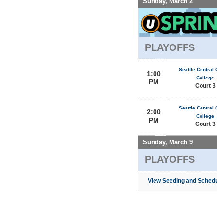
Sunday, March 2
PLAYOFFS
Seattle Central
1:00
College
PM
Court 3
Seattle Central
2:00
College
PM
Court 3
Sunday, March 9
PLAYOFFS
View Seeding and Schedu