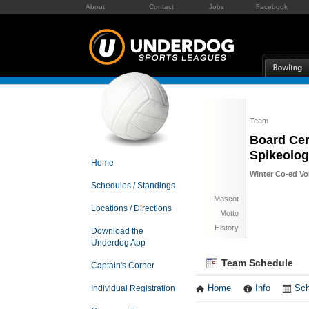
About
Contact
Jobs
Facebook
Team
Board Cer
Spikeolog
Home
Winter Co-ed Vol
Schedules / Standings
Mascot
Locations / Directions
Motto
History
Download the
Underdog App
Team Schedule
Captain's Corner
Individual Registration
Home
Info
Sch