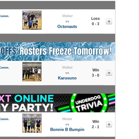
Visitor
 Comm.
Loss
vs
0 - 3
Octonauts
Visitor
 Comm.
Win
vs
3 - 0
Karusuno
Home
 Comm.
Win
vs
2 - 1
Bonnie B Bumpin