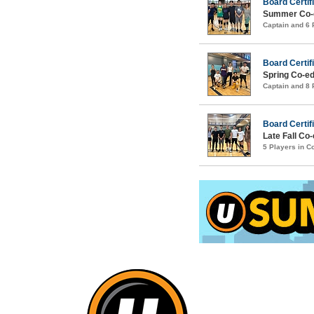
Board Certif
Summer Co-ed
Captain and 6
Board Certif
Spring Co-ed
Captain and 8
Board Certifi
Late Fall Co-
5 Players in 