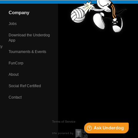
Company
Jobs
Download the Underdog
App
cy
Tournaments & Events
FunCorp
About
Social Ref Certified
Contact
Terms of Service