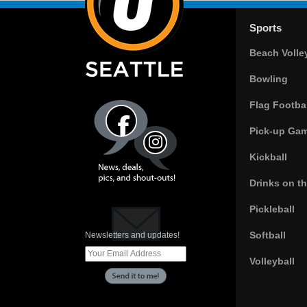
Sports
Beach Volle
Bowling
Flag Footbal
Pick-up Ga
Kickball
Drinks on t
Pickleball
Softball
Newsletters and updates!
Volleyball