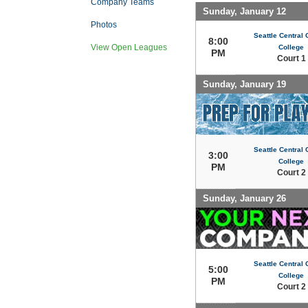
Company Teams
Sunday, January 12
Photos
Seattle Central
8:00
View Open Leagues
College
PM
Court 1
Sunday, January 19
Seattle Central
3:00
College
PM
Court 2
Sunday, January 26
Seattle Central
5:00
College
PM
Court 2