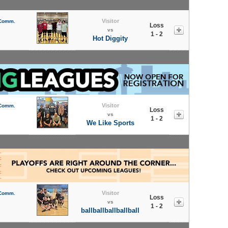
Visitor
 Comm.
Loss
vs
1 - 2
Hot Diggity
Visitor
 Comm.
Loss
vs
1 - 2
We Like Sports
Visitor
 Comm.
Loss
vs
1 - 2
ballballballballball