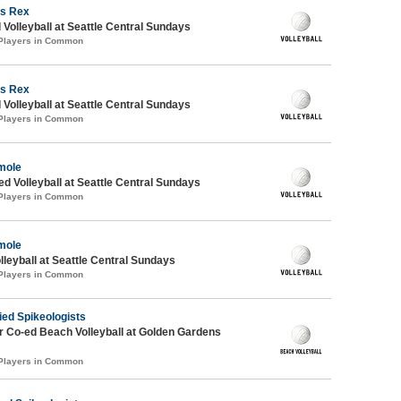
s Rex
 Volleyball at Seattle Central Sundays
 Players in Common
s Rex
 Volleyball at Seattle Central Sundays
 Players in Common
mole
ed Volleyball at Seattle Central Sundays
 Players in Common
mole
lleyball at Seattle Central Sundays
 Players in Common
ied Spikeologists
 Co-ed Beach Volleyball at Golden Gardens
 Players in Common