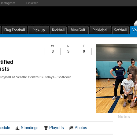
Instagram
LinkedIn
W
L
T
3
5
0
tified
ists
leyball at Seattle Central Sundays - Softcore
Notes
edule
Standings
Playoffs
Photos