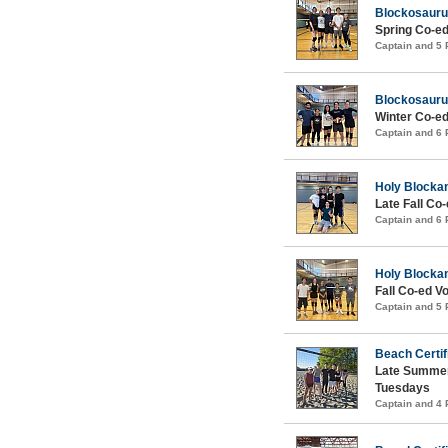
Blockosauru
Spring Co-ed
Captain and 5
Blockosauru
Winter Co-ed
Captain and 6
Holy Blocka
Late Fall Co-
Captain and 6
Holy Blocka
Fall Co-ed Vo
Captain and 5
Beach Certif
Late Summer
Tuesdays
Captain and 4