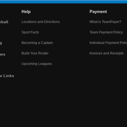
Help
Payment
yball
Locations and Directions
What is TeamPayer?
Sport Facts
Team Payment Policy
Becoming a Captain
Individual Payment Poli
l
Build Your Roster
Invoices and Receipts
mes
Upcoming Leagues
he Links