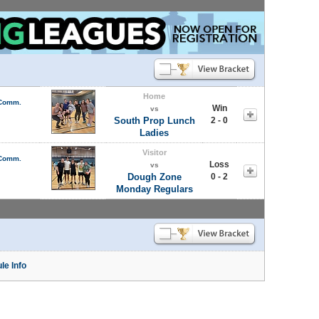
Home
 Comm.
Win
vs
South Prop Lunch
2 - 0
Ladies
Visitor
 Comm.
Loss
vs
Dough Zone
0 - 2
Monday Regulars
le Info