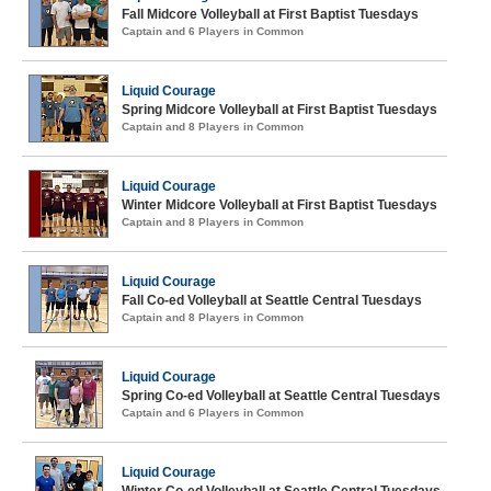
Fall Midcore Volleyball at First Baptist Tuesdays
Captain and 6 Players in Common
Liquid Courage
Spring Midcore Volleyball at First Baptist Tuesdays
Captain and 8 Players in Common
Liquid Courage
Winter Midcore Volleyball at First Baptist Tuesdays
Captain and 8 Players in Common
Liquid Courage
Fall Co-ed Volleyball at Seattle Central Tuesdays
Captain and 8 Players in Common
Liquid Courage
Spring Co-ed Volleyball at Seattle Central Tuesdays
Captain and 6 Players in Common
Liquid Courage