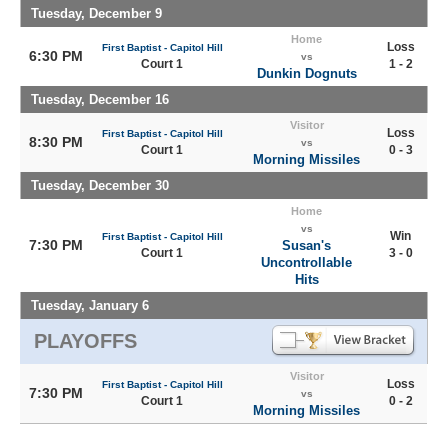
Tuesday, December 9
Home
Loss
First Baptist - Capitol Hill
6:30 PM
vs
Court 1
1 - 2
Dunkin Dognuts
Tuesday, December 16
Visitor
Loss
First Baptist - Capitol Hill
8:30 PM
vs
Court 1
0 - 3
Morning Missiles
Tuesday, December 30
Home
vs
Win
First Baptist - Capitol Hill
7:30 PM
Susan's
Court 1
3 - 0
Uncontrollable
Hits
Tuesday, January 6
PLAYOFFS
Visitor
Loss
First Baptist - Capitol Hill
7:30 PM
vs
Court 1
0 - 2
Morning Missiles