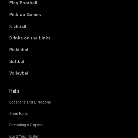
Flag Football
Pick-up Games
Kickball
Drinks on the Links
Pickleball
Softball
Volleyball
Help
Locations and Directions
Sport Facts
Becoming a Captain
Build Your Roster