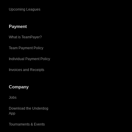
Upcoming Leagues
Payment
What is TeamPayer?
Team Payment Policy
Individual Payment Policy
Invoices and Receipts
Company
Jobs
Download the Underdog
App
Tournaments & Events