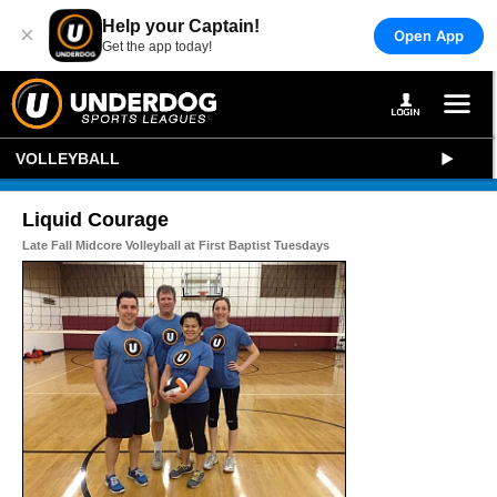
Help your Captain!
×
Open App
Get the app today!
VOLLEYBALL
Liquid Courage
Late Fall Midcore Volleyball at First Baptist Tuesdays