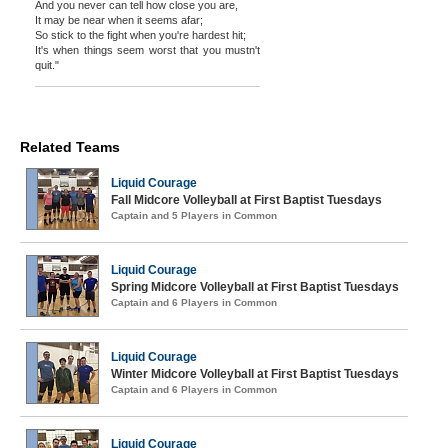
And you never can tell how close you are,
It may be near when it seems afar;
So stick to the fight when you're hardest hit;
It's when things seem worst that you mustn't
quit."
Related Teams
Liquid Courage
Fall Midcore Volleyball at First Baptist Tuesdays
Captain and 5 Players in Common
Liquid Courage
Spring Midcore Volleyball at First Baptist Tuesdays
Captain and 6 Players in Common
Liquid Courage
Winter Midcore Volleyball at First Baptist Tuesdays
Captain and 6 Players in Common
Liquid Courage