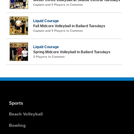
Winter Co-ed Volleyball at Seattle Central Tuesdays
Captain and 5 Players in Common
Liquid Courage
Fall Midcore Volleyball in Ballard Tuesdays
Captain and 5 Players in Common
Liquid Courage
Spring Midcore Volleyball in Ballard Tuesdays
3 Players in Common
Sports
Beach Volleyball
Bowling