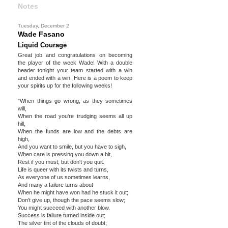
Notes
Tuesday, December 2
Wade Fasano
Liquid Courage
Great job and congratulations on becoming
the player of the week Wade! With a double
header tonight your team started with a win
and ended with a win. Here is a poem to keep
your spirits up for the following weeks!
"When things go wrong, as they sometimes
will,
When the road you're trudging seems all up
hill,
When the funds are low and the debts are
high,
And you want to smile, but you have to sigh,
When care is pressing you down a bit,
Rest if you must; but don't you quit.
Life is queer with its twists and turns,
As everyone of us sometimes learns,
And many a failure turns about
When he might have won had he stuck it out;
Don't give up, though the pace seems slow;
You might succeed with another blow.
Success is failure turned inside out;
The silver tint of the clouds of doubt;