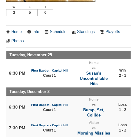
W
L
T
2
5
0
Home
Info
Schedule
Standings
Playoffs
Photos
Tuesday, November 25
Home
vs
Win
First Baptist - Capitol Hill
6:30 PM
Susan's
Court 1
2 - 1
Uncontrollable
Hits
Tuesday, December 2
Home
Loss
First Baptist - Capitol Hill
vs
6:30 PM
Court 1
Bump, Set,
1 - 2
Collide
Visitor
Loss
First Baptist - Capitol Hill
7:30 PM
vs
Court 1
1 - 2
Morning Missiles