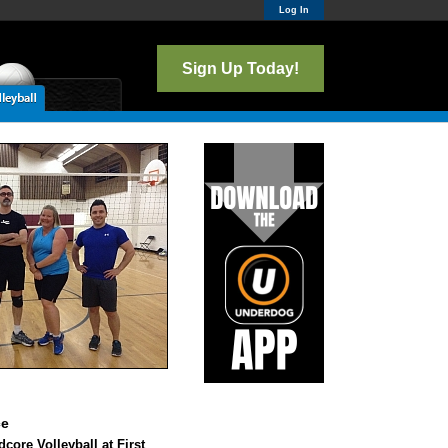
Log In
Sign Up Today!
ce
core Volleyball at First