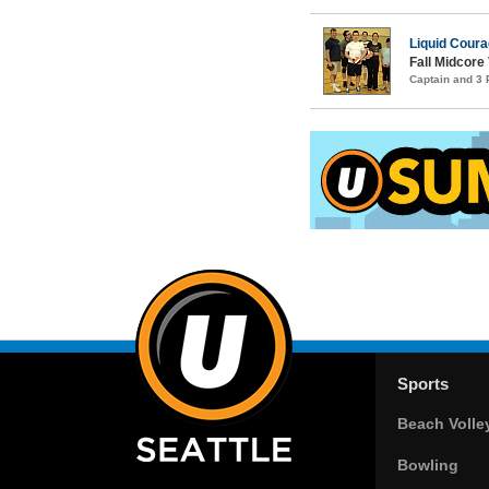
Liquid Cour
Fall Midcore 
Captain and 3
Sports
Beach Volle
Bowling