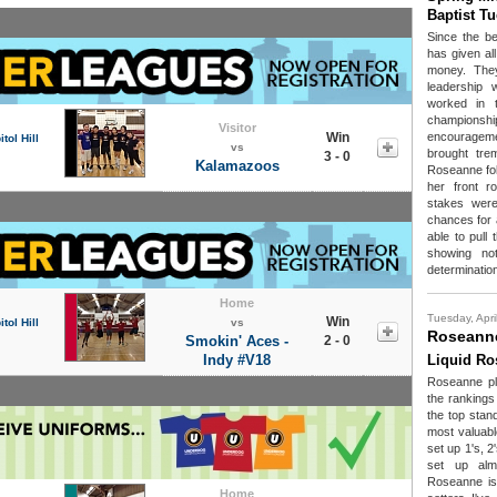
Baptist T
Since the be
has given all
money. The
leadership
worked in th
championshi
Visitor
Win
encouragem
tol Hill
vs
brought tr
3 - 0
Kalamazoos
Roseanne fol
her front 
stakes were
chances for
able to pull
showing not
determinatio
Home
Tuesday, Apri
Win
tol Hill
vs
Roseanne
Smokin' Aces -
2 - 0
Indy #V18
Liquid Ro
Roseanne pla
the rankings
the top stand
most valuabl
set up 1's, 
set up alm
Roseanne is 
Home