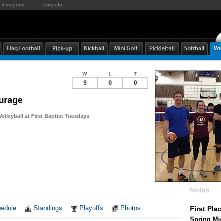
Instagram
LinkedIn
W
L
T
9
0
0
urage
olleyball at First Baptist Tuesdays
Notes
edule
Standings
Playoffs
Photos
First Pla
Spring Mid