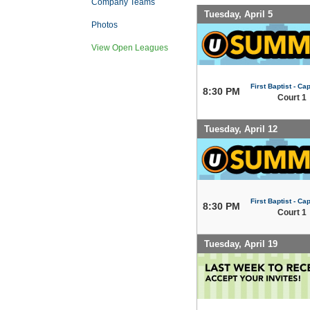
Company Teams
Tuesday, April 5
Photos
View Open Leagues
First Baptist - Capi
8:30 PM
Court 1
Tuesday, April 12
First Baptist - Capi
8:30 PM
Court 1
Tuesday, April 19