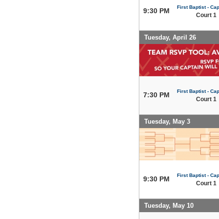
First Baptist - Capi
9:30 PM
Court 1
Tuesday, April 26
First Baptist - Capi
7:30 PM
Court 1
Tuesday, May 3
First Baptist - Capi
9:30 PM
Court 1
Tuesday, May 10