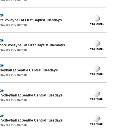
age
re Volleyball at First Baptist Tuesdays
 Players in Common
age
core Volleyball at First Baptist Tuesdays
 Players in Common
age
lleyball at Seattle Central Tuesdays
 Players in Common
age
 Volleyball at Seattle Central Tuesdays
 Players in Common
age
 Volleyball at Seattle Central Tuesdays
 Players in Common