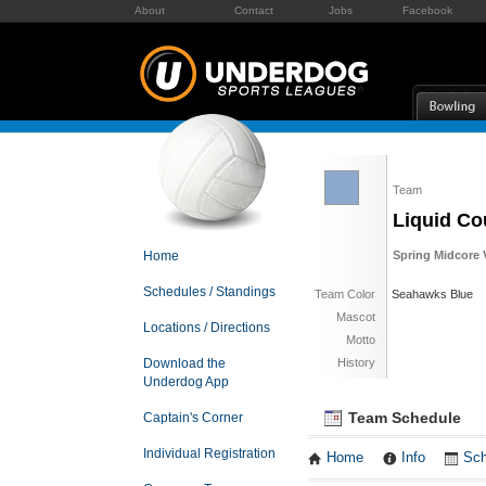
About
Contact
Jobs
Facebook
Team
Liquid Co
Home
Spring Midcore V
Schedules / Standings
Team Color
Seahawks Blue
Mascot
Locations / Directions
Motto
Download the
History
Underdog App
Team Schedule
Captain's Corner
Individual Registration
Home
Info
Sch