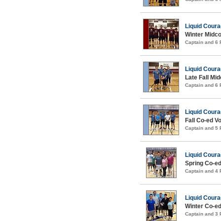
Liquid Cour
Winter Midco
Captain and 6
Liquid Cour
Late Fall Mid
Captain and 6
Liquid Cour
Fall Co-ed Vo
Captain and 5
Liquid Cour
Spring Co-ed
Captain and 4
Liquid Cour
Winter Co-ed
Captain and 3