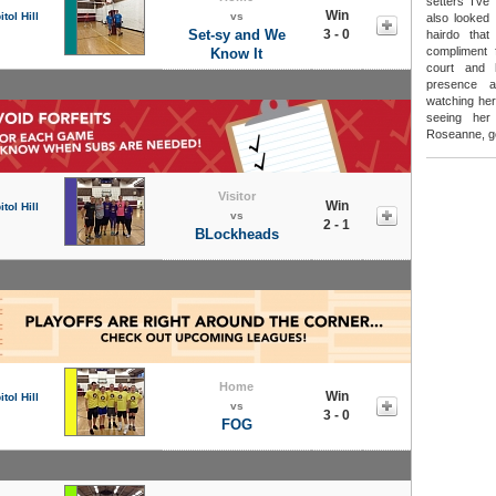
setters I'v
Win
tol Hill
vs
also looked 
Set-sy and We
3 - 0
hairdo tha
compliment 
Know It
court and 
presence a
watching her
seeing he
Roseanne, go
Visitor
Win
tol Hill
vs
2 - 1
BLockheads
Home
Win
tol Hill
vs
3 - 0
FOG