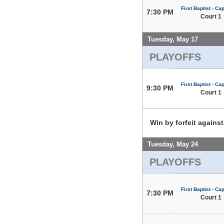
First Baptist - Capi
7:30 PM
Court 1
Tuesday, May 17
PLAYOFFS
First Baptist - Capi
9:30 PM
Court 1
Win by forfeit agains
Tuesday, May 24
PLAYOFFS
First Baptist - Capi
7:30 PM
Court 1