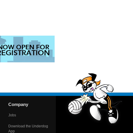
Company
Jobs
Download the Underdog
App