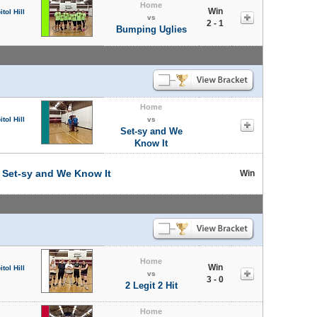
Home
Win
tol Hill
vs
2 - 1
Bumping Uglies
Home
tol Hill
vs
Set-sy and We
Know It
t
Set-sy and We Know It
Win
Home
Win
tol Hill
vs
3 - 0
2 Legit 2 Hit
Home