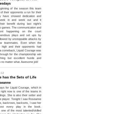
uesdays
ginning of the season this team
 of their opponents a run for their
y have showed dedication and
 week in and week out and it
eir benefit during last night's
p games. The communication and
ent happening on the court
emendous plays and set ups by
lowed by unstoppable attacks by
row teammates. Even when the
 high and their opponents had
 a comeback, Liquid Courage was
 through for the championship win
hing but excellent hustle and
n no matter what. Awesome job!
l 12
 has the Sets of Life
seanne
ys for Liquid Courage, which in
 right now is one of the teams in
ings. She is also their setter and
e player. Tonight I saw Roseanne
2's, backrows, backsets, I saw her
ost every play in the book.
one of the most talented/skilled