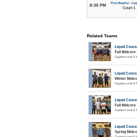
First Baptist - Capi
8:30 PM
Court 1
Related Teams
Liquid Cour
Fall Midcore 
Captain and 5
Liquid Cour
Winter Midco
Captain and 8
Liquid Cour
Fall Midcore 
Captain and 6
Liquid Cour
Spring Midco
Captain and 6