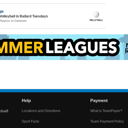
age
Volleyball in Ballard Tuesdays
 Players in Common
Help
Payment
yball
Locations and Directions
What is TeamPayer?
Sport Facts
Team Payment Policy