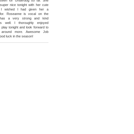
e seen for Underdog so far. She
super nice tonight with her cute
t I wished I had given her a
for. Roseanne is vocal on the
has a very strong and kind
s well. I thoroughly enjoyed
 play tonight and look forward to
r around more. Awesome Job
od luck in the season!