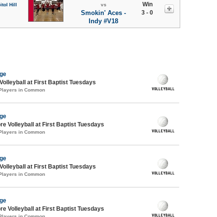
Win
tol Hill
vs
Smokin' Aces -
3 - 0
Indy #V18
age
Volleyball at First Baptist Tuesdays
 Players in Common
age
re Volleyball at First Baptist Tuesdays
 Players in Common
age
Volleyball at First Baptist Tuesdays
 Players in Common
age
re Volleyball at First Baptist Tuesdays
 Players in Common