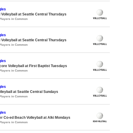
gles
 Volleyball at Seattle Central Thursdays
 Players in Common
gles
 Volleyball at Seattle Central Thursdays
 Players in Common
gles
core Volleyball at First Baptist Tuesdays
 Players in Common
gles
lleyball at Seattle Central Sundays
 Players in Common
gles
 Co-ed Beach Volleyball at Alki Mondays
 Players in Common