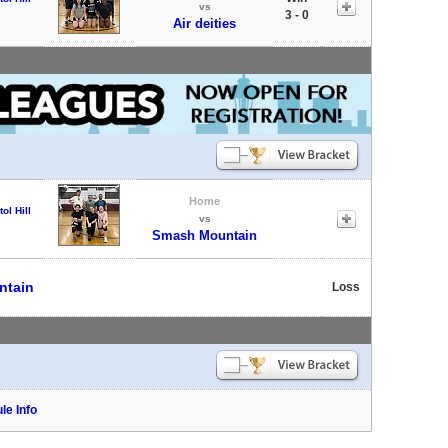
vs
3 - 0
Air deities
Home
tol Hill
vs
Smash Mountain
ntain
Loss
le Info