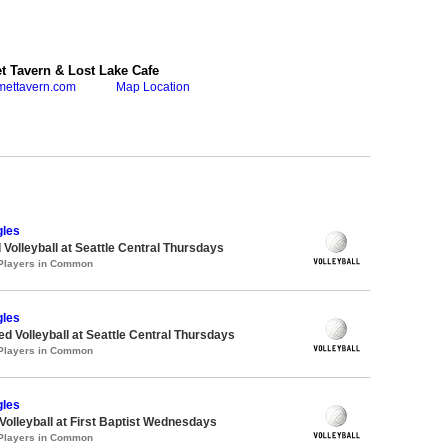
 Tavern & Lost Lake Cafe
mettavern.com
Map Location
gles
 Volleyball at Seattle Central Thursdays
 Players in Common
gles
ed Volleyball at Seattle Central Thursdays
 Players in Common
gles
 Volleyball at First Baptist Wednesdays
 Players in Common