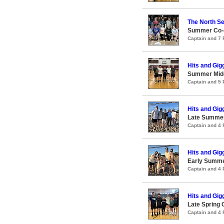
The North Se
Summer Co-ed
Captain and 7
Hits and Gig
Summer Midco
Captain and 5
Hits and Gig
Late Summer
Captain and 4
Hits and Gig
Early Summer
Captain and 4
Hits and Gig
Late Spring 
Captain and 4