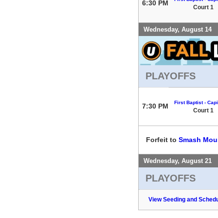
6:30 PM
Court 1
Wednesday, August 14
PLAYOFFS
First Baptist - Capi
7:30 PM
Court 1
Forfeit to
Smash Mou
Wednesday, August 21
PLAYOFFS
View Seeding and Schedu