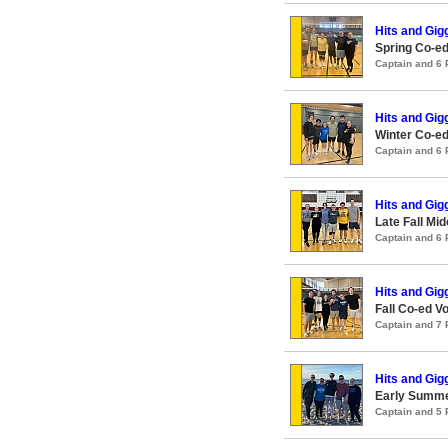
Hits and Gig
Spring Co-ed
Captain and 6
Hits and Gig
Winter Co-ed
Captain and 6
Hits and Gig
Late Fall Mid
Captain and 6
Hits and Gig
Fall Co-ed Vo
Captain and 7
Hits and Gig
Early Summer
Captain and 5