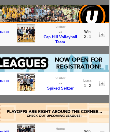
Visitor
Win
tol Hill
vs
Cap Hill Volleyball
2 - 1
Team
Visitor
Loss
tol Hill
vs
1 - 2
Spiked Seltzer
Home
Win
tol Hill