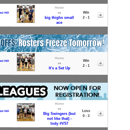
Home
Win
tol Hill
vs
big thighs small
2 - 1
ace
Home
Win
tol Hill
vs
2 - 1
It's a Set Up
Home
vs
Loss
tol Hill
Big Swingers (but
0 - 3
not like that) -
Indy #V57