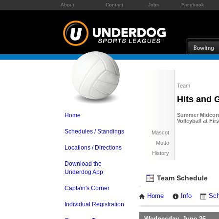
About
Contact
Jobs
Facebook
Team
Hits and 
Home
Summer Midcore 
Volleyball at Fi
Schedules / Standings
Mascot
Motto
Locations / Directions
History
Download the
Underdog App
Team Schedule
Captain's Corner
Home
Info
Sch
Individual Registration
Wednesday, June 26