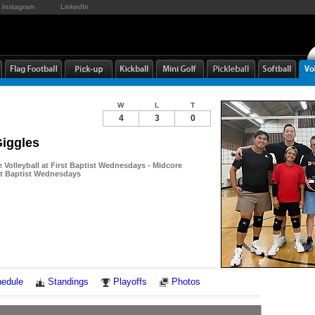
Instagram
LinkedIn
W
L
T
4
3
0
Giggles
Volleyball at First Baptist Wednesdays - Midcore
rst Baptist Wednesdays
Notes
edule
Standings
Playoffs
Photos