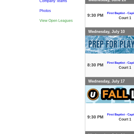
Company Teams
Photos
First Baptist - Capi
9:30 PM
Court 1
View Open Leagues
Wednesday, July 10
First Baptist - Capi
8:30 PM
Court 1
Wednesday, July 17
First Baptist - Capi
9:30 PM
Court 1