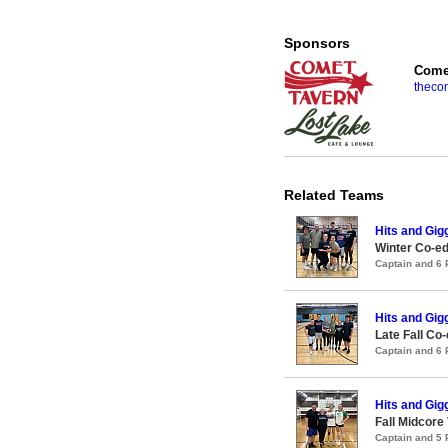
Sponsors
Comet
theco
Related Teams
Hits and Gig
Winter Co-ed
Captain and 6
Hits and Gig
Late Fall Co-
Captain and 6
Hits and Gig
Fall Midcore
Captain and 5