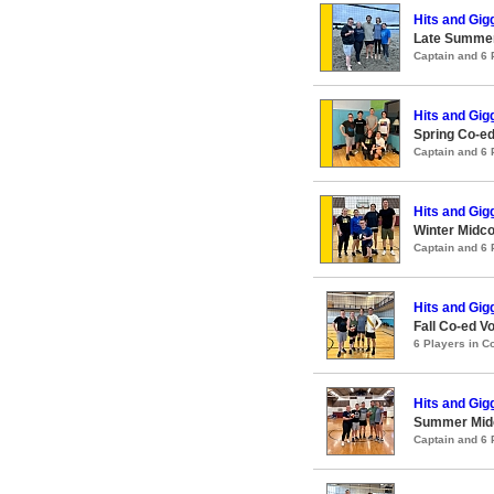
Hits and Gig
Late Summer
Captain and 6
Hits and Gig
Spring Co-ed
Captain and 6
Hits and Gig
Winter Midco
Captain and 6
Hits and Gig
Fall Co-ed Vo
6 Players in 
Hits and Gig
Summer Midco
Captain and 6