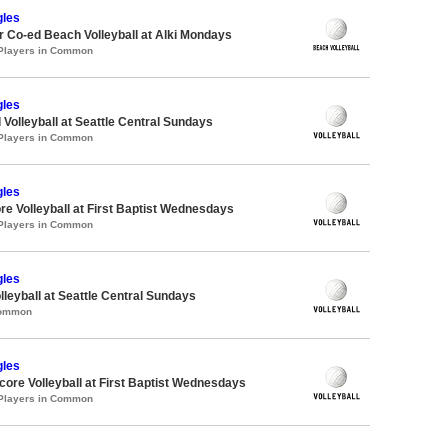
gles
 Co-ed Beach Volleyball at Alki Mondays
 Players in Common
gles
 Volleyball at Seattle Central Sundays
 Players in Common
gles
re Volleyball at First Baptist Wednesdays
 Players in Common
gles
lleyball at Seattle Central Sundays
Common
gles
re Volleyball at First Baptist Wednesdays
 Players in Common