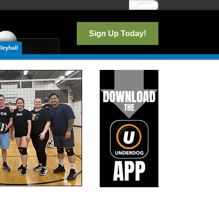
Log In
Sign Up Today!