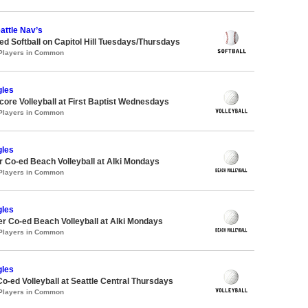
attle Nav’s
 Softball on Capitol Hill Tuesdays/Thursdays
 Players in Common
gles
re Volleyball at First Baptist Wednesdays
 Players in Common
gles
 Co-ed Beach Volleyball at Alki Mondays
 Players in Common
gles
 Co-ed Beach Volleyball at Alki Mondays
 Players in Common
gles
Co-ed Volleyball at Seattle Central Thursdays
 Players in Common