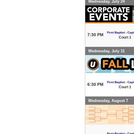
Wednesday, July 24
First Baptist - Capi
7:30 PM
Court 1
Wednesday, July 31
First Baptist - Capi
6:30 PM
Court 1
Wednesday, August 7
First Baptist - Capi