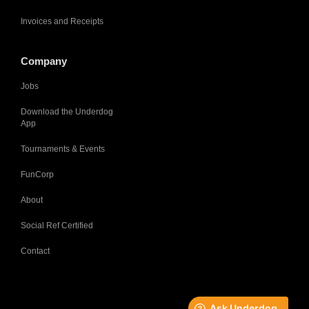
Invoices and Receipts
Company
Jobs
Download the Underdog
App
Tournaments & Events
FunCorp
About
Social Ref Certified
Contact