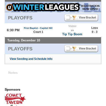
PLAYOFFS
Visitor
Loss
First Baptist - Capitol Hill
6:30 PM
vs
Court 1
0 - 3
Tip Tip Boom
Tuesday, December 10
PLAYOFFS
View Seeding and Schedule Info
Notes
Sponsors