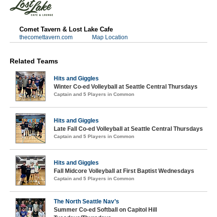
Comet Tavern & Lost Lake Cafe
thecomettavern.com
Map Location
Related Teams
Hits and Giggles
Winter Co-ed Volleyball at Seattle Central Thursdays
Captain and 5 Players in Common
Hits and Giggles
Late Fall Co-ed Volleyball at Seattle Central Thursdays
Captain and 5 Players in Common
Hits and Giggles
Fall Midcore Volleyball at First Baptist Wednesdays
Captain and 5 Players in Common
The North Seattle Nav’s
Summer Co-ed Softball on Capitol Hill