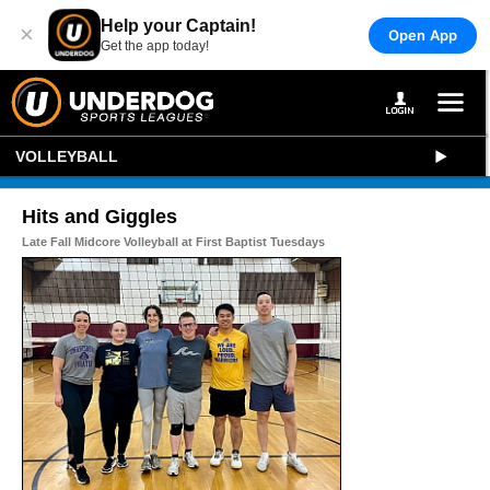
Help your Captain!
×
Open App
Get the app today!
VOLLEYBALL
Hits and Giggles
Late Fall Midcore Volleyball at First Baptist Tuesdays