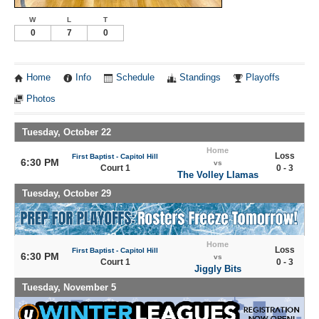
W
L
T
0
7
0
Home
Info
Schedule
Standings
Playoffs
Photos
Tuesday, October 22
Home
Loss
First Baptist - Capitol Hill
6:30 PM
vs
Court 1
0 - 3
The Volley Llamas
Tuesday, October 29
Home
Loss
First Baptist - Capitol Hill
6:30 PM
vs
Court 1
0 - 3
Jiggly Bits
Tuesday, November 5