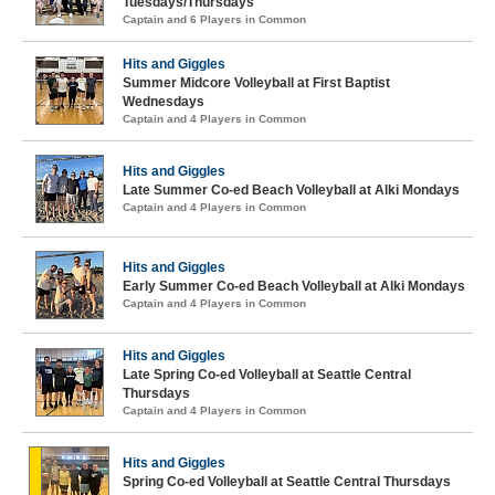
Tuesdays/Thursdays
Captain and 6 Players in Common
Hits and Giggles
Summer Midcore Volleyball at First Baptist
Wednesdays
Captain and 4 Players in Common
Hits and Giggles
Late Summer Co-ed Beach Volleyball at Alki Mondays
Captain and 4 Players in Common
Hits and Giggles
Early Summer Co-ed Beach Volleyball at Alki Mondays
Captain and 4 Players in Common
Hits and Giggles
Late Spring Co-ed Volleyball at Seattle Central
Thursdays
Captain and 4 Players in Common
Hits and Giggles
Spring Co-ed Volleyball at Seattle Central Thursdays