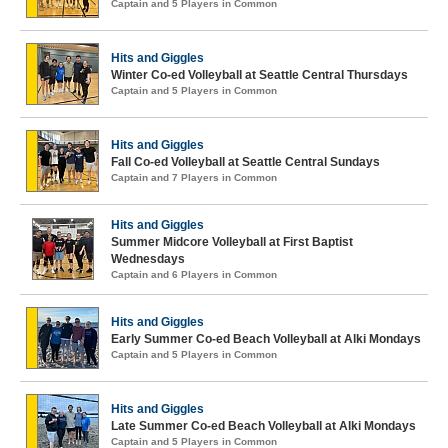
Captain and 5 Players in Common
Hits and Giggles
Winter Co-ed Volleyball at Seattle Central Thursdays
Captain and 5 Players in Common
Hits and Giggles
Fall Co-ed Volleyball at Seattle Central Sundays
Captain and 7 Players in Common
Hits and Giggles
Summer Midcore Volleyball at First Baptist
Wednesdays
Captain and 6 Players in Common
Hits and Giggles
Early Summer Co-ed Beach Volleyball at Alki Mondays
Captain and 5 Players in Common
Hits and Giggles
Late Summer Co-ed Beach Volleyball at Alki Mondays
Captain and 5 Players in Common