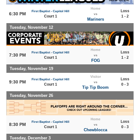
Home
Loss
First Baptist - Capitol Hill
6:30 PM
vs
Court 1
1 - 2
Mariners
Tuesday, November 12
Home
Loss
First Baptist - Capitol Hill
7:30 PM
vs
Court 1
1 - 2
FOG
Tuesday, November 19
Visitor
Loss
First Baptist - Capitol Hill
9:30 PM
vs
Court 1
0 - 3
Tip Tip Boom
Tuesday, November 26
Home
Loss
First Baptist - Capitol Hill
8:30 PM
vs
Court 1
0 - 3
Chewblocca
Tuesday, December 3