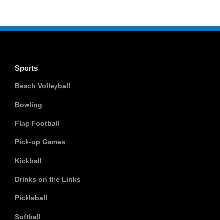
Sports
Beach Volleyball
Bowling
Flag Football
Pick-up Games
Kickball
Drinks on the Links
Pickleball
Softball