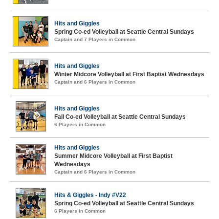
Hits and Giggles
Spring Co-ed Volleyball at Seattle Central Sundays
Captain and 7 Players in Common
Hits and Giggles
Winter Midcore Volleyball at First Baptist Wednesdays
Captain and 6 Players in Common
Hits and Giggles
Fall Co-ed Volleyball at Seattle Central Sundays
6 Players in Common
Hits and Giggles
Summer Midcore Volleyball at First Baptist
Wednesdays
Captain and 6 Players in Common
Hits & Giggles - Indy #V22
Spring Co-ed Volleyball at Seattle Central Sundays
6 Players in Common