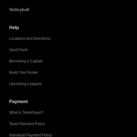
Volleyball
Help
Locations and Directions
Sport Facts
Becoming a Captain
Build Your Roster
Upcoming Leagues
Payment
What is TeamPayer?
Team Payment Policy
Individual Payment Policy