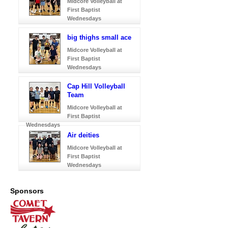
Midcore Volleyball at
First Baptist
Wednesdays
big thighs small ace
Midcore Volleyball at
First Baptist
Wednesdays
Cap Hill Volleyball
Team
Midcore Volleyball at
First Baptist
Wednesdays
Air deities
Midcore Volleyball at
First Baptist
Wednesdays
Sponsors