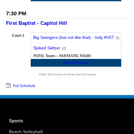
7:30 PM
First Baptist - Capitol Hill
Court 1
Big Swingers (but not like that) - Indy #V57
[1]
vs
Spiked Seltzer
[2]
POTG: Team— FANTASTIC FOUR!
Game Recap
Visitor (first team) vs Home (second team)
Full Schedule
Sports
Beach Volleyball