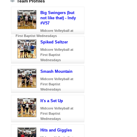
Team Profiles
Big Swingers (but
not like that) - Indy
#V57
Midcore Volleyball at
First Baptist Wednesdays
Spiked Seltzer
Midcore Volleyball at
First Baptist
Wednesdays
Smash Mountain
Midcore Volleyball at
First Baptist
Wednesdays
It's a Set Up
Midcore Volleyball at
First Baptist
Wednesdays
Hits and Giggles