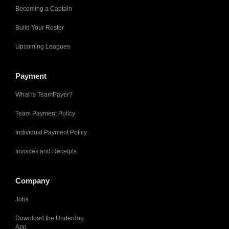
Becoming a Captain
Build Your Roster
Upcoming Leagues
Payment
What is TeamPayer?
Team Payment Policy
Individual Payment Policy
Invoices and Receipts
Company
Jobs
Download the Underdog
App