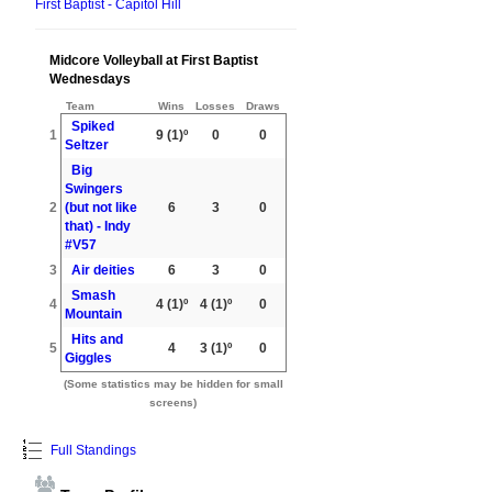
First Baptist - Capitol Hill
Midcore Volleyball at First Baptist
Wednesdays
Team
Wins
Losses
Draws
Spiked
1
9
(1)º
0
0
Seltzer
Big
Swingers
2
(but not like
6
3
0
that) - Indy
#V57
3
Air deities
6
3
0
Smash
4
4
(1)º
4
(1)º
0
Mountain
Hits and
5
4
3
(1)º
0
Giggles
(Some statistics may be hidden for small
screens)
Full Standings