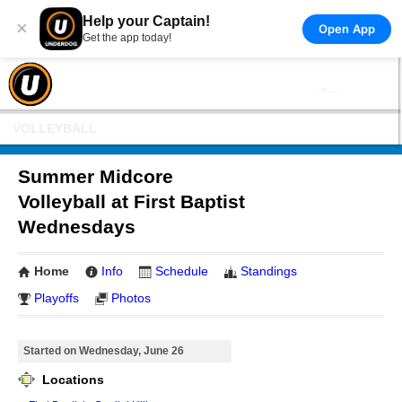
Help your Captain!
×
Open App
Get the app today!
VOLLEYBALL
Summer Midcore
Volleyball at First Baptist
Wednesdays
Home
Info
Schedule
Standings
Playoffs
Photos
Started on Wednesday, June 26
Locations