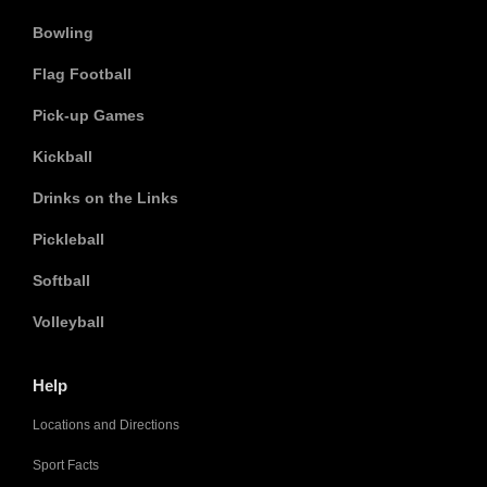
Bowling
Flag Football
Pick-up Games
Kickball
Drinks on the Links
Pickleball
Softball
Volleyball
Help
Locations and Directions
Sport Facts