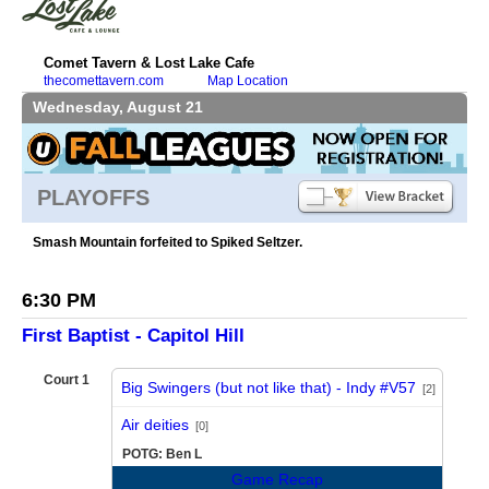
Comet Tavern & Lost Lake Cafe
thecomettavern.com
Map Location
Wednesday, August 21
PLAYOFFS
Smash Mountain forfeited to Spiked Seltzer.
6:30 PM
First Baptist - Capitol Hill
Court 1
Big Swingers (but not like that) - Indy #V57
[2]
vs
Air deities
[0]
POTG: Ben L
Game Recap