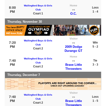
Home
Wallingford Boys & Girls
8:00
Loss
Club
vs
PM
1 - 4
Court 1
O.C.
Thursday, November 30
Visitor
Wallingford Boys & Girls
7:20
Win
vs
Club
PM
2009 Dodge
5 - 2
Court 2
Durango GT
Home
Wallingford Boys & Girls
7:40
Tie
vs
Club
PM
Brave Little
3 - 3
Court 2
Throwsters
Thursday, December 7
Visitor
Wallingford Boys & Girls
7:40
Loss
vs
Club
PM
Brave Little
1 - 5
Court 2
Throwsters