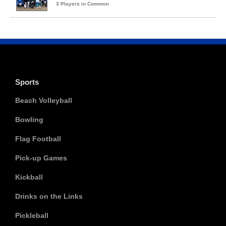
3 Players in Common
Sports
Beach Volleyball
Bowling
Flag Football
Pick-up Games
Kickball
Drinks on the Links
Pickleball