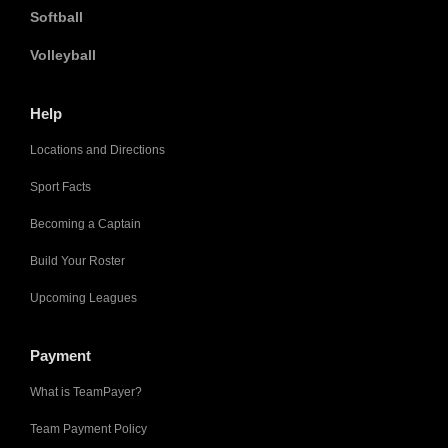
Softball
Volleyball
Help
Locations and Directions
Sport Facts
Becoming a Captain
Build Your Roster
Upcoming Leagues
Payment
What is TeamPayer?
Team Payment Policy