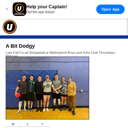
Help your Captain!
×
Open App
Get the app today!
A Bit Dodgy
Late Fall Co-ed Dodgeball at Wallingford Boys and Girls Club Thursdays -
Midcore
W
L
T