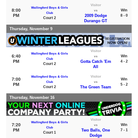
Visitor
Wallingford Boys & Girls
8:00
Win
vs
Club
PM
2009 Dodge
8 - 0
Court 2
Durango GT
Thursday, November 9
Visitor
Wallingford Boys & Girls
6:40
Win
vs
Club
PM
Gotta Catch 'Em
4 - 2
Court 2
All
Visitor
Wallingford Boys & Girls
7:00
Win
Club
vs
PM
5 - 2
Court 2
The Green Team
Thursday, November 16
Visitor
Wallingford Boys & Girls
7:20
Win
vs
Club
PM
Two Balls, One
7 - 1
Court 1
Dodge