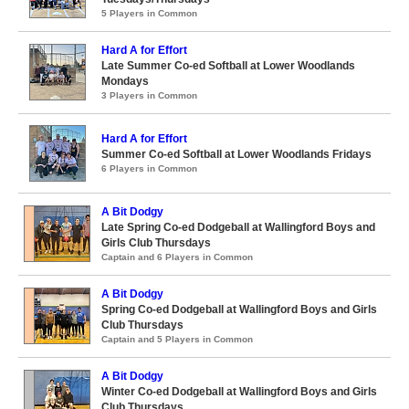
5 Players in Common
Hard A for Effort
Late Summer Co-ed Softball at Lower Woodlands
Mondays
3 Players in Common
Hard A for Effort
Summer Co-ed Softball at Lower Woodlands Fridays
6 Players in Common
A Bit Dodgy
Late Spring Co-ed Dodgeball at Wallingford Boys and
Girls Club Thursdays
Captain and 6 Players in Common
A Bit Dodgy
Spring Co-ed Dodgeball at Wallingford Boys and Girls
Club Thursdays
Captain and 5 Players in Common
A Bit Dodgy
Winter Co-ed Dodgeball at Wallingford Boys and Girls
Club Thursdays