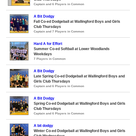
Captain and 6 Players in Common
A Bit Dodgy
Fall Co-ed Dodgeball at Wallingford Boys and Girls
Club Thursdays
Captain and 7 Players in Common
Hard A for Effort
Summer Co-ed Softball at Lower Woodlands
Weekdays
7 Players in Common
A Bit Dodgy
Late Spring Co-ed Dodgeball at Wallingford Boys and
Girls Club Thursdays
Captain and 6 Players in Common
A Bit Dodgy
Spring Co-ed Dodgeball at Wallingford Boys and Girls
Club Thursdays
Captain and 6 Players in Common
A bit dodgy
Winter Co-ed Dodgeball at Wallingford Boys and Girls