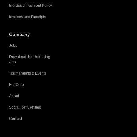
Individual Payment Policy
Invoices and Receipts
Company
Jobs
Download the Underdog
App
Tournaments & Events
FunCorp
About
Social Ref Certified
Contact