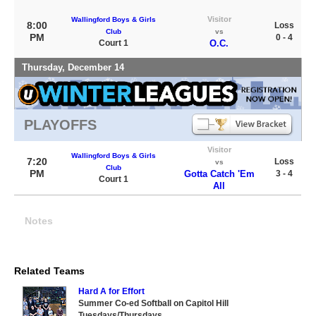
Visitor
Wallingford Boys & Girls
8:00
Loss
Club
vs
PM
0 - 4
Court 1
O.C.
Thursday, December 14
PLAYOFFS
Visitor
Wallingford Boys & Girls
7:20
Loss
vs
Club
PM
Gotta Catch 'Em
3 - 4
Court 1
All
Notes
Related Teams
Hard A for Effort
Summer Co-ed Softball on Capitol Hill
Tuesdays/Thursdays