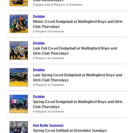
Club Wednesdays
Captain and 6 Players in Common
Debbie
Winter Co-ed Dodgeball at Wallingford Boys and Girls
Club Thursdays
3 Players in Common
Debbie
Late Fall Co-ed Dodgeball at Wallingford Boys and
Girls Club Thursdays
3 Players in Common
Debbie
Late Spring Co-ed Dodgeball at Wallingford Boys and
Girls Club Thursdays
4 Players in Common
Debbie
Spring Co-ed Dodgeball at Wallingford Boys and Girls
Club Thursdays
4 Players in Common
Hot Balls Summer
Spring Co-ed Softball at Greenlake Sundays