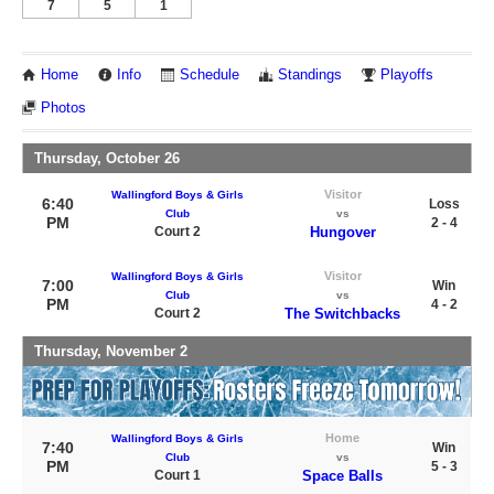
7
5
1
Home
Info
Schedule
Standings
Playoffs
Photos
Thursday, October 26
Visitor
Wallingford Boys & Girls
6:40
Loss
Club
vs
PM
2 - 4
Court 2
Hungover
Visitor
Wallingford Boys & Girls
7:00
Win
Club
vs
PM
4 - 2
Court 2
The Switchbacks
Thursday, November 2
Home
Wallingford Boys & Girls
7:40
Win
Club
vs
PM
5 - 3
Court 1
Space Balls