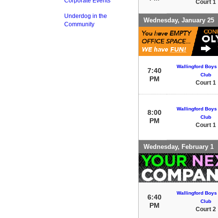
Corporate Events
Court 1
Underdog in the
Wednesday, January 25
Community
Wallingford Boys 
7:40
Club
PM
Court 1
Wallingford Boys 
8:00
Club
PM
Court 1
Wednesday, February 1
Wallingford Boys 
6:40
Club
PM
Court 2