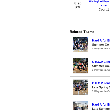
Wallingford Boys 
8:20
Club
PM
Court 1
Related Teams
Hard A for Ef
Summer Co-ed
5 Players in 
C H.O.P. Zon
Summer Co-e
3 Players in 
C.H.O.P Zon
Late Spring 
3 Players in 
Hard A for Ef
Late Summer