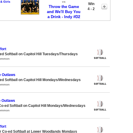
& Girls
vs
Win
Throw the Game
4 - 2
and We'll Buy You
a Drink - Indy #D2
fort
 Softball on Capitol Hill Tuesdays/Thursdays
Common
e Outlaws
d Softball on Capitol Hill Mondays/Wednesdays
Common
e Outlaws
Co-ed Softball on Capitol Hill Mondays/Wednesdays
Common
fort
 Co-ed Softball at Lower Woodlands Mondays