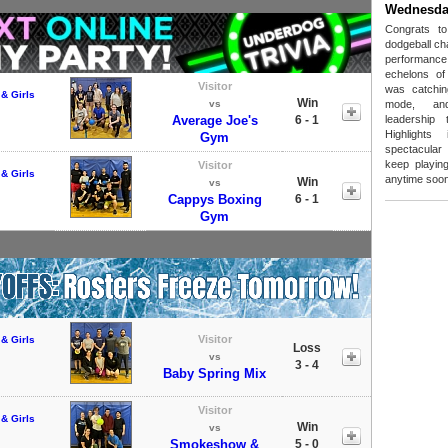
Wednesda
Congrats t
dodgeball ch
performanc
echelons of
Visitor
was catchin
& Girls
Win
vs
mode, and
Average Joe's
6 - 1
leadership
Highlight
Gym
spectacular 
keep playing
Visitor
& Girls
anytime soon
Win
vs
Cappys Boxing
6 - 1
Gym
Visitor
& Girls
Loss
vs
3 - 4
Baby Spring Mix
Visitor
& Girls
Win
vs
Smokeshow &
5 - 0