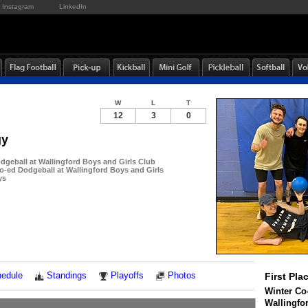
Instagram
LinkedIn
W
L
T
12
3
0
gy
dgeball at Wallingford Boys and Girls Club
-ed Dodgeball at Wallingford Boys and Girls
ys
Notes
edule
Standings
Playoffs
Photos
First Pla
Winter Co
Wallingfo