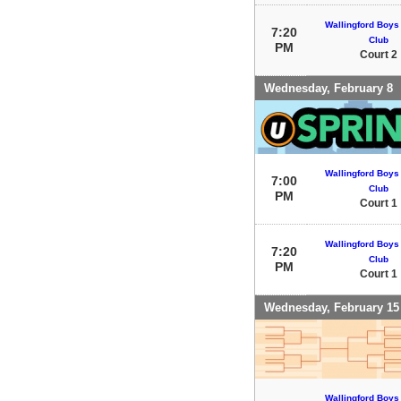
Wallingford Boys 
7:20
Club
PM
Court 2
Wednesday, February 8
Wallingford Boys 
7:00
Club
PM
Court 1
Wallingford Boys 
7:20
Club
PM
Court 1
Wednesday, February 15
Wallingford Boys 