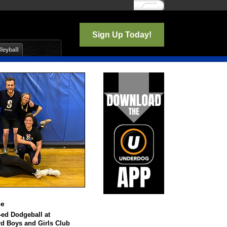
Log In
Sign Up Today!
ce
-ed Dodgeball at
rd Boys and Girls Club