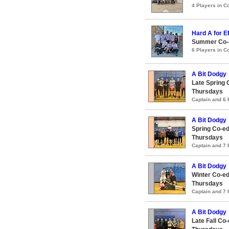
4 Players in 
Hard A for Ef
Summer Co-e
6 Players in 
A Bit Dodgy
Late Spring 
Thursdays
Captain and 6
A Bit Dodgy
Spring Co-ed
Thursdays
Captain and 7
A Bit Dodgy
Winter Co-ed
Thursdays
Captain and 7
A Bit Dodgy
Late Fall Co