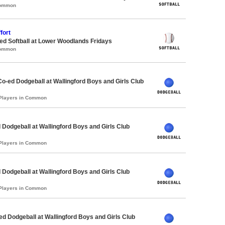
Common
fort
d Softball at Lower Woodlands Fridays
Common
Co-ed Dodgeball at Wallingford Boys and Girls Club
 Players in Common
 Dodgeball at Wallingford Boys and Girls Club
 Players in Common
 Dodgeball at Wallingford Boys and Girls Club
 Players in Common
-ed Dodgeball at Wallingford Boys and Girls Club