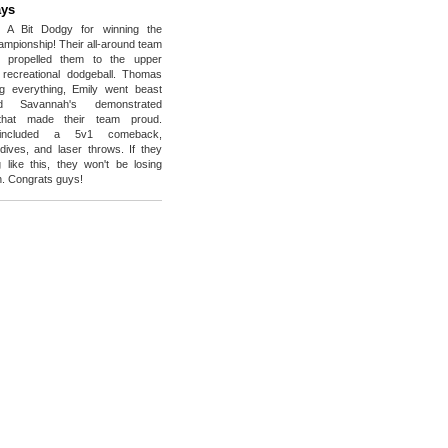
ys
o A Bit Dodgy for winning the
ampionship! Their all-around team
e propelled them to the upper
 recreational dodgeball. Thomas
g everything, Emily went beast
 Savannah's demonstrated
 that made their team proud.
s included a 5v1 comeback,
dives, and laser throws. If they
 like this, they won't be losing
. Congrats guys!