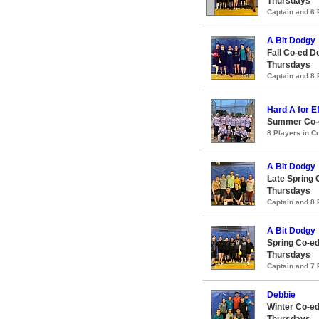
Thursdays
Captain and 6
A Bit Dodgy
Fall Co-ed D
Thursdays
Captain and 8
Hard A for Ef
Summer Co-e
8 Players in 
A Bit Dodgy
Late Spring 
Thursdays
Captain and 8
A Bit Dodgy
Spring Co-ed
Thursdays
Captain and 7
Debbie
Winter Co-ed
Thursdays