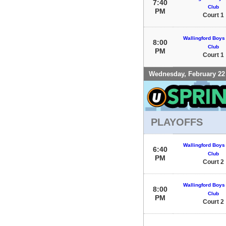
7:40
Club
PM
Court 1
Wallingford Boys 
8:00
Club
PM
Court 1
Wednesday, February 22
PLAYOFFS
Wallingford Boys 
6:40
Club
PM
Court 2
Wallingford Boys 
8:00
Club
PM
Court 2