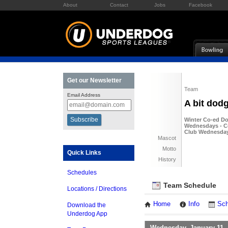
About
Contact
Jobs
Facebook
Get our Newsletter
Team
Email Address
A bit dod
Winter Co-ed Do
Wednesdays - Co
Club Wednesda
Mascot
Motto
Quick Links
History
Schedules
Team Schedule
Locations / Directions
Home
Info
Sch
Download the
Underdog App
Wednesday, January 11