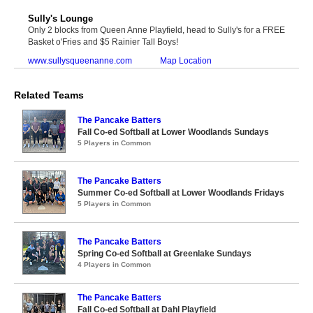
Sully's Lounge
Only 2 blocks from Queen Anne Playfield, head to Sully's for a FREE
Basket o'Fries and $5 Rainier Tall Boys!
www.sullysqueenanne.com
Map Location
Related Teams
The Pancake Batters
Fall Co-ed Softball at Lower Woodlands Sundays
5 Players in Common
The Pancake Batters
Summer Co-ed Softball at Lower Woodlands Fridays
5 Players in Common
The Pancake Batters
Spring Co-ed Softball at Greenlake Sundays
4 Players in Common
The Pancake Batters
Fall Co-ed Softball at Dahl Playfield