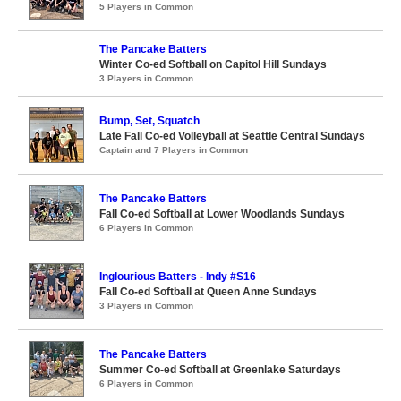
5 Players in Common
The Pancake Batters
Winter Co-ed Softball on Capitol Hill Sundays
3 Players in Common
Bump, Set, Squatch
Late Fall Co-ed Volleyball at Seattle Central Sundays
Captain and 7 Players in Common
The Pancake Batters
Fall Co-ed Softball at Lower Woodlands Sundays
6 Players in Common
Inglourious Batters - Indy #S16
Fall Co-ed Softball at Queen Anne Sundays
3 Players in Common
The Pancake Batters
Summer Co-ed Softball at Greenlake Saturdays
6 Players in Common