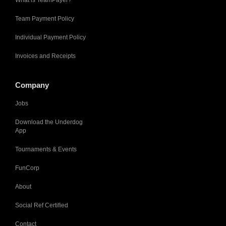
Team Payment Policy
Individual Payment Policy
Invoices and Receipts
Company
Jobs
Download the Underdog
App
Tournaments & Events
FunCorp
About
Social Ref Certified
Contact