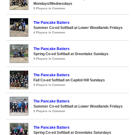
Mondays/Wednesdays
5 Players in Common
The Pancake Batters
Summer Co-ed Softball at Lower Woodlands Fridays
4 Players in Common
The Pancake Batters
Spring Co-ed Softball at Greenlake Sundays
5 Players in Common
The Pancake Batters
Fall Co-ed Softball on Capitol Hill Sundays
5 Players in Common
The Pancake Batters
Summer Co-ed Softball at Lower Woodlands Fridays
5 Players in Common
The Pancake Batters
Spring Co-ed Softball at Greenlake Saturdays