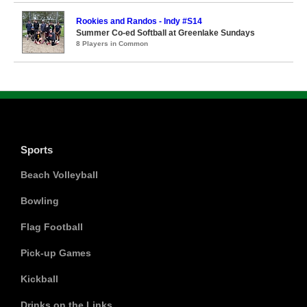
Rookies and Randos - Indy #S14
Summer Co-ed Softball at Greenlake Sundays
8 Players in Common
Sports
Beach Volleyball
Bowling
Flag Football
Pick-up Games
Kickball
Drinks on the Links