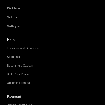
Pickleball
Softball
Volleyball
Help
Locations and Directions
Sport Facts
Becoming a Captain
Build Your Roster
Upcoming Leagues
Payment
What is TeamPayer?