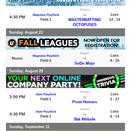
Visitor
Loss
Magnolia Playfield
vs
4:30 PM
Field 3
MASTERBATTING
14 - 19
OCTOPUSES
Sunday, August 21
Home
Loss
Magnolia Playfield
Noon
vs
Field 4
8 - 20
SoDo Mojo
Sunday, August 28
Home
Loss
Dahl Playfield
3:00 PM
vs
Field 3
2 - 27
Prost Homers
Visitor
Loss
Dahl Playfield
4:30 PM
vs
Field 3
8 - 14
Bat Attitude
Sunday, September 11