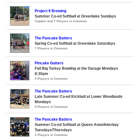
Project 9 Brewing
Summer Co-ed Softball at Greenlake Sundays
Captain and 7 Players in Common
The Pancake Batters
Spring Co-ed Softball at Greenlake Saturdays
7 Players in Common
Pincake Gutters
Fall Big Turkey Bowling at the Garage Mondays
8:30pm
3 Players in Common
The Pancake Batters
Late Summer Co-ed Kickball at Lower Woodlands
Mondays
3 Players in Common
The Pancake Batters
Summer Co-ed Softball at Queen Anne/Interbay
Tuesdays/Thursdays
3 Players in Common