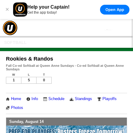
Help your Captain!
×
Open App
Get the app today!
SOFTBALL
Rookies & Randos
Fall Co-ed Softball at Queen Anne Sundays - Co-ed Softball at Queen Anne
Sundays
W
L
T
1
5
0
Home
Info
Schedule
Standings
Playoffs
Photos
Sunday, August 14