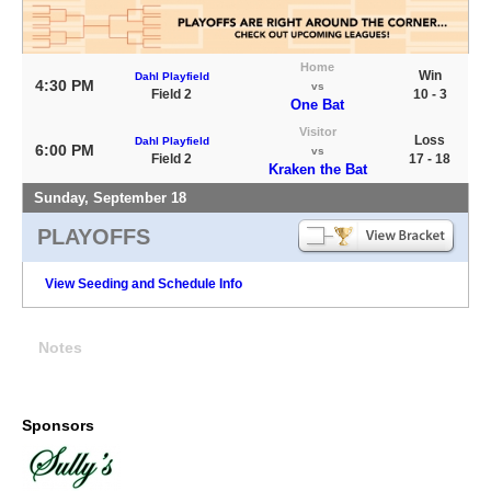
Home
Win
Dahl Playfield
4:30 PM
vs
Field 2
10 - 3
One Bat
Visitor
Loss
Dahl Playfield
6:00 PM
vs
Field 2
17 - 18
Kraken the Bat
Sunday, September 18
PLAYOFFS
View Seeding and Schedule Info
Notes
Sponsors