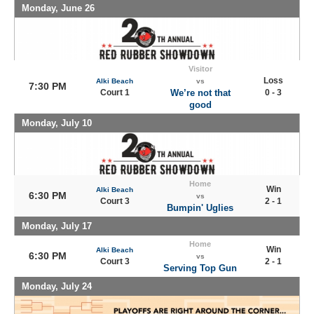
Monday, June 26
Visitor
Loss
Alki Beach
vs
7:30 PM
Court 1
We’re not that
0 - 3
good
Monday, July 10
Home
Win
Alki Beach
6:30 PM
vs
Court 3
2 - 1
Bumpin' Uglies
Monday, July 17
Home
Win
Alki Beach
6:30 PM
vs
Court 3
2 - 1
Serving Top Gun
Monday, July 24