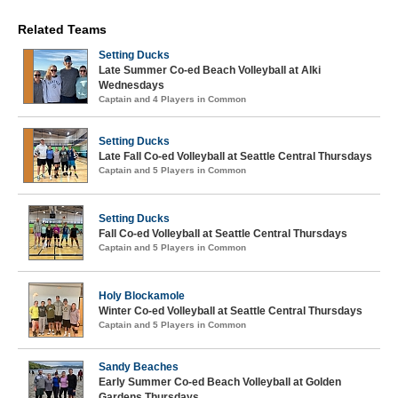
Related Teams
Setting Ducks
Late Summer Co-ed Beach Volleyball at Alki
Wednesdays
Captain and 4 Players in Common
Setting Ducks
Late Fall Co-ed Volleyball at Seattle Central Thursdays
Captain and 5 Players in Common
Setting Ducks
Fall Co-ed Volleyball at Seattle Central Thursdays
Captain and 5 Players in Common
Holy Blockamole
Winter Co-ed Volleyball at Seattle Central Thursdays
Captain and 5 Players in Common
Sandy Beaches
Early Summer Co-ed Beach Volleyball at Golden
Gardens Thursdays