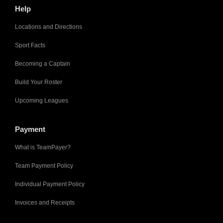
Help
Locations and Directions
Sport Facts
Becoming a Captain
Build Your Roster
Upcoming Leagues
Payment
What is TeamPayer?
Team Payment Policy
Individual Payment Policy
Invoices and Receipts