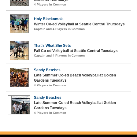
4 Players in Common
Holy Blockamole
Winter Co-ed Volleyball at Seattle Central Thursdays
Captain and 4 Players in Common
That's What She Sets
Fall Co-ed Volleyball at Seattle Central Tuesdays
Captain and 4 Players in Common
Sandy Betches
Late Summer Co-ed Beach Volleyball at Golden
Gardens Tuesdays
4 Players in Common
Sandy Beaches
Late Summer Co-ed Beach Volleyball at Golden
Gardens Tuesdays
4 Players in Common