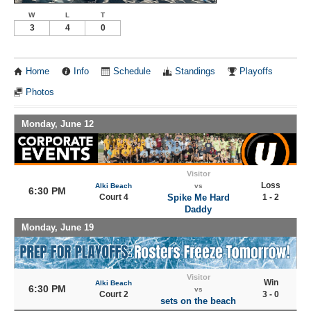
W
L
T
3
4
0
Home
Info
Schedule
Standings
Playoffs
Photos
Monday, June 12
Visitor
Loss
Alki Beach
vs
6:30 PM
Court 4
Spike Me Hard
1 - 2
Daddy
Monday, June 19
Visitor
Win
Alki Beach
6:30 PM
vs
Court 2
3 - 0
sets on the beach