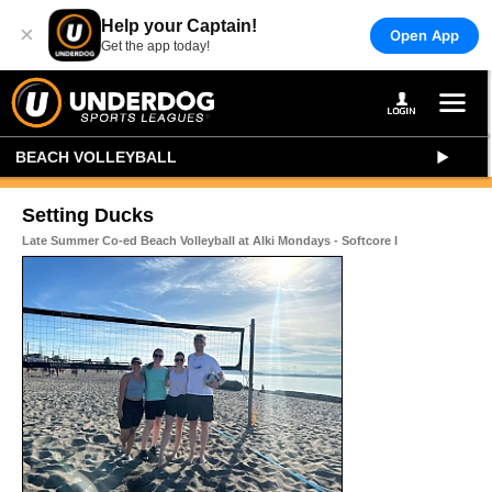
Help your Captain!
×
Open App
Get the app today!
BEACH VOLLEYBALL
Setting Ducks
Late Summer Co-ed Beach Volleyball at Alki Mondays - Softcore I