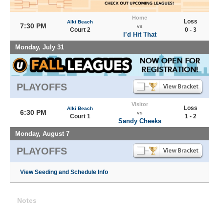
Home
Loss
Alki Beach
7:30 PM
vs
Court 2
0 - 3
I’d Hit That
Monday, July 31
PLAYOFFS
Visitor
Loss
Alki Beach
6:30 PM
vs
Court 1
1 - 2
Sandy Cheeks
Monday, August 7
PLAYOFFS
View Seeding and Schedule Info
Notes