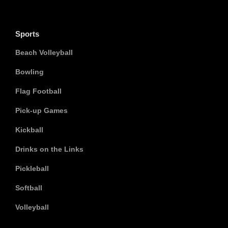
Sports
Beach Volleyball
Bowling
Flag Football
Pick-up Games
Kickball
Drinks on the Links
Pickleball
Softball
Volleyball