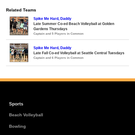
Related Teams
Spike Me Hard, Daddy
Late Summer Co-ed Beach Volleyball at Golden
Gardens Thursdays
Captain and 5 Players in Common
Spike Me Hard, Daddy
Late Fall Co-ed Volleyball at Seattle Central Tuesdays
Captain and 6 Players in Common
Sports
Beach Volleyball
Bowling