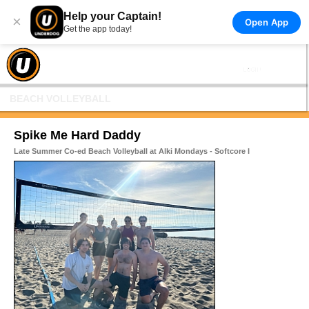
Help your Captain!
×
Open App
Get the app today!
BEACH VOLLEYBALL
Spike Me Hard Daddy
Late Summer Co-ed Beach Volleyball at Alki Mondays - Softcore I