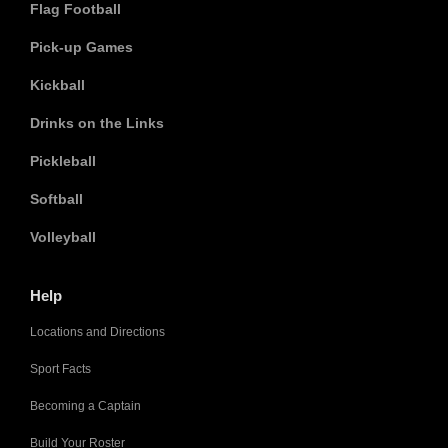
Flag Football
Pick-up Games
Kickball
Drinks on the Links
Pickleball
Softball
Volleyball
Help
Locations and Directions
Sport Facts
Becoming a Captain
Build Your Roster