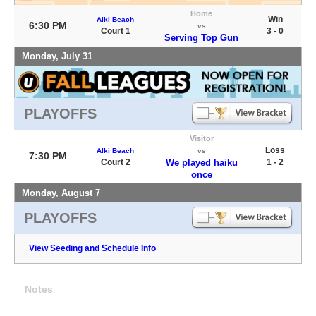
Home
Win
Alki Beach
6:30 PM
vs
Court 1
3 - 0
Serving Top Gun
Monday, July 31
PLAYOFFS
Visitor
Loss
Alki Beach
vs
7:30 PM
Court 2
We played haiku
1 - 2
once
Monday, August 7
PLAYOFFS
View Seeding and Schedule Info
Notes