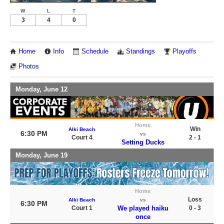
W
L
T
3
4
0
Home
Info
Schedule
Standings
Playoffs
Photos
Monday, June 12
Home
Win
Alki Beach
6:30 PM
vs
Court 4
2 - 1
Setting Ducks
Monday, June 19
Home
Loss
Alki Beach
vs
6:30 PM
Court 1
We played haiku
0 - 3
once