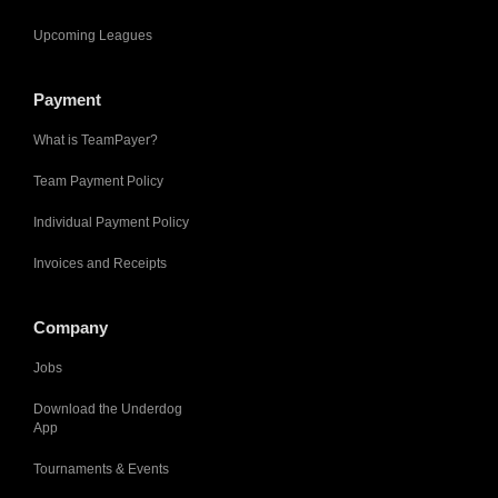
Upcoming Leagues
Payment
What is TeamPayer?
Team Payment Policy
Individual Payment Policy
Invoices and Receipts
Company
Jobs
Download the Underdog
App
Tournaments & Events