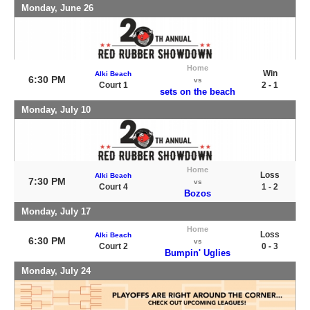
Monday, June 26
Home
Win
Alki Beach
6:30 PM
vs
Court 1
2 - 1
sets on the beach
Monday, July 10
Home
Loss
Alki Beach
7:30 PM
vs
Court 4
1 - 2
Bozos
Monday, July 17
Home
Loss
Alki Beach
6:30 PM
vs
Court 2
0 - 3
Bumpin' Uglies
Monday, July 24