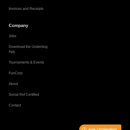
Invoices and Receipts
Company
Jobs
Download the Underdog
App
Tournaments & Events
FunCorp
About
Social Ref Certified
Contact