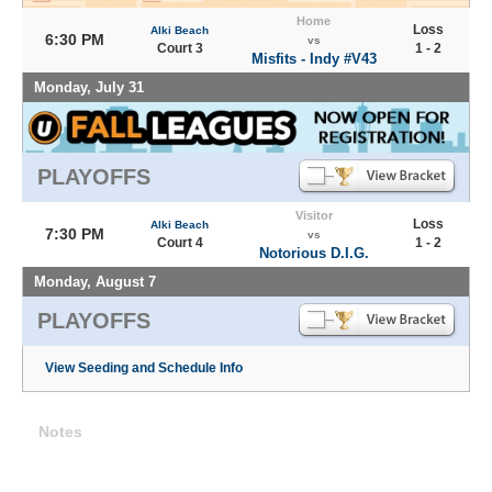
Home
Loss
Alki Beach
6:30 PM
vs
Court 3
1 - 2
Misfits - Indy #V43
Monday, July 31
PLAYOFFS
Visitor
Loss
Alki Beach
7:30 PM
vs
Court 4
1 - 2
Notorious D.I.G.
Monday, August 7
PLAYOFFS
View Seeding and Schedule Info
Notes