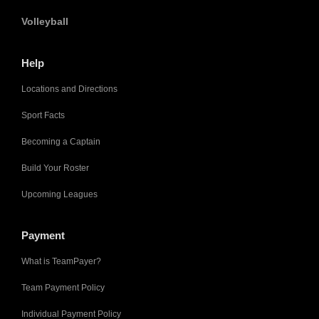
Volleyball
Help
Locations and Directions
Sport Facts
Becoming a Captain
Build Your Roster
Upcoming Leagues
Payment
What is TeamPayer?
Team Payment Policy
Individual Payment Policy