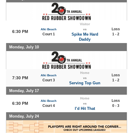
Visitor
Loss
Alki Beach
vs
6:30 PM
Court 1
Spike Me Hard
1 - 2
Daddy
Monday, July 10
Home
Loss
Alki Beach
7:30 PM
vs
Court 3
1 - 2
Serving Top Gun
Monday, July 17
Home
Loss
Alki Beach
6:30 PM
vs
Court 4
0 - 3
I’d Hit That
Monday, July 24