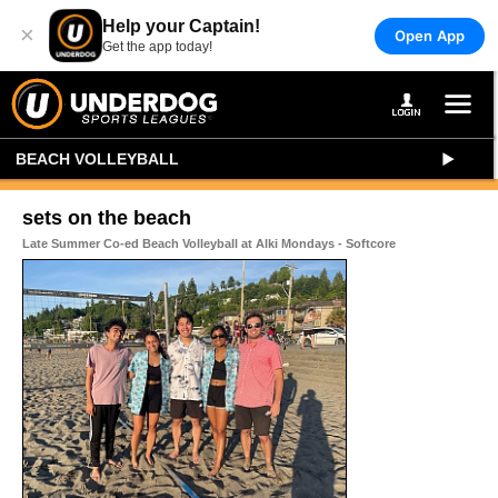
Help your Captain!
×
Open App
Get the app today!
BEACH VOLLEYBALL
sets on the beach
Late Summer Co-ed Beach Volleyball at Alki Mondays - Softcore