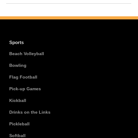
Sports
Beach Volleyball
Bowling
Flag Football
Pick-up Games
Kickball
Drinks on the Links
Pickleball
Softball