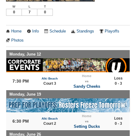
W
L
T
0
7
0
Home
Info
Schedule
Standings
Playoffs
Photos
Monday, June 12
Home
Loss
Alki Beach
7:30 PM
vs
Court 3
0 - 3
Sandy Cheeks
Monday, June 19
Home
Loss
Alki Beach
6:30 PM
vs
Court 2
0 - 3
Setting Ducks
Monday, June 26