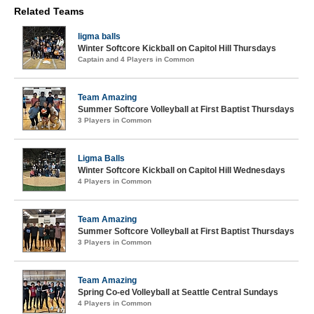
Related Teams
ligma balls
Winter Softcore Kickball on Capitol Hill Thursdays
Captain and 4 Players in Common
Team Amazing
Summer Softcore Volleyball at First Baptist Thursdays
3 Players in Common
Ligma Balls
Winter Softcore Kickball on Capitol Hill Wednesdays
4 Players in Common
Team Amazing
Summer Softcore Volleyball at First Baptist Thursdays
3 Players in Common
Team Amazing
Spring Co-ed Volleyball at Seattle Central Sundays
4 Players in Common