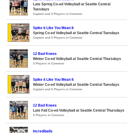
Late Spring Co-ed Volleyball at Seattle Central
Tuesdays
Captain and 3 Players in Common
Spike it Like You Mean It
Spring Co-ed Volleyball at Seattle Central Tuesdays
Captain and 5 Players in Common
12 Bad Knees
Winter Co-ed Volleyball at Seattle Central Thursdays
3 Players in Common
Spike it Like You Mean It
Winter Co-ed Volleyball at Seattle Central Tuesdays
Captain and 5 Players in Common
12 Bad Knees
Late Fall Co-ed Volleyball at Seattle Central Thursdays
3 Players in Common
Incrediballs