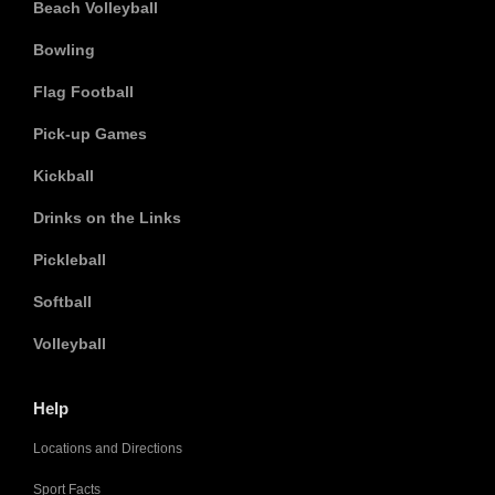
Beach Volleyball
Bowling
Flag Football
Pick-up Games
Kickball
Drinks on the Links
Pickleball
Softball
Volleyball
Help
Locations and Directions
Sport Facts