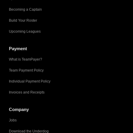
Becoming a Captain
Build Your Roster
Upcoming Leagues
Payment
What is TeamPayer?
Team Payment Policy
Individual Payment Policy
Invoices and Receipts
Company
Jobs
Download the Underdog