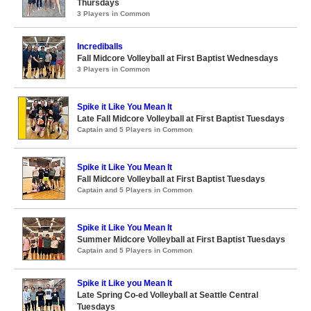
Thursdays
3 Players in Common
Incrediballs
Fall Midcore Volleyball at First Baptist Wednesdays
3 Players in Common
Spike it Like You Mean It
Late Fall Midcore Volleyball at First Baptist Tuesdays
Captain and 5 Players in Common
Spike it Like You Mean It
Fall Midcore Volleyball at First Baptist Tuesdays
Captain and 5 Players in Common
Spike it Like You Mean It
Summer Midcore Volleyball at First Baptist Tuesdays
Captain and 5 Players in Common
Spike it Like you Mean It
Late Spring Co-ed Volleyball at Seattle Central
Tuesdays