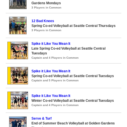
Gardens Mondays
3 Players in Common
12 Bad Knees
Spring Co-ed Volleyball at Seattle Central Thursdays
3 Players in Common
Spike it Like You Mean It
Late Spring Co-ed Volleyball at Seattle Central
Tuesdays
Captain and 4 Players in Common
Spike it Like You Mean It
Spring Co-ed Volleyball at Seattle Central Tuesdays
Captain and 5 Players in Common
Spike it Like You Mean It
Winter Co-ed Volleyball at Seattle Central Tuesdays
Captain and 4 Players in Common
Serve & Turf
End of Summer Beach Volleyball at Golden Gardens