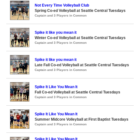
Not Every Time Volleyball Club
Spring Co-ed Volleyball at Seattle Central Tuesdays
Captain and 3 Players in Common
Spike it like you mean it
Winter Co-ed Volleyball at Seattle Central Tuesdays
Captain and 3 Players in Common
Spike it like you mean it
Late Fall Co-ed Volleyball at Seattle Central Tuesdays
Captain and 3 Players in Common
Spike It Like You Mean It
Fall Co-ed Volleyball at Seattle Central Tuesdays
Captain and 3 Players in Common
Spike It Like You Mean It
Summer Midcore Volleyball at First Baptist Tuesdays
Captain and 3 Players in Common
Spike It Like You Mean It