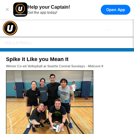
Help your Captain!
×
Open App
Get the app today!
VOLLEYBALL
Spike it Like you Mean It
Winter Co-ed Volleyball at Seattle Central Sundays - Midcore II