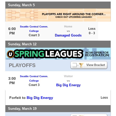
Sunday, March 5
Home
Seattle Central Comm.
6:00
Loss
College
vs
PM
0 - 3
Court 3
Damaged Goods
Sunday, March 12
PLAYOFFS
Visitor
Seattle Central Comm.
3:00
College
vs
PM
Court 3
Big Dig Energy
Forfeit to
Big Dig Energy
Loss
Sunday, March 19