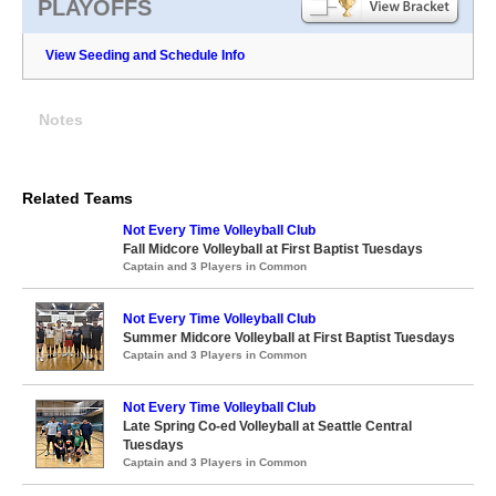
PLAYOFFS
View Seeding and Schedule Info
Notes
Related Teams
Not Every Time Volleyball Club
Fall Midcore Volleyball at First Baptist Tuesdays
Captain and 3 Players in Common
Not Every Time Volleyball Club
Summer Midcore Volleyball at First Baptist Tuesdays
Captain and 3 Players in Common
Not Every Time Volleyball Club
Late Spring Co-ed Volleyball at Seattle Central
Tuesdays
Captain and 3 Players in Common