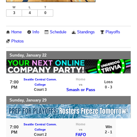
W
L
T
3
4
0
Home
Info
Schedule
Standings
Playoffs
Photos
Sunday, January 22
Home
Seattle Central Comm.
7:00
Loss
College
vs
PM
0 - 3
Court 3
Smash or Pass
Sunday, January 29
Home
Seattle Central Comm.
7:00
Win
College
vs
PM
2 - 1
Court 2
FAFO