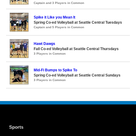
Captain and 3 Players in Common
Spike it Like you Mean It
Spring Co-ed Volleyball at Seattle Central Tuesdays
Captain and 5 Players in Common
Hawt Dawgs
Fall Co-ed Volleyball at Seattle Central Thursdays
3 Players in Common
Mid-Fi Bumps to Spike To
Spring Co-ed Volleyball at Seattle Central Sundays
3 Players in Common
Sports