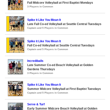
Fall Midcore Volleyball at First Baptist Mondays
3 Players in Common
Spike it Like You Mean It
Late Fall Co-ed Volleyball at Seattle Central Tuesdays
Captain and 5 Players in Common
Spike it Like You Mean It
Fall Co-ed Volleyball at Seattle Central Tuesdays
Captain and 5 Players in Common
Incrediballs
Late Summer Co-ed Beach Volleyball at Golden
Gardens Thursdays
3 Players in Common
Spike it Like You Mean It
Summer Midcore Volleyball at First Baptist Tuesdays
Captain and 5 Players in Common
Serve & Turf
Early Summer Midcore Beach Volleyball at Golden