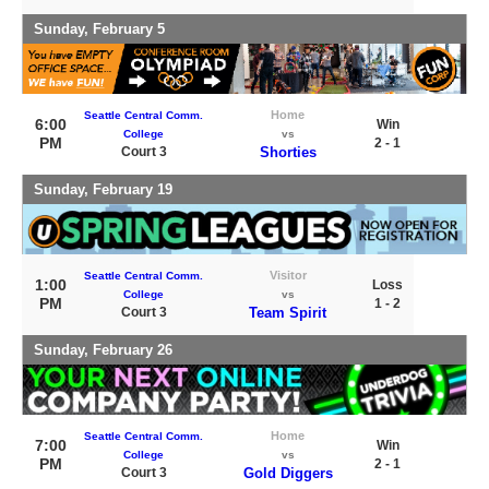
Sunday, February 5
Home
Seattle Central Comm.
6:00
Win
College
vs
PM
2 - 1
Court 3
Shorties
Sunday, February 19
Visitor
Seattle Central Comm.
1:00
Loss
College
vs
PM
1 - 2
Court 3
Team Spirit
Sunday, February 26
Home
Seattle Central Comm.
7:00
Win
College
vs
PM
2 - 1
Court 3
Gold Diggers