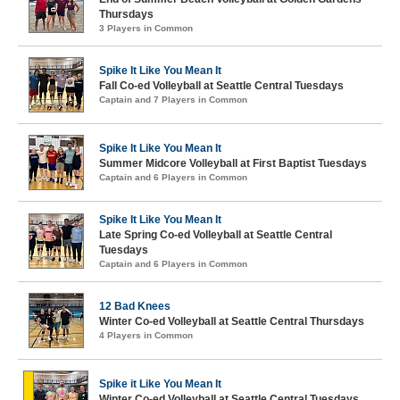
Thursdays
3 Players in Common
Spike It Like You Mean It
Fall Co-ed Volleyball at Seattle Central Tuesdays
Captain and 7 Players in Common
Spike It Like You Mean It
Summer Midcore Volleyball at First Baptist Tuesdays
Captain and 6 Players in Common
Spike It Like You Mean It
Late Spring Co-ed Volleyball at Seattle Central
Tuesdays
Captain and 6 Players in Common
12 Bad Knees
Winter Co-ed Volleyball at Seattle Central Thursdays
4 Players in Common
Spike it Like You Mean It
Winter Co-ed Volleyball at Seattle Central Tuesdays