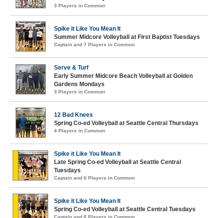
3 Players in Common
Spike it Like You Mean It
Summer Midcore Volleyball at First Baptist Tuesdays
Captain and 7 Players in Common
Serve & Turf
Early Summer Midcore Beach Volleyball at Golden
Gardens Mondays
3 Players in Common
12 Bad Knees
Spring Co-ed Volleyball at Seattle Central Thursdays
4 Players in Common
Spike it Like You Mean It
Late Spring Co-ed Volleyball at Seattle Central
Tuesdays
Captain and 6 Players in Common
Spike it Like You Mean It
Spring Co-ed Volleyball at Seattle Central Tuesdays
Captain and 6 Players in Common