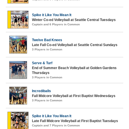
Spike it Like You Mean It
Winter Co-ed Volleyball at Seattle Central Tuesdays
Captain and 6 Players in Common
Twelve Bad Knees
Late Fall Co-ed Volleyball at Seattle Central Sundays
3 Players in Common
Serve & Turf
End of Summer Beach Volleyball at Golden Gardens
Thursdays
3 Players in Common
Incrediballs
Fall Midcore Volleyball at First Baptist Wednesdays
3 Players in Common
Spike it Like You Mean It
Late Fall Midcore Volleyball at First Baptist Tuesdays
Captain and 7 Players in Common