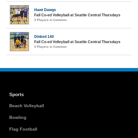
Hawt Dawgs
Fall Co-ed Volleyball at Seattle Central Thursdays
3 Players in Common
Dinked 140
Fall Co-ed Volleyball at Seattle Central Thursdays
3 Players in Common
Sports
Beach Volleyball
Bowling
Flag Football