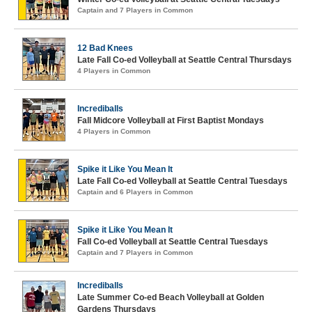
Captain and 7 Players in Common
12 Bad Knees
Late Fall Co-ed Volleyball at Seattle Central Thursdays
4 Players in Common
Incrediballs
Fall Midcore Volleyball at First Baptist Mondays
4 Players in Common
Spike it Like You Mean It
Late Fall Co-ed Volleyball at Seattle Central Tuesdays
Captain and 6 Players in Common
Spike it Like You Mean It
Fall Co-ed Volleyball at Seattle Central Tuesdays
Captain and 7 Players in Common
Incrediballs
Late Summer Co-ed Beach Volleyball at Golden
Gardens Thursdays