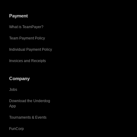
Payment
What is TeamPayer?
Team Payment Policy
Individual Payment Policy
Invoices and Receipts
Company
Jobs
Download the Underdog
App
Tournaments & Events
FunCorp