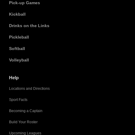
Pick-up Games
Kickball
Drinks on the Links
Pickleball
Softball
Volleyball
Help
Locations and Directions
Sport Facts
Becoming a Captain
Build Your Roster
Upcoming Leagues