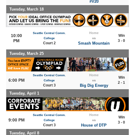
#V20
Tuesday, March 18
Home
Seattle Central Comm.
10:00
Win
College
vs
PM
3 - 0
Court 2
Smash Mountain
Tuesday, March 25
Home
Seattle Central Comm.
Win
6:00 PM
College
vs
2 - 1
Court 3
Big Dig Energy
Tuesday, April 1
Home
Seattle Central Comm.
Win
9:00 PM
College
vs
3 - 0
Court 3
House of DTP
Tuesday, April 8