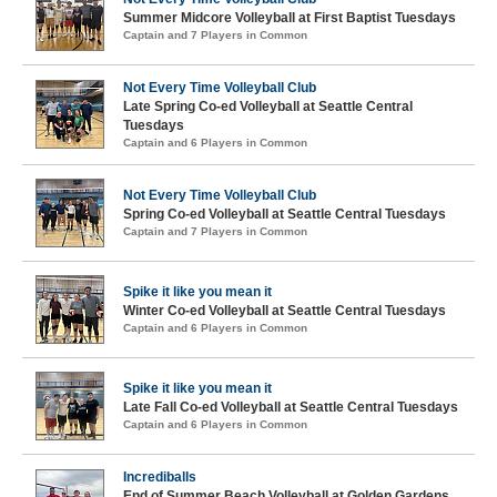
Summer Midcore Volleyball at First Baptist Tuesdays
Captain and 7 Players in Common
Not Every Time Volleyball Club
Late Spring Co-ed Volleyball at Seattle Central
Tuesdays
Captain and 6 Players in Common
Not Every Time Volleyball Club
Spring Co-ed Volleyball at Seattle Central Tuesdays
Captain and 7 Players in Common
Spike it like you mean it
Winter Co-ed Volleyball at Seattle Central Tuesdays
Captain and 6 Players in Common
Spike it like you mean it
Late Fall Co-ed Volleyball at Seattle Central Tuesdays
Captain and 6 Players in Common
Incrediballs
End of Summer Beach Volleyball at Golden Gardens