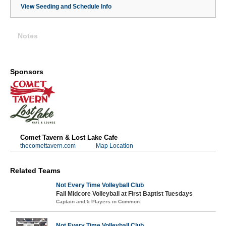
View Seeding and Schedule Info
Notes
Sponsors
Comet Tavern & Lost Lake Cafe
thecomettavern.com
Map Location
Related Teams
Not Every Time Volleyball Club
Fall Midcore Volleyball at First Baptist Tuesdays
Captain and 5 Players in Common
Not Every Time Volleyball Club