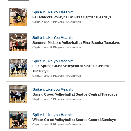
Spike it Like You Mean It
Fall Midcore Volleyball at First Baptist Tuesdays
Captain and 7 Players in Common
Spike it Like You Mean It
Summer Midcore Volleyball at First Baptist Tuesdays
Captain and 6 Players in Common
Spike it Like you Mean It
Late Spring Co-ed Volleyball at Seattle Central
Tuesdays
Captain and 4 Players in Common
Spike it Like you Mean It
Spring Co-ed Volleyball at Seattle Central Tuesdays
Captain and 7 Players in Common
Spike it Like you Mean It
Winter Co-ed Volleyball at Seattle Central Sundays
Captain and 5 Players in Common