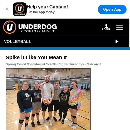
Help your Captain!
×
Open App
Get the app today!
VOLLEYBALL
Spike it Like You Mean It
Spring Co-ed Volleyball at Seattle Central Tuesdays - Midcore 1