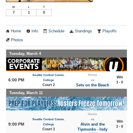
W
L
T
7
1
0
Home
Info
Schedule
Standings
Playoffs
Photos
Tuesday, March 4
Home
Seattle Central Comm.
Win
6:00 PM
College
vs
3 - 0
Court 2
Sets on the Beach
Tuesday, March 11
Home
Seattle Central Comm.
vs
Win
9:00 PM
Alvin and the
College
3 - 0
Court 3
Tipmunks - Indy