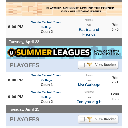
Home
Seattle Central Comm.
Win
vs
8:00 PM
College
Katrina and
3 - 0
Court 2
Friends
Tuesday, April 22
PLAYOFFS
Home
Seattle Central Comm.
Win
8:00 PM
College
vs
2 - 1
Court 1
Not Garbage
Visitor
Seattle Central Comm.
Loss
9:00 PM
College
vs
0 - 3
Court 2
Can you dig it
Tuesday, April 15
PLAYOFFS