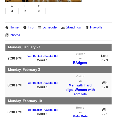
W
L
T
4
5
0
Home
Info
Schedule
Standings
Playoffs
Photos
Monday, January 27
Visitor
Loss
First Baptist - Capitol Hill
7:30 PM
vs
Court 1
0 - 3
BAdgers
Monday, February 3
Visitor
vs
Win
First Baptist - Capitol Hill
8:30 PM
Men with hard
Court 1
3 - 0
digs, Women with
soft hits
Monday, February 10
Home
Win
First Baptist - Capitol Hill
6:30 PM
vs
Court 1
2 - 1
Safe Sets