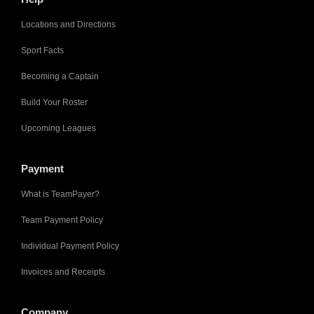
Locations and Directions
Sport Facts
Becoming a Captain
Build Your Roster
Upcoming Leagues
Payment
What is TeamPayer?
Team Payment Policy
Individual Payment Policy
Invoices and Receipts
Company