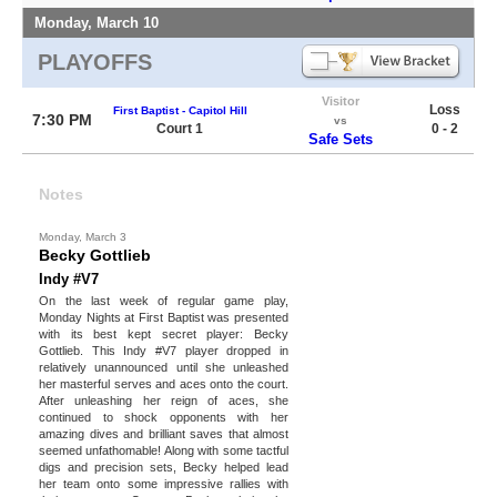
Monday, March 10
PLAYOFFS
Visitor
Loss
First Baptist - Capitol Hill
7:30 PM
vs
Court 1
0 - 2
Safe Sets
Notes
Monday, March 3
Becky Gottlieb
Indy #V7
On the last week of regular game play,
Monday Nights at First Baptist was presented
with its best kept secret player: Becky
Gottlieb. This Indy #V7 player dropped in
relatively unannounced until she unleashed
her masterful serves and aces onto the court.
After unleashing her reign of aces, she
continued to shock opponents with her
amazing dives and brilliant saves that almost
seemed unfathomable! Along with some tactful
digs and precision sets, Becky helped lead
her team onto some impressive rallies with