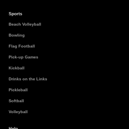
Sports
Beach Volleyball
Bowling
Flag Football
Pick-up Games
Kickball
Drinks on the Links
Pickleball
Softball
Volleyball
Help