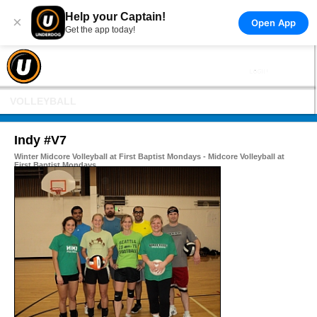
Help your Captain!
×
Open App
Get the app today!
VOLLEYBALL
Indy #V7
Winter Midcore Volleyball at First Baptist Mondays - Midcore Volleyball at
First Baptist Mondays