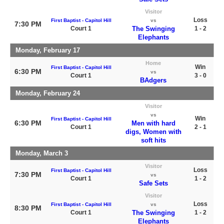
Visitor
Loss
First Baptist - Capitol Hill
vs
7:30 PM
Court 1
The Swinging
1 - 2
Elephants
Monday, February 17
Home
Win
First Baptist - Capitol Hill
6:30 PM
vs
Court 1
3 - 0
BAdgers
Monday, February 24
Visitor
vs
Win
First Baptist - Capitol Hill
6:30 PM
Men with hard
Court 1
2 - 1
digs, Women with
soft hits
Monday, March 3
Visitor
Loss
First Baptist - Capitol Hill
7:30 PM
vs
Court 1
1 - 2
Safe Sets
Visitor
Loss
First Baptist - Capitol Hill
vs
8:30 PM
Court 1
The Swinging
1 - 2
Elephants