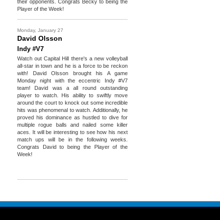
their opponents. Congrats Becky to being the
Player of the Week!
Monday, January 27
David Olsson
Indy #V7
Watch out Capital Hill there's a new volleyball
all-star in town and he is a force to be reckon
with! David Olsson brought his A game
Monday night with the eccentric Indy #V7
team! David was a all round outstanding
player to watch. His ability to swiftly move
around the court to knock out some incredible
hits was phenomenal to watch. Additionally, he
proved his dominance as hustled to dive for
multiple rogue balls and nailed some killer
aces. It will be interesting to see how his next
match ups will be in the following weeks.
Congrats David to being the Player of the
Week!