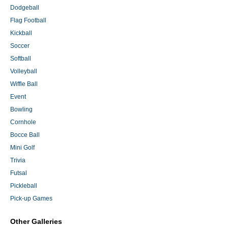
Dodgeball
Flag Football
Kickball
Soccer
Softball
Volleyball
Wiffle Ball
Event
Bowling
Cornhole
Bocce Ball
Mini Golf
Trivia
Futsal
Pickleball
Pick-up Games
Other Galleries