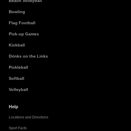
Beach Volleyball
Bowling
Flag Football
Pick-up Games
Kickball
Drinks on the Links
Pickleball
Softball
Volleyball
Help
Locations and Directions
Sport Facts