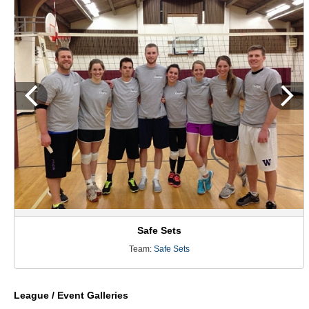
Safe Sets
Team:
Safe Sets
League / Event Galleries