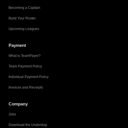
Becoming a Captain
Build Your Roster
Upcoming Leagues
Payment
What is TeamPayer?
Team Payment Policy
Individual Payment Policy
Invoices and Receipts
Company
Jobs
Download the Underdog