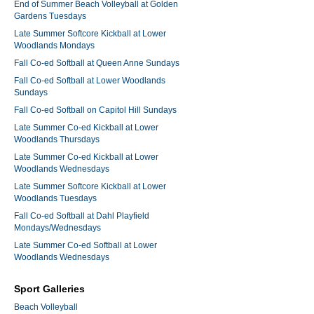
End of Summer Beach Volleyball at Golden
Gardens Tuesdays
Late Summer Softcore Kickball at Lower
Woodlands Mondays
Fall Co-ed Softball at Queen Anne Sundays
Fall Co-ed Softball at Lower Woodlands
Sundays
Fall Co-ed Softball on Capitol Hill Sundays
Late Summer Co-ed Kickball at Lower
Woodlands Thursdays
Late Summer Co-ed Kickball at Lower
Woodlands Wednesdays
Late Summer Softcore Kickball at Lower
Woodlands Tuesdays
Fall Co-ed Softball at Dahl Playfield
Mondays/Wednesdays
Late Summer Co-ed Softball at Lower
Woodlands Wednesdays
Sport Galleries
Beach Volleyball