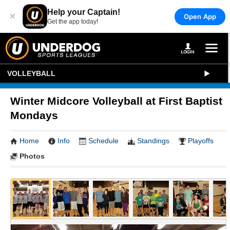
Help your Captain!
×
Open App
Get the app today!
VOLLEYBALL
Winter Midcore Volleyball at First Baptist
Mondays
Home
Info
Schedule
Standings
Playoffs
Photos