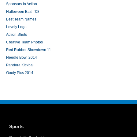
Sponsors In Action
Halloween Bash '08
Best Team Names
Lovely Logo
Action Shots
Creative Team Photos
Red Rubber Showdown 11
Needle Bowl 2014
Pandora Kickball
Goofy Pics 2014
Sports