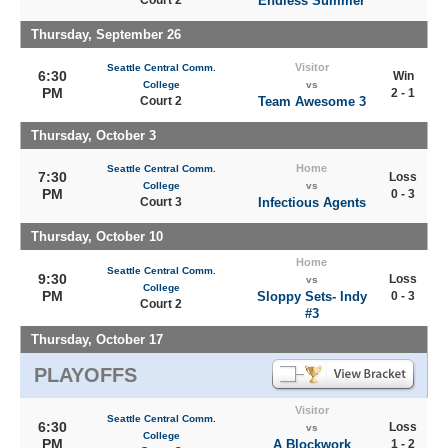
Court 2
Endless Summer
Thursday, September 26
Visitor
Seattle Central Comm.
6:30
Win
College
vs
PM
2 - 1
Court 2
Team Awesome 3
Thursday, October 3
Home
Seattle Central Comm.
7:30
Loss
College
vs
PM
0 - 3
Court 3
Infectious Agents
Thursday, October 10
Home
Seattle Central Comm.
9:30
Loss
vs
College
PM
Sloppy Sets- Indy
0 - 3
Court 2
#3
Thursday, October 17
PLAYOFFS
Visitor
Seattle Central Comm.
6:30
Loss
vs
College
PM
A Blockwork
1 - 2