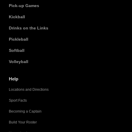
Pick-up Games
Kickball
Drinks on the Links
Pickleball
Softball
Volleyball
Help
Locations and Directions
Sport Facts
Becoming a Captain
Build Your Roster