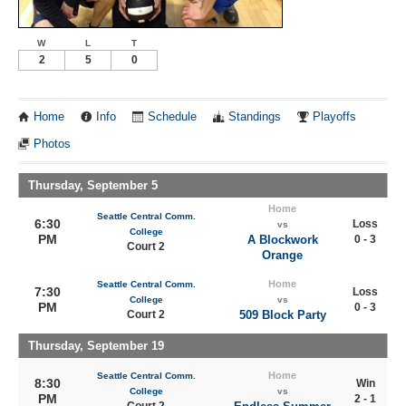
W
L
T
2
5
0
Home
Info
Schedule
Standings
Playoffs
Photos
Thursday, September 5
Home
Seattle Central Comm.
6:30
Loss
vs
College
PM
A Blockwork
0 - 3
Court 2
Orange
Home
Seattle Central Comm.
7:30
Loss
College
vs
PM
0 - 3
Court 2
509 Block Party
Thursday, September 19
Home
Seattle Central Comm.
8:30
Win
College
vs
PM
2 - 1