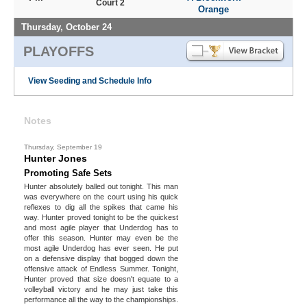
Court 2
Orange
Thursday, October 24
PLAYOFFS
View Seeding and Schedule Info
Notes
Thursday, September 19
Hunter Jones
Promoting Safe Sets
Hunter absolutely balled out tonight. This man
was everywhere on the court using his quick
reflexes to dig all the spikes that came his
way. Hunter proved tonight to be the quickest
and most agile player that Underdog has to
offer this season. Hunter may even be the
most agile Underdog has ever seen. He put
on a defensive display that bogged down the
offensive attack of Endless Summer. Tonight,
Hunter proved that size doesn't equate to a
volleyball victory and he may just take this
performance all the way to the championships.