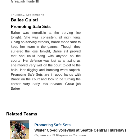
Great job Hunter!!!
Thursday, September 5
Bailee Guisti
Promoting Safe Sets
Bailee was incredible at the serving line
tonight. She was consistent all night long.
Going on serving streaks, Bailee made sure to
keep her team in the games. Though they
suffered the loss tonight, Bailee still proved
that she could hang with anyone on the
courts. Her defense was just as amazing as
she moved very well on the court to get to the
balls. Her digging and bumping were superb.
Promoting Safe Sets are in good hands with
Bailee on the court and look to be turning the
corner very early this season. Great job
Bailee
Related Teams
Promoting Safe Sets
Winter Co-ed Volleyball at Seattle Central Thursdays
Captain and 3 Players in Common