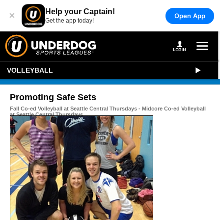
Help your Captain!
×
Open App
Get the app today!
VOLLEYBALL
Promoting Safe Sets
Fall Co-ed Volleyball at Seattle Central Thursdays - Midcore Co-ed Volleyball
at Seattle Central Thursdays