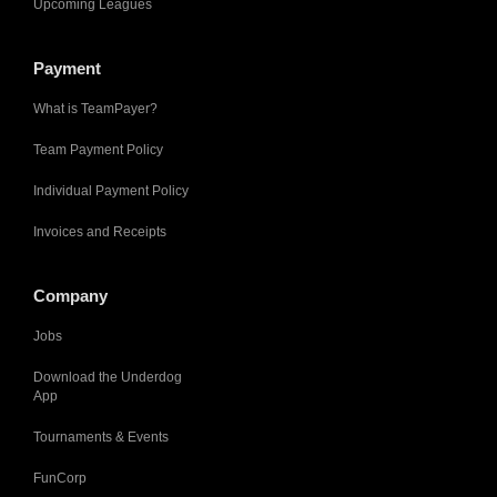
Upcoming Leagues
Payment
What is TeamPayer?
Team Payment Policy
Individual Payment Policy
Invoices and Receipts
Company
Jobs
Download the Underdog
App
Tournaments & Events
FunCorp