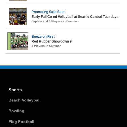
Promoting Safe Sets
Early Fall Co-ed Volleyball at Seattle Central Tuesdays
Captain and 3 Players in Common
Booze on First
Red Rubber Showdown 9
3 Players in Common
Sports
Beach Volleyball
Bowling
Flag Football