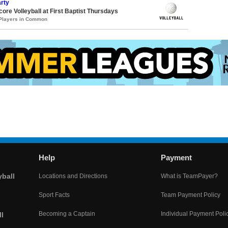
rty
core Volleyball at First Baptist Thursdays
 Players in Common
Help
Payment
yball
Locations and Directions
What is TeamPayer?
Sport Facts
Team Payment Policy
Becoming a Captain
Individual Payment Poli
l