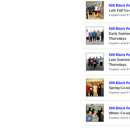
509 Block Pa
Late Fall Co-
Captain and 5
509 Block Pa
Early Summe
Thursdays
Captain and 6
509 Block Pa
Late Summer
Thursdays
Captain and 6
509 Block Pa
Spring Co-ed
Captain and 6
509 Block Pa
Winter Co-ed
Captain and 6