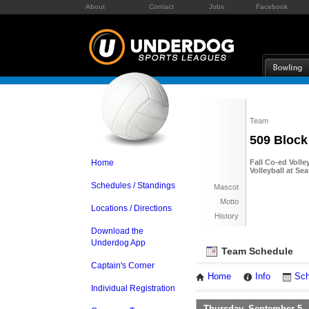
About
Contact
Jobs
Facebook
Team
509 Block
Home
Fall Co-ed Volle
Volleyball at Se
Schedules / Standings
Mascot
Motto
Locations / Directions
History
Download the
Underdog App
Team Schedule
Captain's Corner
Home
Info
Sch
Individual Registration
Thursday, September 5