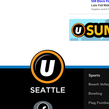
509 Block Pa
Late Fall Mid
Captain and 6
Sports
Beach Volle
Bowling
Flag Footbal