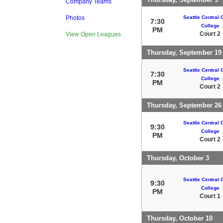
Company Teams
Seattle Central
Photos
7:30
College
PM
Court 2
View Open Leagues
Thursday, September 19
Seattle Central
7:30
College
PM
Court 2
Thursday, September 26
Seattle Central
9:30
College
PM
Court 2
Thursday, October 3
Seattle Central
9:30
College
PM
Court 1
Thursday, October 10