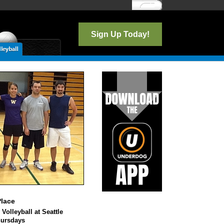
Log In
Sign Up Today!
lace
 Volleyball at Seattle
hursdays