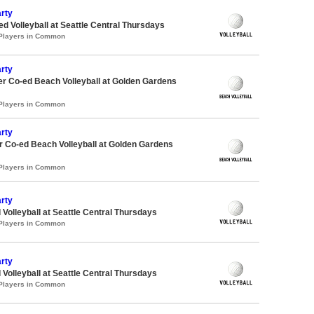
rty
ed Volleyball at Seattle Central Thursdays
 Players in Common
rty
r Co-ed Beach Volleyball at Golden Gardens
 Players in Common
rty
 Co-ed Beach Volleyball at Golden Gardens
 Players in Common
rty
 Volleyball at Seattle Central Thursdays
 Players in Common
rty
 Volleyball at Seattle Central Thursdays
 Players in Common