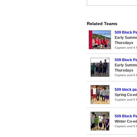
Related Teams
509 Block Pa
Early Summe
Thursdays
Captain and 4
509 Block Pa
Early Summe
Thursdays
Captain and 6
509 block pa
Spring Co-ed
Captain and 5
509 Block Pa
Winter Co-ed
Captain and 5