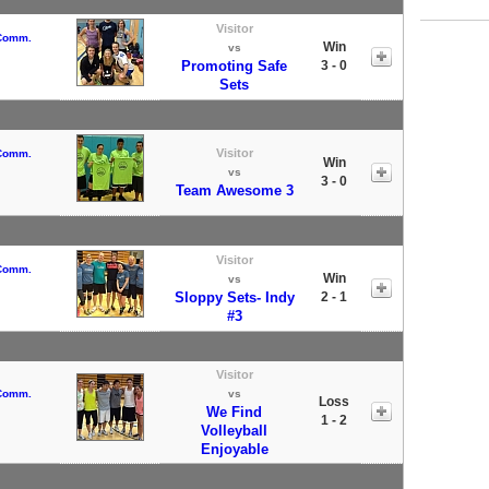
Visitor
 Comm.
Win
vs
Promoting Safe
3 - 0
Sets
Visitor
 Comm.
Win
vs
3 - 0
Team Awesome 3
Visitor
 Comm.
Win
vs
Sloppy Sets- Indy
2 - 1
#3
Visitor
 Comm.
vs
Loss
We Find
1 - 2
Volleyball
Enjoyable