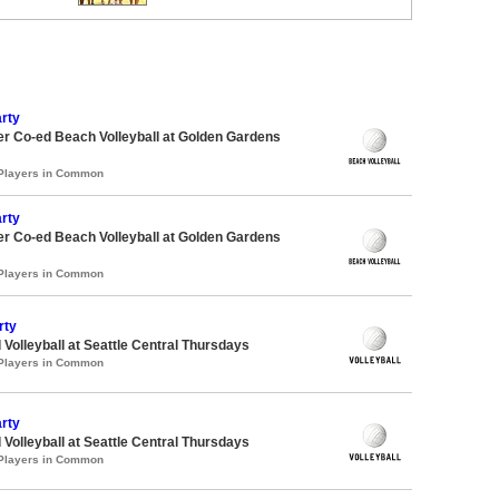
rty
r Co-ed Beach Volleyball at Golden Gardens
 Players in Common
rty
r Co-ed Beach Volleyball at Golden Gardens
 Players in Common
rty
 Volleyball at Seattle Central Thursdays
 Players in Common
rty
 Volleyball at Seattle Central Thursdays
 Players in Common