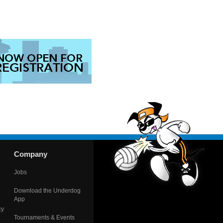
Company
Jobs
Download the Underdog
App
cy
Tournaments & Events