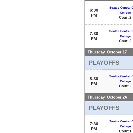
Seattle Central
6:30
College
PM
Court 2
Seattle Central
7:30
College
PM
Court 2
Thursday, October 17
PLAYOFFS
Seattle Central
8:30
College
PM
Court 2
Thursday, October 24
PLAYOFFS
Seattle Central
7:30
College
PM
Court 1