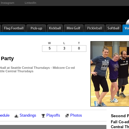
Instagram
LinkedIn
W
L
T
5
3
0
 Party
yball at Seattle Central Thursdays - Midcore Co-ed
attle Central Thursdays
Notes
edule
Standings
Playoffs
Photos
Second P
Fall Co-ed
Central T