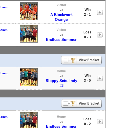
Visitor
 Comm.
Win
vs
A Blockwork
2 - 1
Orange
Visitor
 Comm.
Loss
vs
0 - 3
Endless Summer
Home
 Comm.
Win
vs
Sloppy Sets- Indy
3 - 0
#3
Home
 Comm.
Loss
vs
0 - 2
Endless Summer