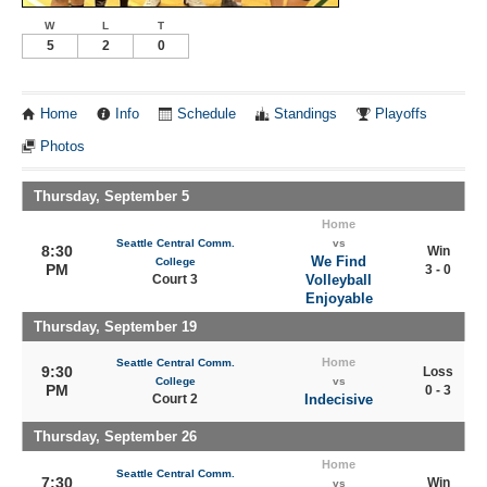
W
L
T
5
2
0
Home
Info
Schedule
Standings
Playoffs
Photos
Thursday, September 5
Home
Seattle Central Comm.
vs
8:30
Win
We Find
College
PM
3 - 0
Court 3
Volleyball
Enjoyable
Thursday, September 19
Home
Seattle Central Comm.
9:30
Loss
College
vs
PM
0 - 3
Court 2
Indecisive
Thursday, September 26
Home
Seattle Central Comm.
7:30
Win
vs