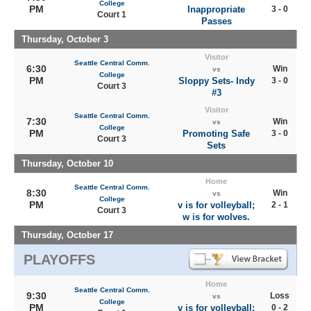
College
PM
Inappropriate
3 - 0
Court 1
Passes
Thursday, October 3
Visitor
Seattle Central Comm.
6:30
Win
vs
College
PM
Sloppy Sets- Indy
3 - 0
Court 3
#3
Visitor
Seattle Central Comm.
7:30
Win
vs
College
PM
Promoting Safe
3 - 0
Court 3
Sets
Thursday, October 10
Home
Seattle Central Comm.
8:30
Win
vs
College
PM
v is for volleyball;
2 - 1
Court 3
w is for wolves.
Thursday, October 17
PLAYOFFS
Home
Seattle Central Comm.
9:30
Loss
vs
College
PM
v is for volleyball;
0 - 2