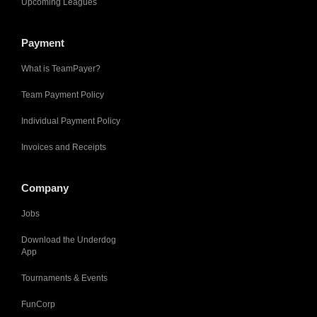
Upcoming Leagues
Payment
What is TeamPayer?
Team Payment Policy
Individual Payment Policy
Invoices and Receipts
Company
Jobs
Download the Underdog
App
Tournaments & Events
FunCorp