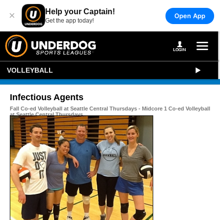
Help your Captain!
×
Open App
Get the app today!
VOLLEYBALL
Infectious Agents
Fall Co-ed Volleyball at Seattle Central Thursdays - Midcore 1 Co-ed Volleyball
at Seattle Central Thursdays