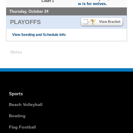
Court 1
w is for wolves.
Thursday, October 24
PLAYOFFS
View Seeding and Schedule Info
Notes
Sports
Beach Volleyball
Bowling
Flag Football