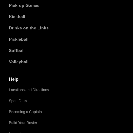
Pick-up Games
Kickball
Drinks on the Links
Pickleball
Softball
Volleyball
Help
Locations and Directions
Sport Facts
Becoming a Captain
Build Your Roster