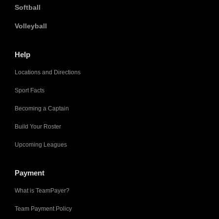
Softball
Volleyball
Help
Locations and Directions
Sport Facts
Becoming a Captain
Build Your Roster
Upcoming Leagues
Payment
What is TeamPayer?
Team Payment Policy