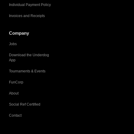
Individual Payment Policy
Invoices and Receipts
Company
Jobs
Download the Underdog
App
Tournaments & Events
FunCorp
About
Social Ref Certified
Contact