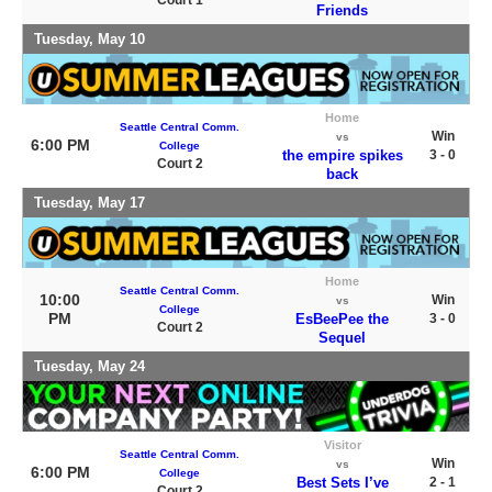
Court 1
Friends
Tuesday, May 10
Home
Seattle Central Comm.
Win
vs
6:00 PM
College
the empire spikes
3 - 0
Court 2
back
Tuesday, May 17
Home
Seattle Central Comm.
10:00
Win
vs
College
PM
EsBeePee the
3 - 0
Court 2
Sequel
Tuesday, May 24
Visitor
Seattle Central Comm.
Win
vs
6:00 PM
College
Best Sets I’ve
2 - 1
Court 2