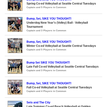
Spring Co-ed Volleyball at Seattle Central Tuesdays
Captain and 5 Players in Common
Bump, Set, SIKE YOU THOUGHT!
Underdog New Year's (Volley) Ball - Volleyball
Tournament
Captain and 3 Players in Common
Bump, Set, SIKE YOU THOUGHT!
Winter Co-ed Volleyball at Seattle Central Tuesdays
Captain and 5 Players in Common
Bump Set SIKE YOU THOUGHT!
Late Fall Co-ed Volleyball at Seattle Central Tuesdays
Captain and 3 Players in Common
Bump, Set, SIKE YOU THOUGHT!
Fall Co-ed Volleyball at Seattle Central Tuesdays
Captain and 4 Players in Common
Sets and The City
Late Summer Co-ed Beach Volleyball at Golden