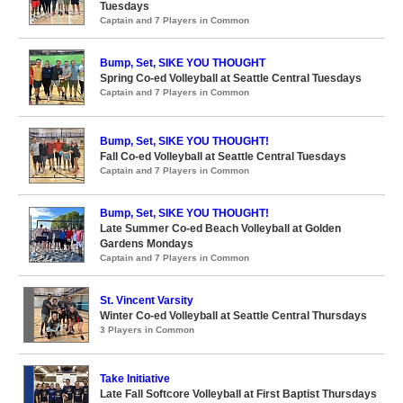
Tuesdays
Captain and 7 Players in Common
Bump, Set, SIKE YOU THOUGHT
Spring Co-ed Volleyball at Seattle Central Tuesdays
Captain and 7 Players in Common
Bump, Set, SIKE YOU THOUGHT!
Fall Co-ed Volleyball at Seattle Central Tuesdays
Captain and 7 Players in Common
Bump, Set, SIKE YOU THOUGHT!
Late Summer Co-ed Beach Volleyball at Golden
Gardens Mondays
Captain and 7 Players in Common
St. Vincent Varsity
Winter Co-ed Volleyball at Seattle Central Thursdays
3 Players in Common
Take Initiative
Late Fall Softcore Volleyball at First Baptist Thursdays