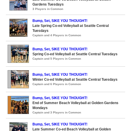
Gardens Tuesdays
3 Players in Common
Bump, Set, SIKE YOU THOUGHT!
Late Spring Co-ed Volleyball at Seattle Central
Tuesdays
Captain and 4 Players in Common
Bump, Set, SIKE YOU THOUGHT!
Spring Co-ed Volleyball at Seattle Central Tuesdays
Captain and 5 Players in Common
Bump, Set, SIKE YOU THOUGHT!
Winter Co-ed Volleyball at Seattle Central Tuesdays
Captain and 6 Players in Common
Bump, Set, SIKE YOU THOUGHT!
End of Summer Beach Volleyball at Golden Gardens
Mondays
Captain and 3 Players in Common
Bump, Set, SIKE YOU THOUGHT!
Late Summer Co-ed Beach Volleyball at Golden