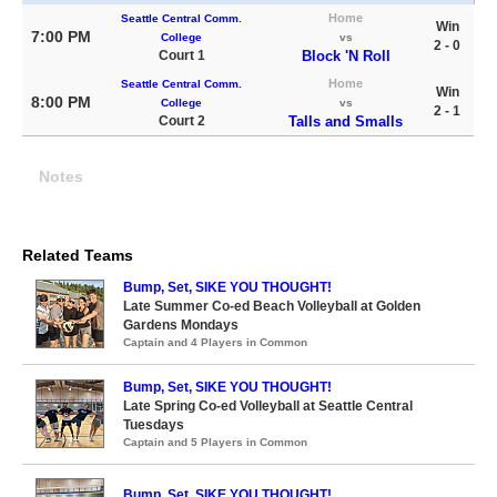
Home
Seattle Central Comm.
Win
7:00 PM
College
vs
2 - 0
Court 1
Block 'N Roll
Home
Seattle Central Comm.
Win
8:00 PM
College
vs
2 - 1
Court 2
Talls and Smalls
Notes
Related Teams
Bump, Set, SIKE YOU THOUGHT!
Late Summer Co-ed Beach Volleyball at Golden
Gardens Mondays
Captain and 4 Players in Common
Bump, Set, SIKE YOU THOUGHT!
Late Spring Co-ed Volleyball at Seattle Central
Tuesdays
Captain and 5 Players in Common
Bump, Set, SIKE YOU THOUGHT!