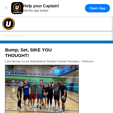
Help your Captain!
×
Open App
Get the app today!
VOLLEYBALL
Bump, Set, SIKE YOU
THOUGHT!
Late Spring Co-ed Volleyball at Seattle Central Tuesdays - Softcore