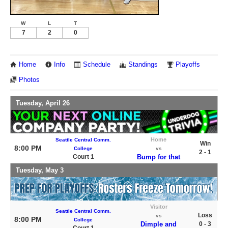
W
L
T
7
2
0
Home
Info
Schedule
Standings
Playoffs
Photos
Tuesday, April 26
Home
Seattle Central Comm.
Win
8:00 PM
College
vs
2 - 1
Court 1
Bump for that
Tuesday, May 3
Visitor
Seattle Central Comm.
Loss
vs
8:00 PM
College
Dimple and
0 - 3