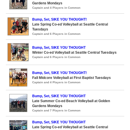
Gardens Mondays
Captain and 4 Players in Common
Bump, Set, SIKE YOU THOUGHT!
Late Spring Co-ed Volleyball at Seattle Central
Tuesdays
Captain and 6 Players in Common
Bump, Set, SIKE YOU THOUGHT
Winter Co-ed Volleyball at Seattle Central Tuesdays
Captain and 6 Players in Common
Bump, Set, SIKE YOU THOUGHT!
Fall Midcore Volleyball at First Baptist Tuesdays
Captain and 4 Players in Common
Bump, Set, SIKE YOU THOUGHT
Late Summer Co-ed Beach Volleyball at Golden
Gardens Mondays
Captain and 7 Players in Common
Bump, Set, SIKE YOU THOUGHT
Late Spring Co-ed Volleyball at Seattle Central