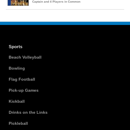
Captain and 4 Players in Common
Sports
Beach Volleyball
Bowling
Flag Football
Pick-up Games
Kickball
Drinks on the Links
Pickleball