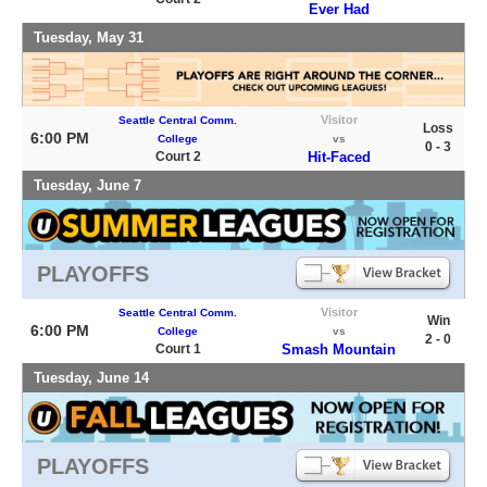
Ever Had
Tuesday, May 31
Visitor
Seattle Central Comm.
Loss
6:00 PM
College
vs
0 - 3
Court 2
Hit-Faced
Tuesday, June 7
PLAYOFFS
Visitor
Seattle Central Comm.
Win
6:00 PM
College
vs
2 - 0
Court 1
Smash Mountain
Tuesday, June 14
PLAYOFFS