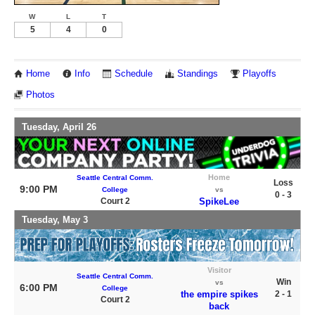
W
L
T
5
4
0
Home
Info
Schedule
Standings
Playoffs
Photos
Tuesday, April 26
Home
Seattle Central Comm.
Loss
9:00 PM
College
vs
0 - 3
Court 2
SpikeLee
Tuesday, May 3
Visitor
Seattle Central Comm.
Win
vs
6:00 PM
College
the empire spikes
2 - 1
Court 2
back