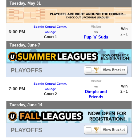
Tuesday, May 31
Visitor
Seattle Central Comm.
Win
6:00 PM
College
vs
2 - 1
Court 1
Pup 'n' Suds
Tuesday, June 7
PLAYOFFS
Visitor
Seattle Central Comm.
Win
vs
7:00 PM
College
Dimple and
2 - 1
Court 2
Friends
Tuesday, June 14
PLAYOFFS