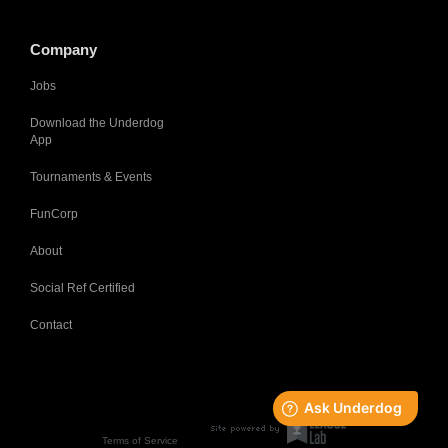
Company
Jobs
Download the Underdog
App
Tournaments & Events
FunCorp
About
Social Ref Certified
Contact
Terms of Service