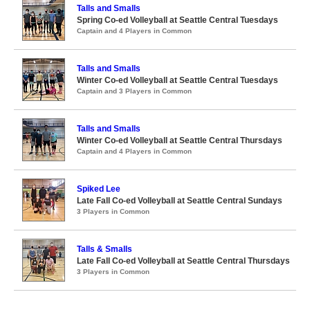
Talls and Smalls
Spring Co-ed Volleyball at Seattle Central Tuesdays
Captain and 4 Players in Common
Talls and Smalls
Winter Co-ed Volleyball at Seattle Central Tuesdays
Captain and 3 Players in Common
Talls and Smalls
Winter Co-ed Volleyball at Seattle Central Thursdays
Captain and 4 Players in Common
Spiked Lee
Late Fall Co-ed Volleyball at Seattle Central Sundays
3 Players in Common
Talls & Smalls
Late Fall Co-ed Volleyball at Seattle Central Thursdays
3 Players in Common