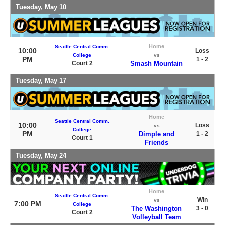
Tuesday, May 10
Home
Seattle Central Comm.
10:00
Loss
College
vs
PM
1 - 2
Court 2
Smash Mountain
Tuesday, May 17
Home
Seattle Central Comm.
10:00
Loss
vs
College
PM
Dimple and
1 - 2
Court 1
Friends
Tuesday, May 24
Home
Seattle Central Comm.
Win
vs
7:00 PM
College
The Washington
3 - 0
Court 2
Volleyball Team