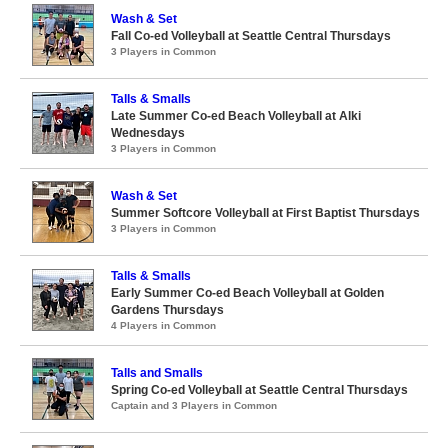
Wash & Set
Fall Co-ed Volleyball at Seattle Central Thursdays
3 Players in Common
Talls & Smalls
Late Summer Co-ed Beach Volleyball at Alki
Wednesdays
3 Players in Common
Wash & Set
Summer Softcore Volleyball at First Baptist Thursdays
3 Players in Common
Talls & Smalls
Early Summer Co-ed Beach Volleyball at Golden
Gardens Thursdays
4 Players in Common
Talls and Smalls
Spring Co-ed Volleyball at Seattle Central Thursdays
Captain and 3 Players in Common