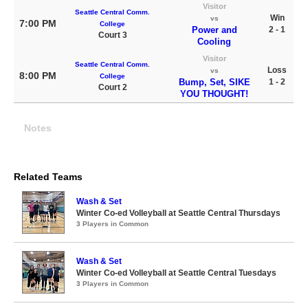
Visitor
Seattle Central Comm.
Win
vs
7:00 PM
College
Power and
2 - 1
Court 3
Cooling
Visitor
Seattle Central Comm.
Loss
vs
8:00 PM
College
Bump, Set, SIKE
1 - 2
Court 2
YOU THOUGHT!
Notes
Related Teams
Wash & Set
Winter Co-ed Volleyball at Seattle Central Thursdays
3 Players in Common
Wash & Set
Winter Co-ed Volleyball at Seattle Central Tuesdays
3 Players in Common