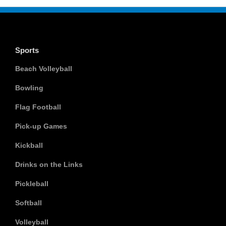
Sports
Beach Volleyball
Bowling
Flag Football
Pick-up Games
Kickball
Drinks on the Links
Pickleball
Softball
Volleyball