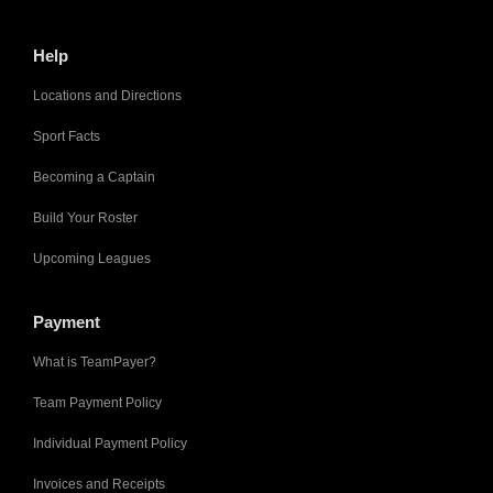
Help
Locations and Directions
Sport Facts
Becoming a Captain
Build Your Roster
Upcoming Leagues
Payment
What is TeamPayer?
Team Payment Policy
Individual Payment Policy
Invoices and Receipts