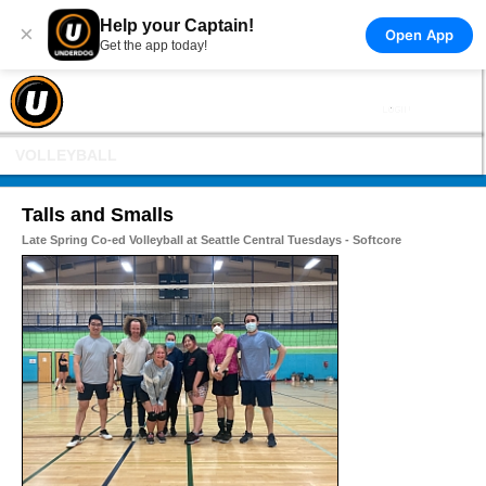
Help your Captain!
×
Open App
Get the app today!
VOLLEYBALL
Talls and Smalls
Late Spring Co-ed Volleyball at Seattle Central Tuesdays - Softcore