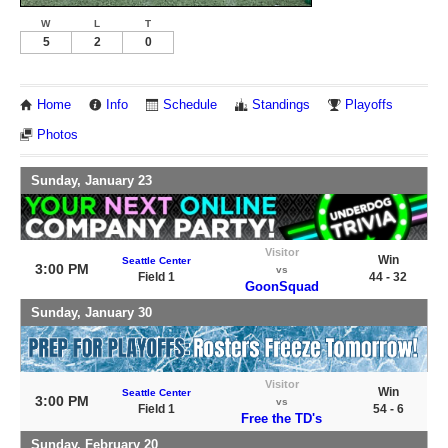
W
L
T
5
2
0
Home
Info
Schedule
Standings
Playoffs
Photos
Sunday, January 23
Visitor
Win
Seattle Center
3:00 PM
vs
Field 1
44 - 32
GoonSquad
Sunday, January 30
Visitor
Win
Seattle Center
3:00 PM
vs
Field 1
54 - 6
Free the TD's
Sunday, February 20