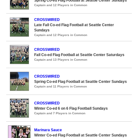
Spring Co-ed Flag Football at Seattle Center Sundays
Captain and 12 Players in Common
CROSSWIRED
Late Fall Co-ed Flag Football at Seattle Center
Sundays
Captain and 12 Players in Common
CROSSWIRED
Fall Co-ed Flag Football at Seattle Center Saturdays
Captain and 13 Players in Common
CROSSWIRED
Spring Co-ed Flag Football at Seattle Center Sundays
Captain and 11 Players in Common
CROSSWIRED
Winter Co-ed 6 on 6 Flag Football Sundays
Captain and 7 Players in Common
Marinara Sauce
Winter Co-ed Flag Football at Seattle Center Sundays