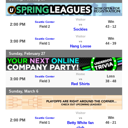
Visitor
Win
Seattle Center
2:00 PM
vs
Field 2
43 - 12
Sockles
Visitor
Win
Seattle Center
3:00 PM
vs
Field 1
44 - 39
Hang Loose
Sunday, February 27
Home
Loss
Seattle Center
3:00 PM
vs
Field 3
38 - 48
Red Shirts
Sunday, March 6
Visitor
Win
Seattle Center
vs
2:00 PM
Field 1
Betty White fan
46 - 21
club