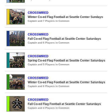
CROSSWIRED
Winter Co-ed Flag Football at Seattle Center Sundays
Captain and 7 Players in Common
CROSSWIRED
Fall Co-ed Flag Football at Seattle Center Saturdays
Captain and 6 Players in Common
CROSSWIRED
Spring Co-ed Flag Football at Seattle Center Saturdays
Captain and 5 Players in Common
CROSSWIRED
Winter Co-ed Flag Football at Seattle Center Saturdays
Captain and 6 Players in Common
CROSSWIRED
Fall Co-ed Flag Football at Seattle Center Saturdays
Captain and 4 Players in Common