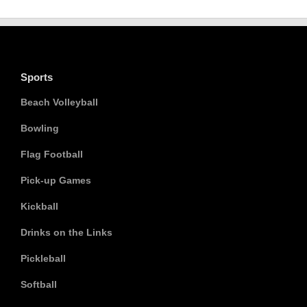
Sports
Beach Volleyball
Bowling
Flag Football
Pick-up Games
Kickball
Drinks on the Links
Pickleball
Softball