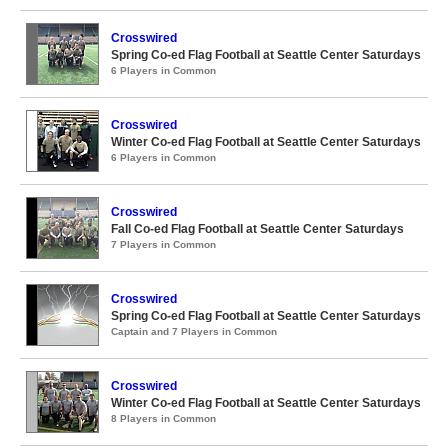
Crosswired
Spring Co-ed Flag Football at Seattle Center Saturdays
6 Players in Common
Crosswired
Winter Co-ed Flag Football at Seattle Center Saturdays
6 Players in Common
Crosswired
Fall Co-ed Flag Football at Seattle Center Saturdays
7 Players in Common
Crosswired
Spring Co-ed Flag Football at Seattle Center Saturdays
Captain and 7 Players in Common
Crosswired
Winter Co-ed Flag Football at Seattle Center Saturdays
8 Players in Common