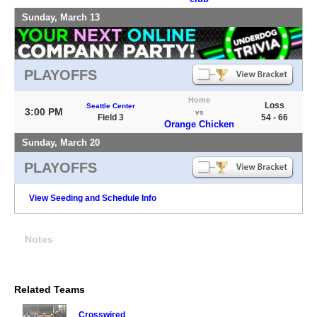
Sunday, March 13
PLAYOFFS
Home
Loss
Seattle Center
3:00 PM
vs
Field 3
54 - 66
Orange Chicken
Sunday, March 20
PLAYOFFS
View Seeding and Schedule Info
Notes
Related Teams
Crosswired