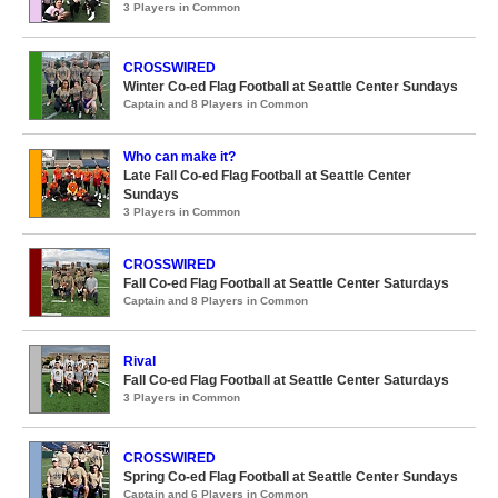
3 Players in Common
CROSSWIRED
Winter Co-ed Flag Football at Seattle Center Sundays
Captain and 8 Players in Common
Who can make it?
Late Fall Co-ed Flag Football at Seattle Center
Sundays
3 Players in Common
CROSSWIRED
Fall Co-ed Flag Football at Seattle Center Saturdays
Captain and 8 Players in Common
Rival
Fall Co-ed Flag Football at Seattle Center Saturdays
3 Players in Common
CROSSWIRED
Spring Co-ed Flag Football at Seattle Center Sundays
Captain and 6 Players in Common