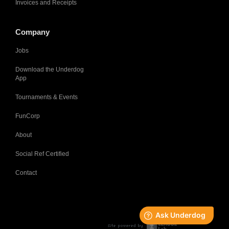
Invoices and Receipts
Company
Jobs
Download the Underdog
App
Tournaments & Events
FunCorp
About
Social Ref Certified
Contact