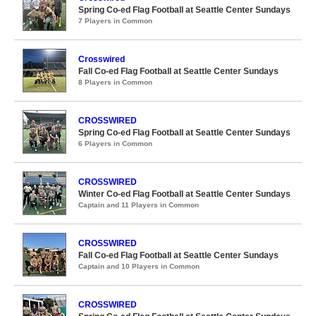
Spring Co-ed Flag Football at Seattle Center Sundays
7 Players in Common
Crosswired
Fall Co-ed Flag Football at Seattle Center Sundays
8 Players in Common
CROSSWIRED
Spring Co-ed Flag Football at Seattle Center Sundays
6 Players in Common
CROSSWIRED
Winter Co-ed Flag Football at Seattle Center Sundays
Captain and 11 Players in Common
CROSSWIRED
Fall Co-ed Flag Football at Seattle Center Sundays
Captain and 10 Players in Common
CROSSWIRED