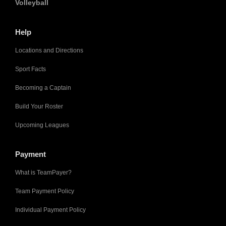
Volleyball
Help
Locations and Directions
Sport Facts
Becoming a Captain
Build Your Roster
Upcoming Leagues
Payment
What is TeamPayer?
Team Payment Policy
Individual Payment Policy