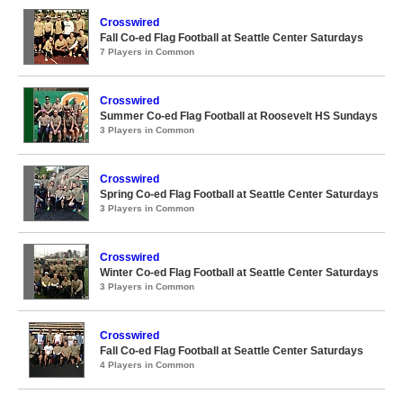
Crosswired
Fall Co-ed Flag Football at Seattle Center Saturdays
7 Players in Common
Crosswired
Summer Co-ed Flag Football at Roosevelt HS Sundays
3 Players in Common
Crosswired
Spring Co-ed Flag Football at Seattle Center Saturdays
3 Players in Common
Crosswired
Winter Co-ed Flag Football at Seattle Center Saturdays
3 Players in Common
Crosswired
Fall Co-ed Flag Football at Seattle Center Saturdays
4 Players in Common