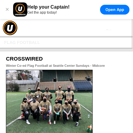
Help your Captain!
×
Open App
Get the app today!
FLAG FOOTBALL
CROSSWIRED
Winter Co-ed Flag Football at Seattle Center Sundays - Midcore